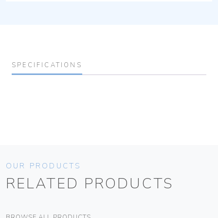
SPECIFICATIONS
OUR PRODUCTS
RELATED PRODUCTS
BROWSE ALL PRODUCTS