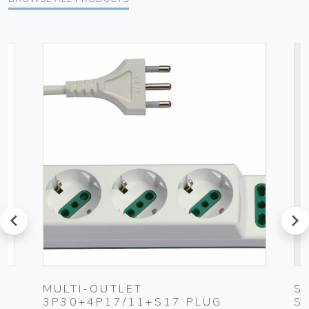
prev
next
-
MULTI-OUTLET
S
3P30+4P17/11+S17 PLUG
S