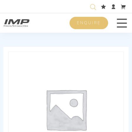
ENQUIRE
Men