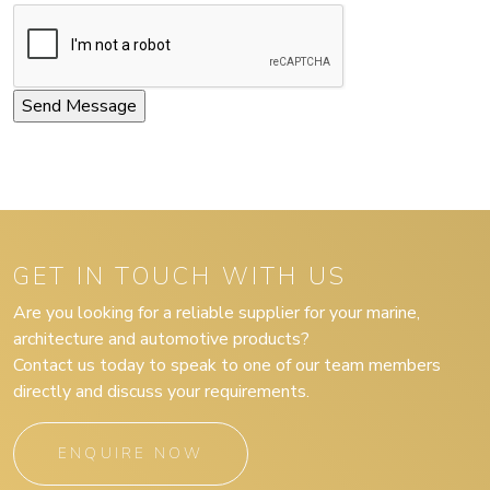
GET IN TOUCH WITH US
Are you looking for a reliable supplier for your marine,
architecture and automotive products?
Contact us today to speak to one of our team members
directly and discuss your requirements.
ENQUIRE NOW