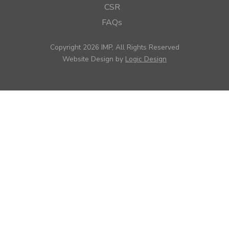
CSR
FAQs
Copyright 2026 IMP, All Rights Reserved
Website Design by
Logic Design