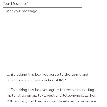
Your Message
*
By ticking this box you agree to the terms and
conditions and privacy policy of IMP
By ticking this box you agree to receive marketing
material via email, text, post and telephone calls from
IMP and any third parties directly related to your care.