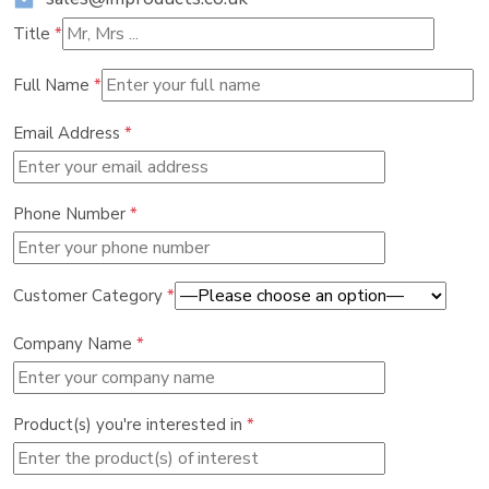
Title
*
Full Name
*
Email Address
*
Phone Number
*
Customer Category
*
Company Name
*
Product(s) you're interested in
*