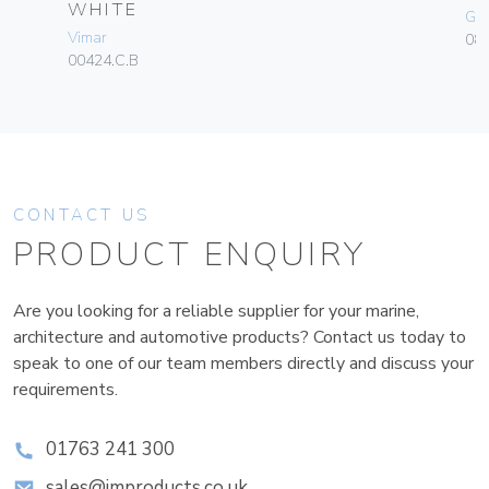
WHITE
Ge
Vimar
080
00424.C.B
CONTACT US
PRODUCT ENQUIRY
Are you looking for a reliable supplier for your marine,
architecture and automotive products? Contact us today to
speak to one of our team members directly and discuss your
requirements.
01763 241 300
sales@improducts.co.uk