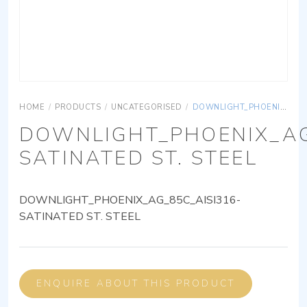
HOME
/
PRODUCTS
/
UNCATEGORISED
/
DOWNLIGHT_PHOENIX_AG_85C_AISI316-SATINATED ST. STEEL
DOWNLIGHT_PHOENIX_AG
SATINATED ST. STEEL
DOWNLIGHT_PHOENIX_AG_85C_AISI316-
SATINATED ST. STEEL
ENQUIRE ABOUT THIS PRODUCT