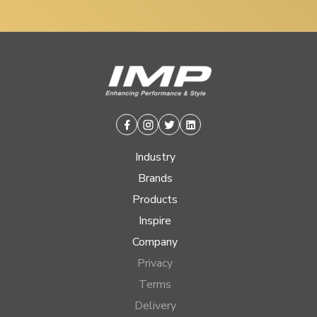
Facebook
Instagram
Twitter
Linkedin
Industry
Brands
Products
Inspire
Company
Privacy
Terms
Delivery