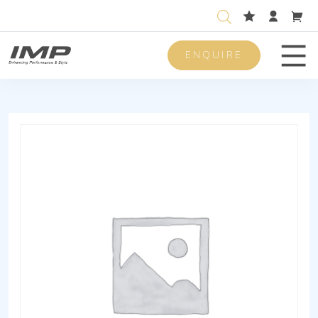
ENQUIRE
Men