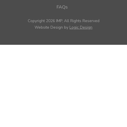
FAQs
Copyright 2026 IMP, All Rights Reserved
Website Design by
Logic Design