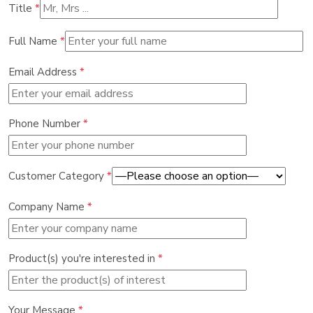
Title
*
Full Name
*
Email Address
*
Phone Number
*
Customer Category
*
Company Name
*
Product(s) you're interested in
*
Your Message
*