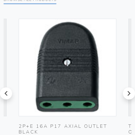
prev
next
C
2P+E 16A P17 AXIAL OUTLET
T
BLACK
O