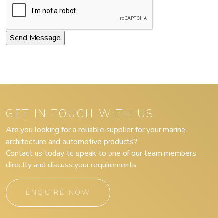
GET IN TOUCH WITH US
Are you looking for a reliable supplier for your marine,
architecture and automotive products?
Contact us today to speak to one of our team members
directly and discuss your requirements.
ENQUIRE NOW