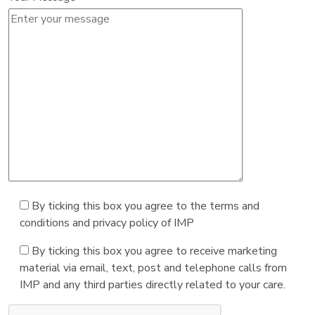
By ticking this box you agree to the terms and
conditions and privacy policy of IMP
By ticking this box you agree to receive marketing
material via email, text, post and telephone calls from
IMP and any third parties directly related to your care.