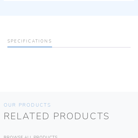
SPECIFICATIONS
OUR PRODUCTS
RELATED PRODUCTS
BROWSE ALL PRODUCTS