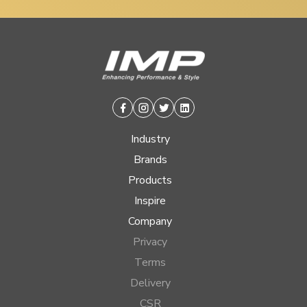
Facebook
Instagram
Twitter
Linkedin
Industry
Brands
Products
Inspire
Company
Privacy
Terms
Delivery
CSR