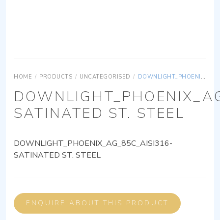
HOME
/
PRODUCTS
/
UNCATEGORISED
/
DOWNLIGHT_PHOENIX_AG_85C_AISI316-SATINATED ST. STEEL
DOWNLIGHT_PHOENIX_AG
SATINATED ST. STEEL
DOWNLIGHT_PHOENIX_AG_85C_AISI316-
SATINATED ST. STEEL
ENQUIRE ABOUT THIS PRODUCT