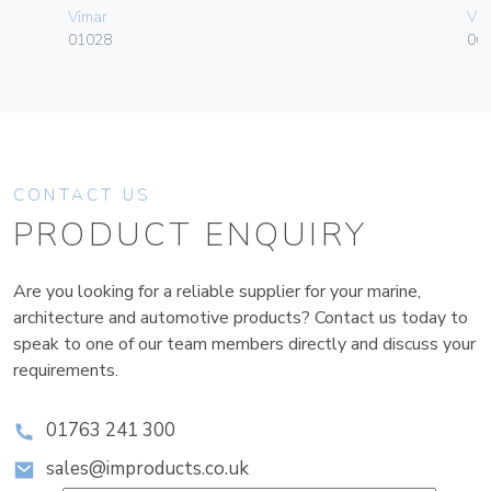
Vimar
Vim
01028
06
CONTACT US
PRODUCT ENQUIRY
Are you looking for a reliable supplier for your marine,
architecture and automotive products? Contact us today to
speak to one of our team members directly and discuss your
requirements.
01763 241 300
sales@improducts.co.uk