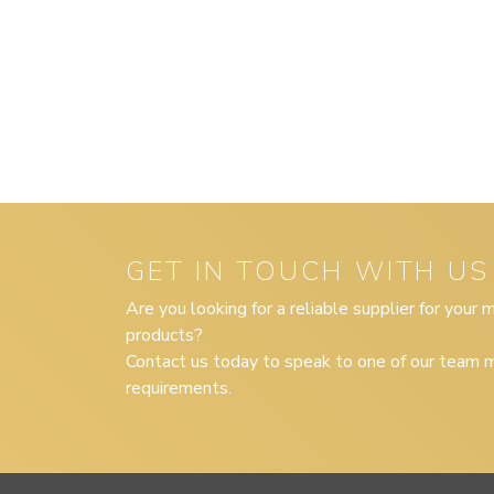
GET IN TOUCH WITH US
Are you looking for a reliable supplier for your
products?
Contact us today to speak to one of our team m
requirements.