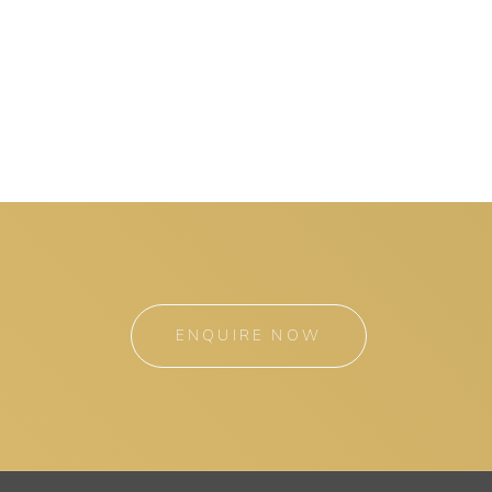
ENQUIRE NOW