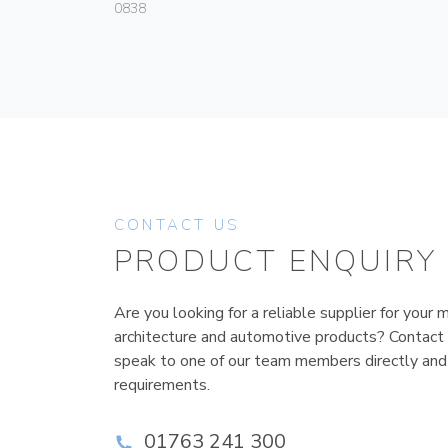
0838
CONTACT US
PRODUCT ENQUIRY
Are you looking for a reliable supplier for your m
architecture and automotive products? Contact
speak to one of our team members directly and
requirements.
01763 241 300