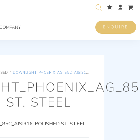
ENQUIRE
COMPANY
ISED
/
DOWNLIGHT_PHOENIX_AG_85C_AISI316-POLISHED ST. STEEL
HT_PHOENIX_AG_85C
 ST. STEEL
5C_AISI316-POLISHED ST. STEEL