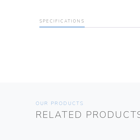
SPECIFICATIONS
OUR PRODUCTS
RELATED PRODUCT