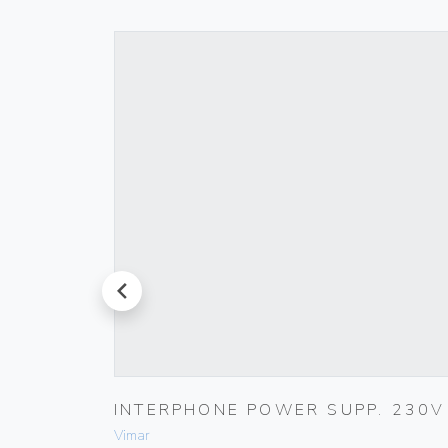
prev
ET
INTERPHONE POWER SUPP. 230V
Vimar