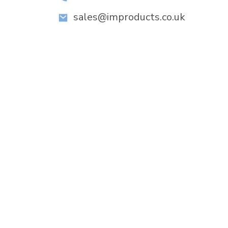
sales@improducts.co.uk