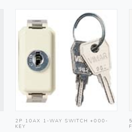
2P 10AX 1-WAY SWITCH +000-
KEY