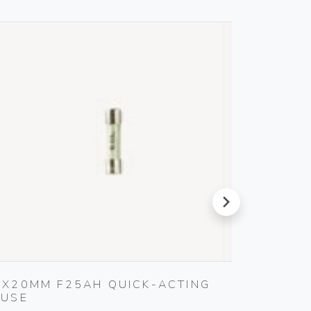
next
5X20MM F25AH QUICK-ACTING
S11 A
FUSE
SMOKE