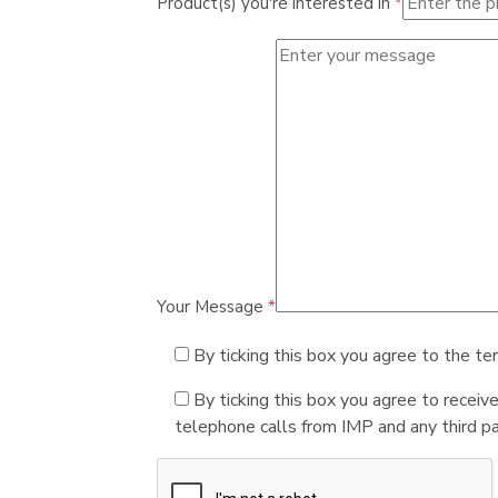
Product(s) you're interested in
*
Your Message
*
By ticking this box you agree to the te
By ticking this box you agree to receiv
telephone calls from IMP and any third par