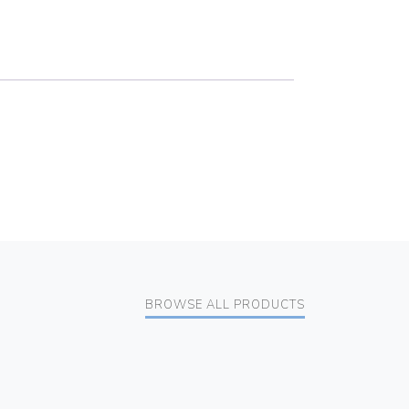
BROWSE ALL PRODUCTS