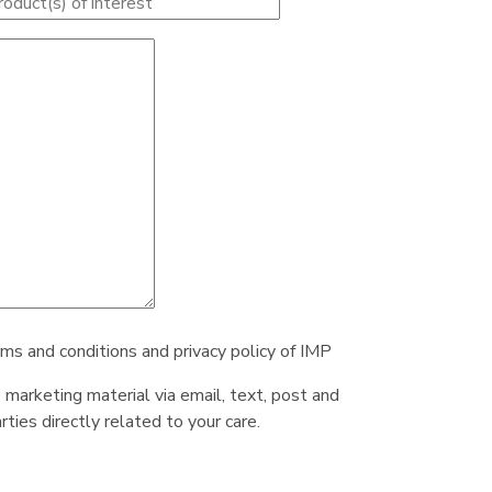
rms and conditions and privacy policy of IMP
e marketing material via email, text, post and
ties directly related to your care.