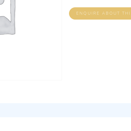
ENQUIRE ABOUT TH