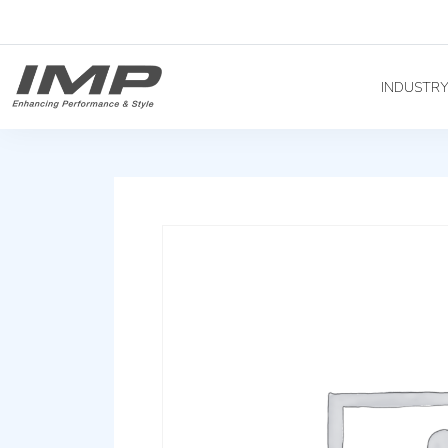
INDUSTR