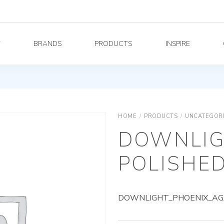
Y
BRANDS
PRODUCTS
INSPIRE
HOME
/
PRODUCTS
/
UNCATEGOR
DOWNLIG
POLISHED
DOWNLIGHT_PHOENIX_AG_8