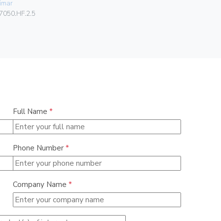
imar
Vimar
7050.HF.2.5
00302.F
Full Name
*
Phone Number
*
Company Name
*