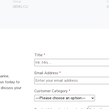
Vimar
V
08381.CU
0
Title
*
Email Address
*
arine,
 us today to
 discuss your
Customer Category
*