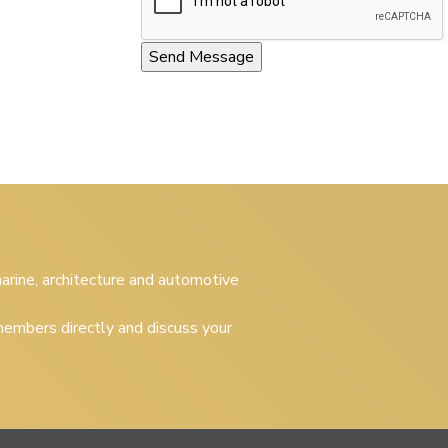
 marine, architecture and automotive
embers directly and discuss your