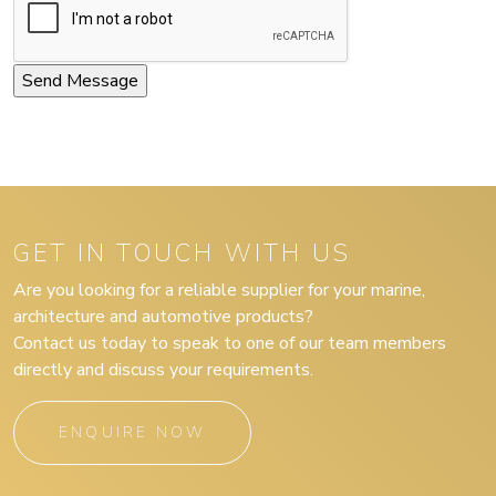
GET IN TOUCH WITH US
Are you looking for a reliable supplier for your marine,
architecture and automotive products?
Contact us today to speak to one of our team members
directly and discuss your requirements.
ENQUIRE NOW