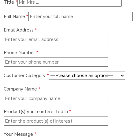
Title
*
Full Name
*
Email Address
*
Phone Number
*
Customer Category
*
Company Name
*
Product(s) you're interested in
*
Your Message
*