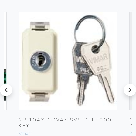
prev
next
2P 10AX 1-WAY SWITCH +000-
C
KEY
I
Vimar
Vim