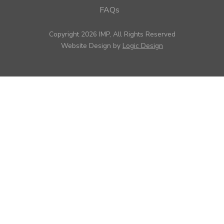
FAQs
Copyright 2026 IMP, All Rights Reserved
Website Design by
Logic Design