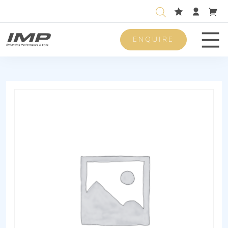
ENQUIRE
Men