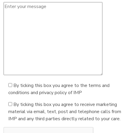
By ticking this box you agree to the terms and
conditions and privacy policy of IMP
By ticking this box you agree to receive marketing
material via email, text, post and telephone calls from
IMP and any third parties directly related to your care.