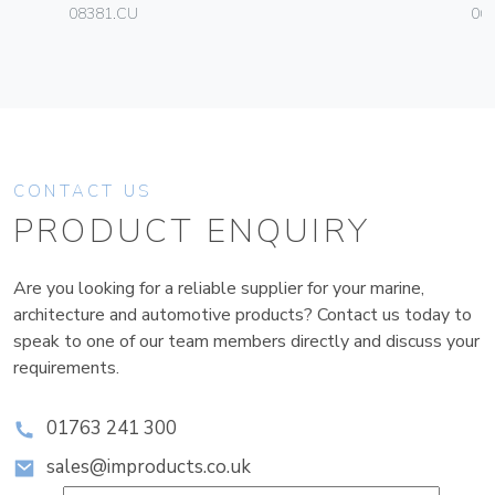
08381.CU
06
CONTACT US
PRODUCT ENQUIRY
Are you looking for a reliable supplier for your marine,
architecture and automotive products? Contact us today to
speak to one of our team members directly and discuss your
requirements.
01763 241 300
sales@improducts.co.uk