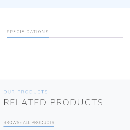
SPECIFICATIONS
OUR PRODUCTS
RELATED PRODUCTS
BROWSE ALL PRODUCTS