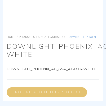
HOME
/
PRODUCTS
/
UNCATEGORISED
/
DOWNLIGHT_PHOENIX_AG_85A_AISI316-WHITE
DOWNLIGHT_PHOENIX_AG
WHITE
DOWNLIGHT_PHOENIX_AG_85A_AISI316-WHITE
ENQUIRE ABOUT THIS PRODUCT