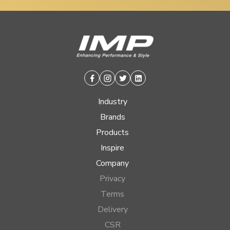
Facebook
Instagram
Twitter
Linkedin
Industry
Brands
Products
Inspire
Company
Privacy
Terms
Delivery
CSR