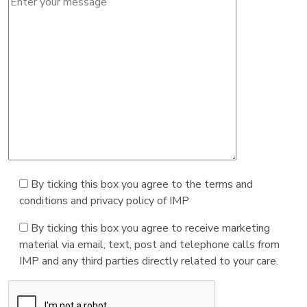
By ticking this box you agree to the terms and
conditions and privacy policy of IMP
By ticking this box you agree to receive marketing
material via email, text, post and telephone calls from
IMP and any third parties directly related to your care.