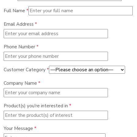
Full Name
*
Email Address
*
Phone Number
*
Customer Category
*
Company Name
*
Product(s) you're interested in
*
Your Message
*