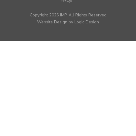
FAQs
Copyright 2026 IMP, All Rights Reserved
Website Design by
Logic Design