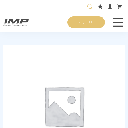
ENQUIRE
Men