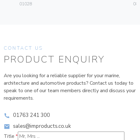
01028
08
CONTACT US
PRODUCT ENQUIRY
Are you looking for a reliable supplier for your marine,
architecture and automotive products? Contact us today to
speak to one of our team members directly and discuss your
requirements.
01763 241 300
sales@improducts.co.uk
Title
*