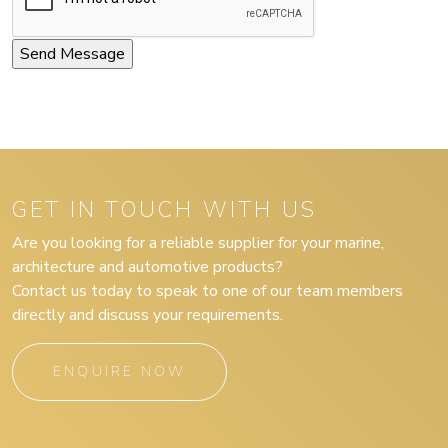
GET IN TOUCH WITH US
Are you looking for a reliable supplier for your marine,
architecture and automotive products?
Contact us today to speak to one of our team members
directly and discuss your requirements.
ENQUIRE NOW