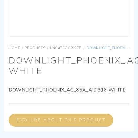
HOME
/
PRODUCTS
/
UNCATEGORISED
/
DOWNLIGHT_PHOENIX_AG_85A_AISI316-WHITE
DOWNLIGHT_PHOENIX_AG
WHITE
DOWNLIGHT_PHOENIX_AG_85A_AISI316-WHITE
ENQUIRE ABOUT THIS PRODUCT