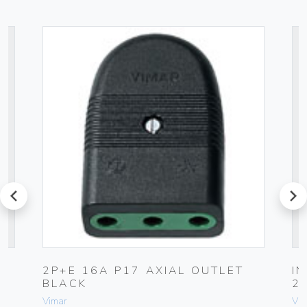
prev
next
2P+E 16A P17 AXIAL OUTLET
I
BLACK
2
Vimar
Vim