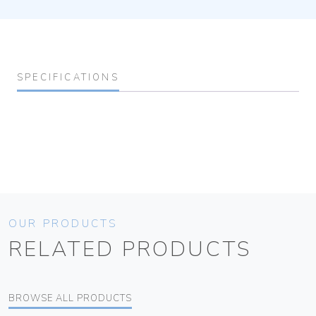
SPECIFICATIONS
OUR PRODUCTS
RELATED PRODUCTS
BROWSE ALL PRODUCTS