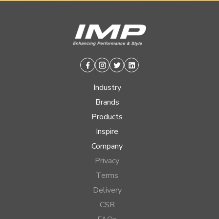
Facebook
Instagram
Twitter
Linkedin
Industry
Brands
Products
Inspire
Company
Privacy
Terms
Delivery
CSR