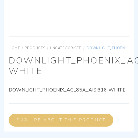
HOME
/
PRODUCTS
/
UNCATEGORISED
/
DOWNLIGHT_PHOENIX_AG_85A_AISI316-WHITE
DOWNLIGHT_PHOENIX_AG
WHITE
DOWNLIGHT_PHOENIX_AG_85A_AISI316-WHITE
ENQUIRE ABOUT THIS PRODUCT