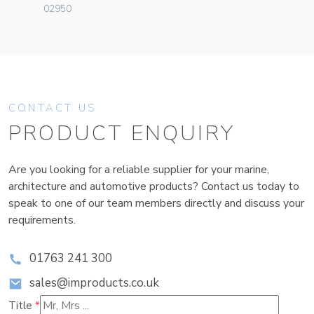
02950
CONTACT US
PRODUCT ENQUIRY
Are you looking for a reliable supplier for your marine,
architecture and automotive products? Contact us today to
speak to one of our team members directly and discuss your
requirements.
01763 241 300
sales@improducts.co.uk
Title
*