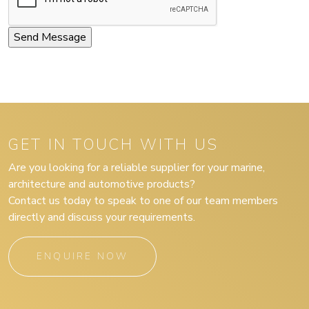
GET IN TOUCH WITH US
Are you looking for a reliable supplier for your marine,
architecture and automotive products?
Contact us today to speak to one of our team members
directly and discuss your requirements.
ENQUIRE NOW