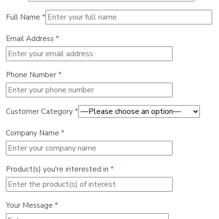
Full Name
*
Email Address
*
Phone Number
*
Customer Category
*
Company Name
*
Product(s) you're interested in
*
Your Message
*