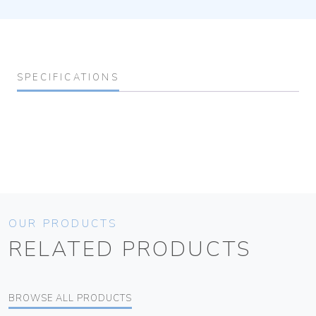
SPECIFICATIONS
OUR PRODUCTS
RELATED PRODUCTS
BROWSE ALL PRODUCTS