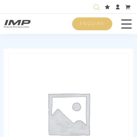
ENQUIRE
Men