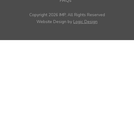
FAQs
Copyright 2026 IMP, All Rights Reserved
Website Design by
Logic Design