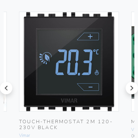
prev
next
0-
TOUCH-THERMOSTAT 2M 120-
M
230V BLACK
Vim
Vimar
00