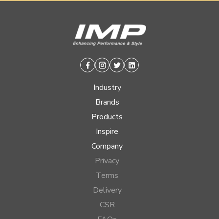
Facebook
Instagram
Twitter
Linkedin
Industry
Brands
Products
Inspire
Company
Privacy
Terms
Delivery
CSR