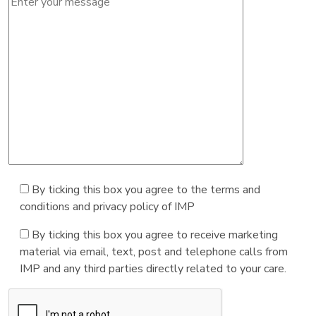
By ticking this box you agree to the terms and
conditions and privacy policy of IMP
By ticking this box you agree to receive marketing
material via email, text, post and telephone calls from
IMP and any third parties directly related to your care.