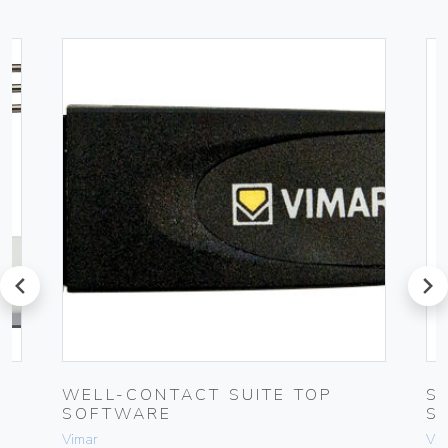
prev
next
UG
WELL-CONTACT SUITE TOP
S
SOFTWARE
S
Vimar
Vim