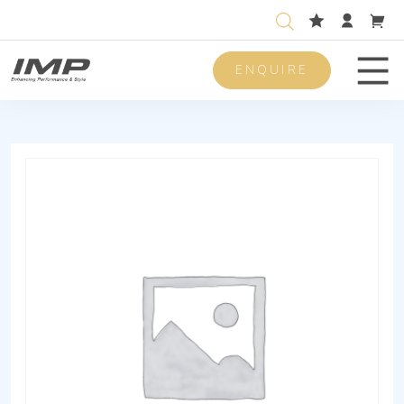
ENQUIRE
Men