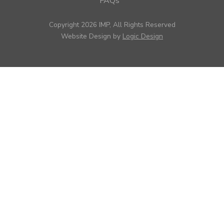
FAQs
Copyright 2026 IMP, All Rights Reserved
Website Design by
Logic Design