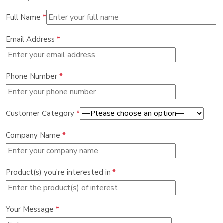
Full Name
*
Email Address
*
Phone Number
*
Customer Category
*
Company Name
*
Product(s) you're interested in
*
Your Message
*