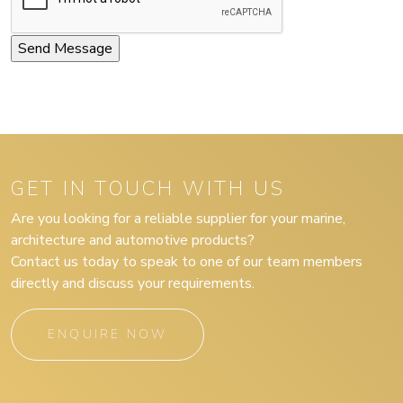
GET IN TOUCH WITH US
Are you looking for a reliable supplier for your marine,
architecture and automotive products?
Contact us today to speak to one of our team members
directly and discuss your requirements.
ENQUIRE NOW