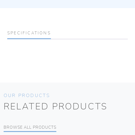
SPECIFICATIONS
OUR PRODUCTS
RELATED PRODUCTS
BROWSE ALL PRODUCTS