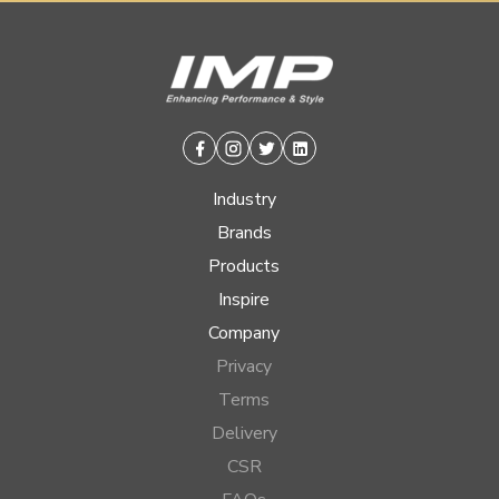
Facebook
Instagram
Twitter
Linkedin
Industry
Brands
Products
Inspire
Company
Privacy
Terms
Delivery
CSR