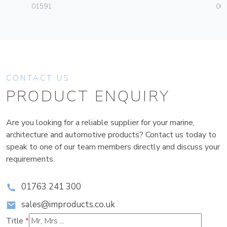
01591
003
CONTACT US
PRODUCT ENQUIRY
Are you looking for a reliable supplier for your marine,
architecture and automotive products? Contact us today to
speak to one of our team members directly and discuss your
requirements.
01763 241 300
sales@improducts.co.uk
Title
*