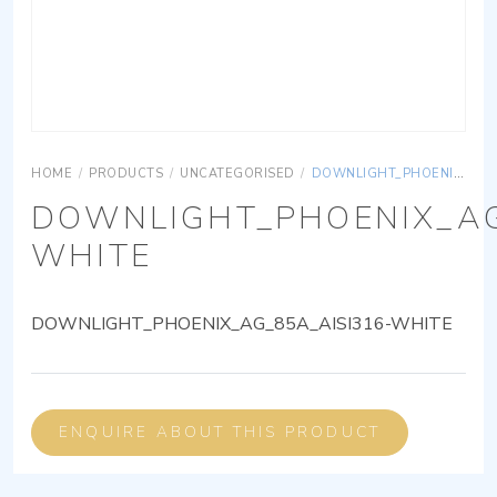
HOME
/
PRODUCTS
/
UNCATEGORISED
/
DOWNLIGHT_PHOENIX_AG_85A_AISI316-WHITE
DOWNLIGHT_PHOENIX_AG
WHITE
DOWNLIGHT_PHOENIX_AG_85A_AISI316-WHITE
ENQUIRE ABOUT THIS PRODUCT