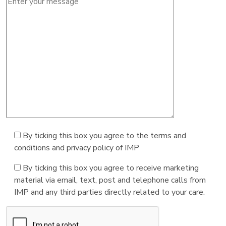
By ticking this box you agree to the terms and
conditions and privacy policy of IMP
By ticking this box you agree to receive marketing
material via email, text, post and telephone calls from
IMP and any third parties directly related to your care.