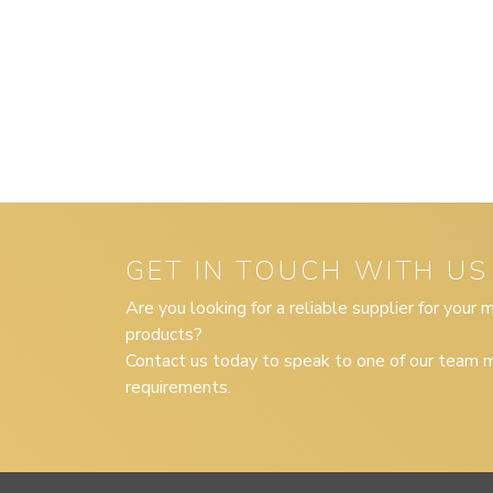
GET IN TOUCH WITH US
Are you looking for a reliable supplier for your
products?
Contact us today to speak to one of our team m
requirements.