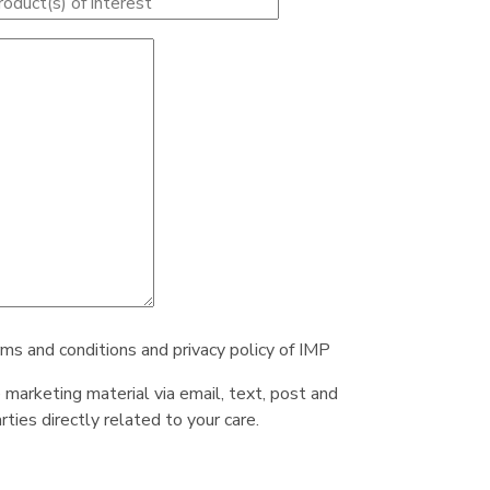
rms and conditions and privacy policy of IMP
e marketing material via email, text, post and
ties directly related to your care.