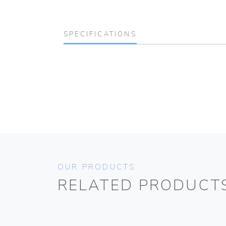
SPECIFICATIONS
OUR PRODUCTS
RELATED PRODUCT