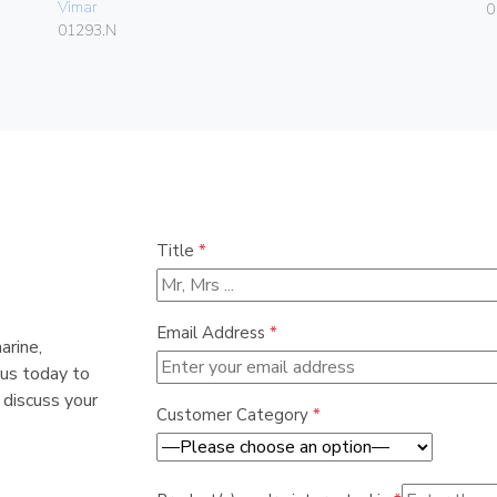
Vimar
0
01293.N
Title
*
Email Address
*
arine,
 us today to
 discuss your
Customer Category
*