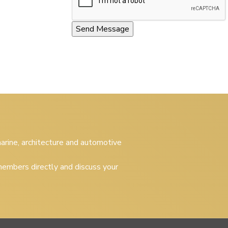
 marine, architecture and automotive
embers directly and discuss your