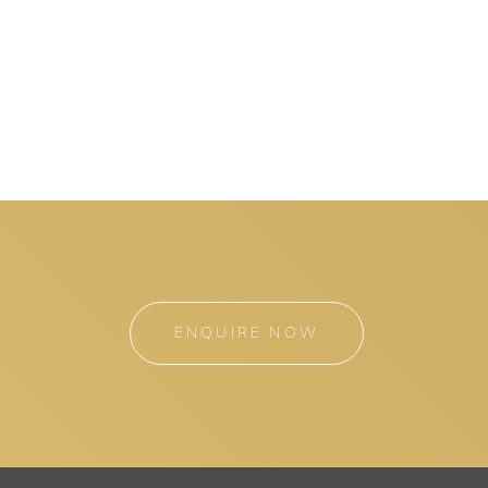
ENQUIRE NOW