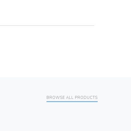
BROWSE ALL PRODUCTS