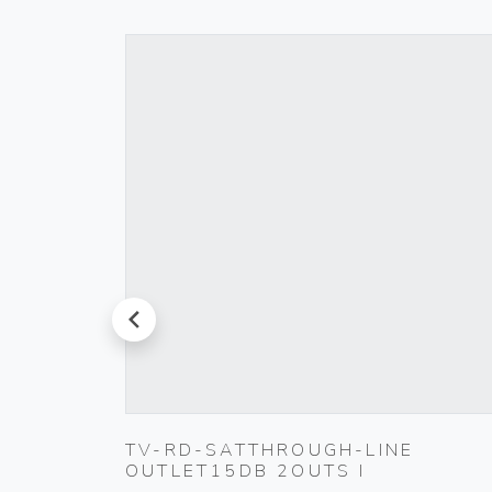
prev
TV-RD-SATTHROUGH-LINE
OUTLET15DB 2OUTS I