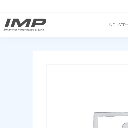
INDUSTR