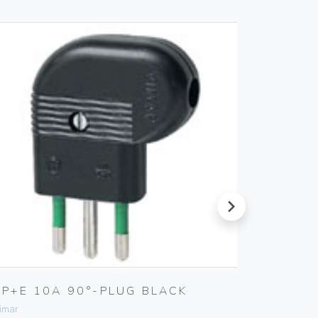
next
2P+E 10A 90°-PLUG BLACK
USB IN
imar
Vimar