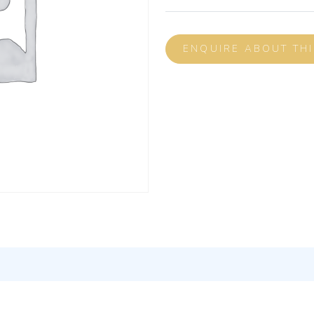
ENQUIRE ABOUT TH