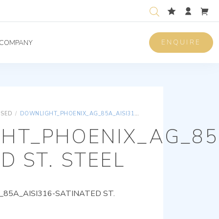
ENQUIRE
COMPANY
ISED
/
DOWNLIGHT_PHOENIX_AG_85A_AISI316-SATINATED ST. STEEL
HT_PHOENIX_AG_85A
D ST. STEEL
85A_AISI316-SATINATED ST.