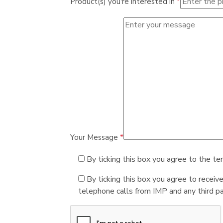
Product(s) you're interested in
*
Your Message
*
By ticking this box you agree to the te
By ticking this box you agree to receiv
telephone calls from IMP and any third par