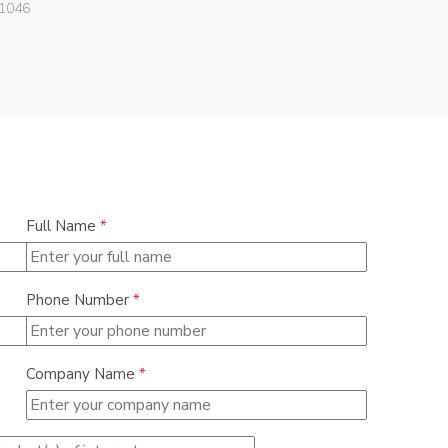
1046
01540
Full Name
*
Phone Number
*
Company Name
*