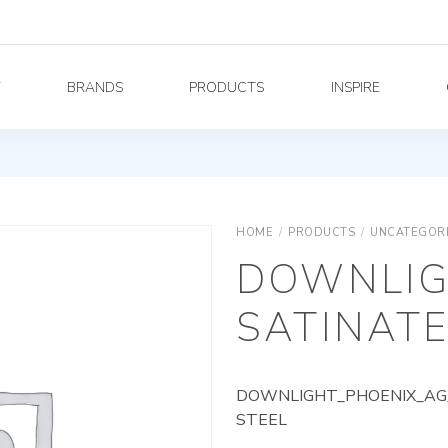
Y
BRANDS
PRODUCTS
INSPIRE
HOME
/
PRODUCTS
/
UNCATEGOR
DOWNLIG
SATINATE
DOWNLIGHT_PHOENIX_AG_
STEEL