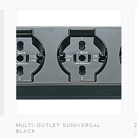
MULTI-OUTLET 5UNIVERSAL
BLACK
V