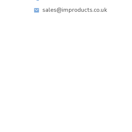
sales@improducts.co.uk