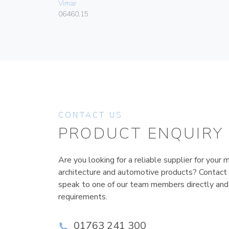
Vimar
06460.15
CONTACT US
PRODUCT ENQUIRY
Are you looking for a reliable supplier for your m
architecture and automotive products? Contact
speak to one of our team members directly and
requirements.
01763 241 300