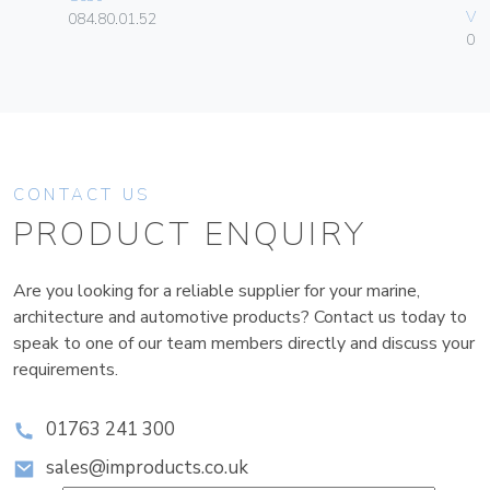
Vim
084.80.01.52
01
CONTACT US
PRODUCT ENQUIRY
Are you looking for a reliable supplier for your marine,
architecture and automotive products? Contact us today to
speak to one of our team members directly and discuss your
requirements.
01763 241 300
sales@improducts.co.uk