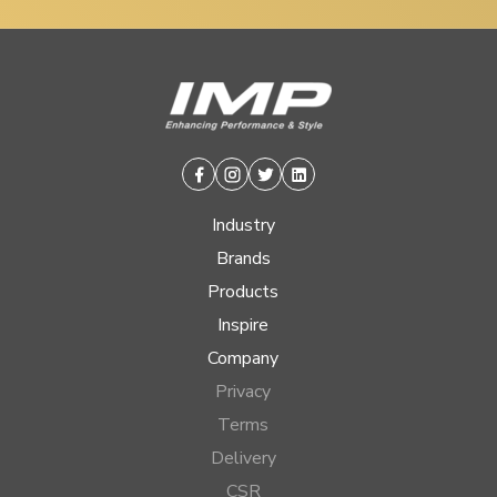
Facebook
Instagram
Twitter
Linkedin
Industry
Brands
Products
Inspire
Company
Privacy
Terms
Delivery
CSR