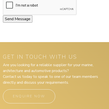
GET IN TOUCH WITH US
Are you looking for a reliable supplier for your marine,
architecture and automotive products?
Contact us today to speak to one of our team members
directly and discuss your requirements.
ENQUIRE NOW