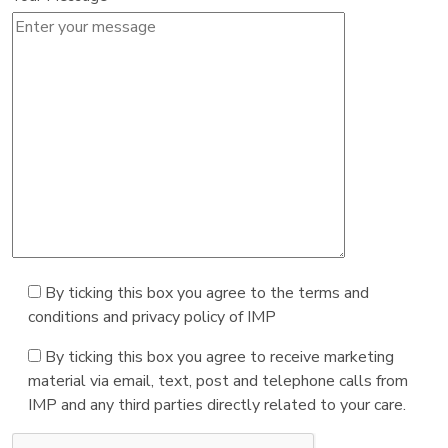
By ticking this box you agree to the terms and
conditions and privacy policy of IMP
By ticking this box you agree to receive marketing
material via email, text, post and telephone calls from
IMP and any third parties directly related to your care.