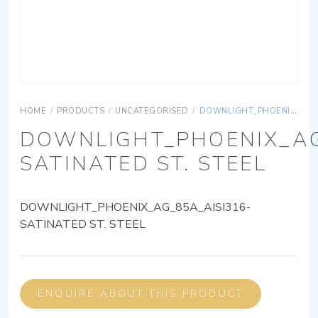
HOME
/
PRODUCTS
/
UNCATEGORISED
/
DOWNLIGHT_PHOENIX_AG_85A_AISI316-SATINATED ST. STEEL
DOWNLIGHT_PHOENIX_AG
SATINATED ST. STEEL
DOWNLIGHT_PHOENIX_AG_85A_AISI316-
SATINATED ST. STEEL
ENQUIRE ABOUT THIS PRODUCT