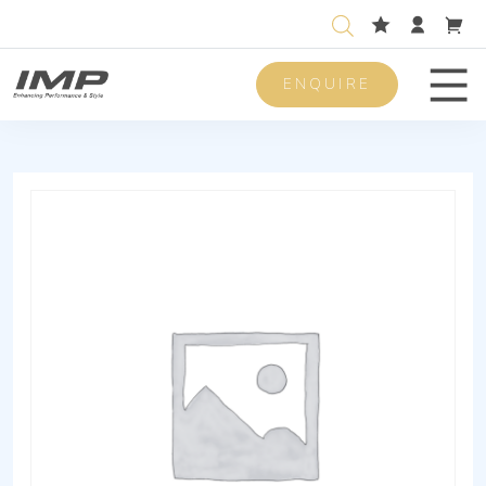
ENQUIRE
Men