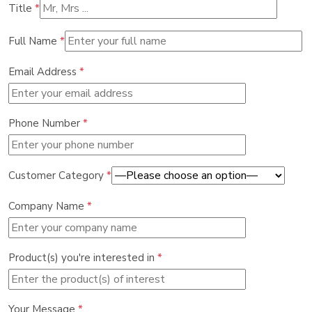
Title
*
Full Name
*
Email Address
*
Phone Number
*
Customer Category
*
Company Name
*
Product(s) you're interested in
*
Your Message
*