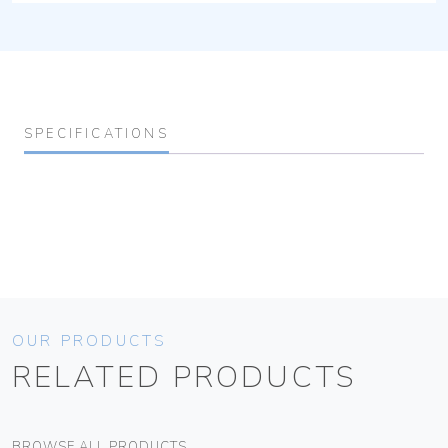
SPECIFICATIONS
OUR PRODUCTS
RELATED PRODUCTS
BROWSE ALL PRODUCTS