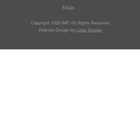
FAQs
Copyright 2026 IMP, All Rights Reserved
Website Design by
Logic Design