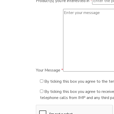
Product(s) you're interested in
*
Your Message
*
By ticking this box you agree to the te
By ticking this box you agree to receiv
telephone calls from IMP and any third par