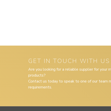
GET IN TOUCH WITH US
Are you looking for a reliable supplier for your
products?
Contact us today to speak to one of our team m
requirements.