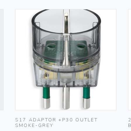
S17 ADAPTOR +P30 OUTLET
SMOKE-GREY