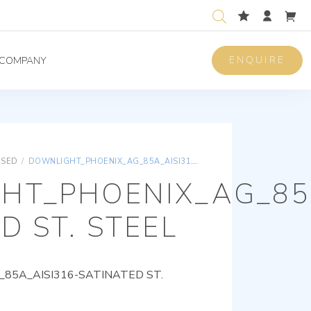
ENQUIRE
COMPANY
ISED
/
DOWNLIGHT_PHOENIX_AG_85A_AISI316-SATINATED ST. STEEL
HT_PHOENIX_AG_85A
D ST. STEEL
85A_AISI316-SATINATED ST.