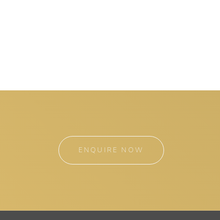
ENQUIRE NOW