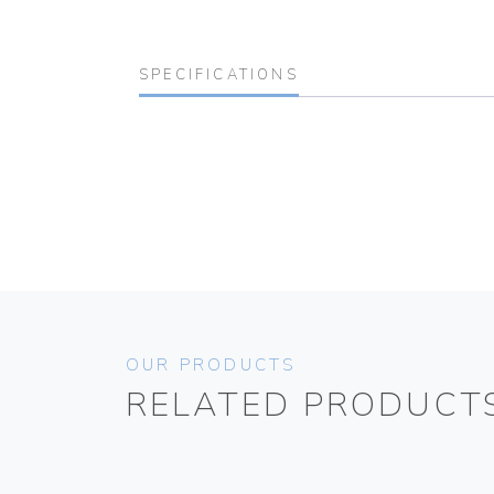
SPECIFICATIONS
OUR PRODUCTS
RELATED PRODUCT