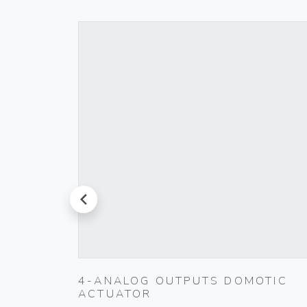
prev
K
4-ANALOG OUTPUTS DOMOTIC
ACTUATOR