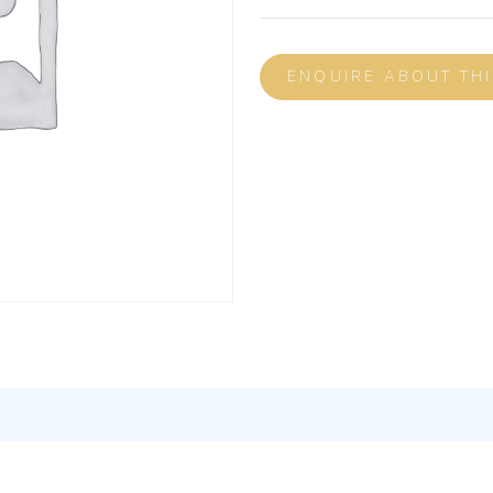
ENQUIRE ABOUT TH