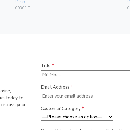
Vimar
V
00303.F
0
Title
*
Email Address
*
arine,
 us today to
 discuss your
Customer Category
*