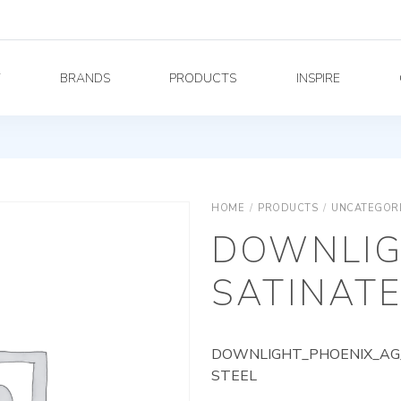
Y
BRANDS
PRODUCTS
INSPIRE
HOME
/
PRODUCTS
/
UNCATEGOR
DOWNLIG
SATINATE
DOWNLIGHT_PHOENIX_AG_
STEEL