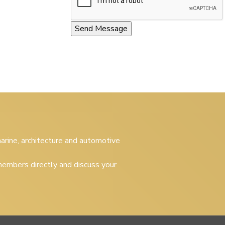
 marine, architecture and automotive
embers directly and discuss your