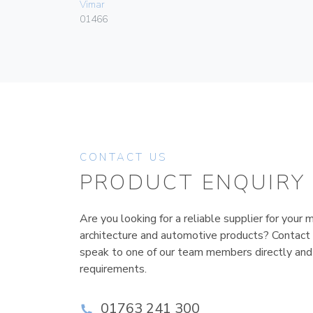
Vimar
01466
CONTACT US
PRODUCT ENQUIRY
Are you looking for a reliable supplier for your m
architecture and automotive products? Contact
speak to one of our team members directly and
requirements.
01763 241 300