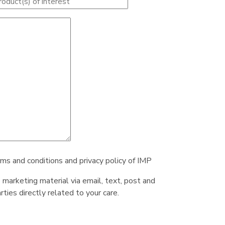
rms and conditions and privacy policy of IMP
e marketing material via email, text, post and
ties directly related to your care.