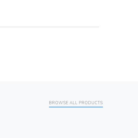
BROWSE ALL PRODUCTS