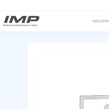
INDUSTR