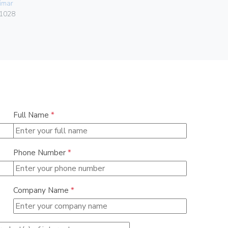
imar
01046
1028
Full Name
*
Phone Number
*
Company Name
*