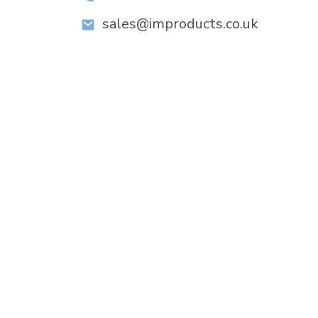
sales@improducts.co.uk