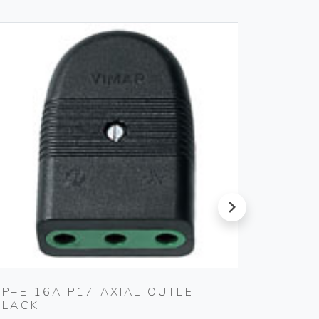
next
2P+E 16A P17 AXIAL OUTLET
2P+E 1
BLACK
Vimar