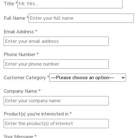
Title
*
Full Name
*
Email Address
*
Phone Number
*
Customer Category
*
Company Name
*
Product(s) you're interested in
*
Your Message
*