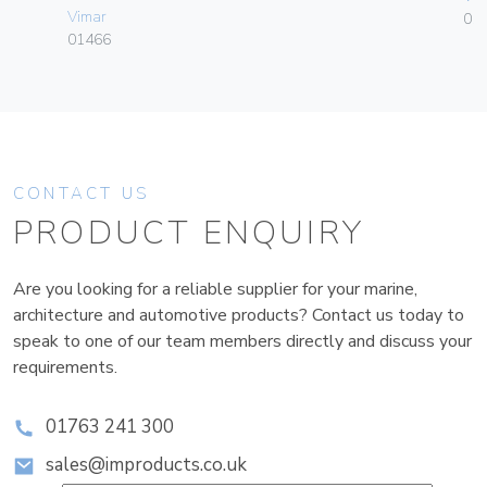
Vimar
01
01466
CONTACT US
PRODUCT ENQUIRY
Are you looking for a reliable supplier for your marine,
architecture and automotive products? Contact us today to
speak to one of our team members directly and discuss your
requirements.
01763 241 300
sales@improducts.co.uk