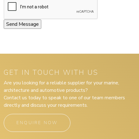
GET IN TOUCH WITH US
Are you looking for a reliable supplier for your marine,
architecture and automotive products?
Contact us today to speak to one of our team members
directly and discuss your requirements.
ENQUIRE NOW