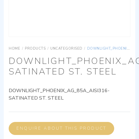
HOME
/
PRODUCTS
/
UNCATEGORISED
/
DOWNLIGHT_PHOENIX_AG_85A_AISI316-SATINATED ST. STEEL
DOWNLIGHT_PHOENIX_AG
SATINATED ST. STEEL
DOWNLIGHT_PHOENIX_AG_85A_AISI316-
SATINATED ST. STEEL
ENQUIRE ABOUT THIS PRODUCT