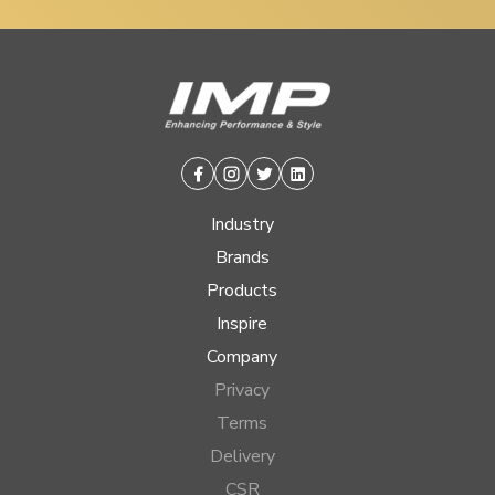
Facebook
Instagram
Twitter
Linkedin
Industry
Brands
Products
Inspire
Company
Privacy
Terms
Delivery
CSR