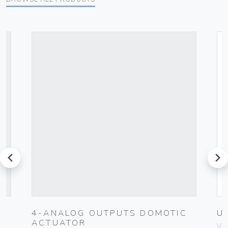
prev
next
4-ANALOG OUTPUTS DOMOTIC
U
ACTUATOR
Vim