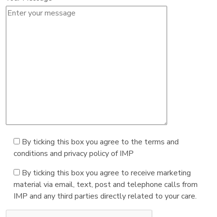
By ticking this box you agree to the terms and
conditions and privacy policy of IMP
By ticking this box you agree to receive marketing
material via email, text, post and telephone calls from
IMP and any third parties directly related to your care.