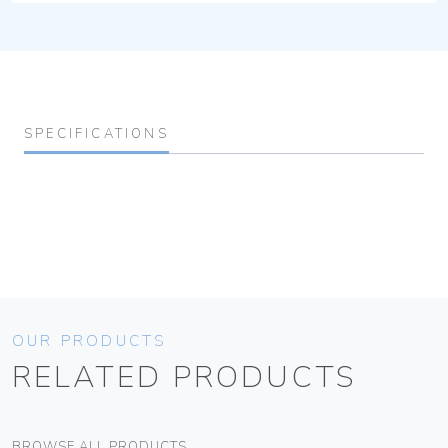
SPECIFICATIONS
OUR PRODUCTS
RELATED PRODUCTS
BROWSE ALL PRODUCTS