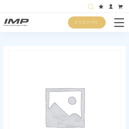
ENQUIRE
Men