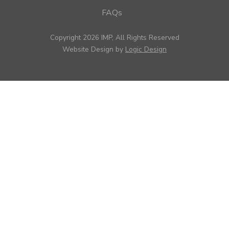
FAQs
Copyright 2026 IMP, All Rights Reserved
Website Design by
Logic Design