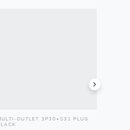
next
MULTI-OUTLET 3P30+S31 PLUG
4-ANA
BLACK
ACTUA