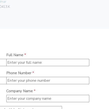
imar
Vimar
0413.K
01466
Full Name
*
Phone Number
*
Company Name
*