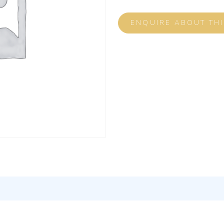
ENQUIRE ABOUT TH