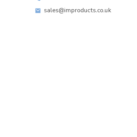
sales@improducts.co.uk