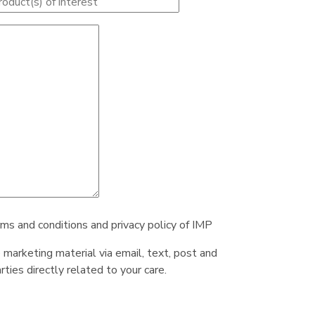
rms and conditions and privacy policy of IMP
e marketing material via email, text, post and
ties directly related to your care.