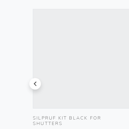
prev
TIC
SILPRUF KIT BLACK FOR
SHUTTERS