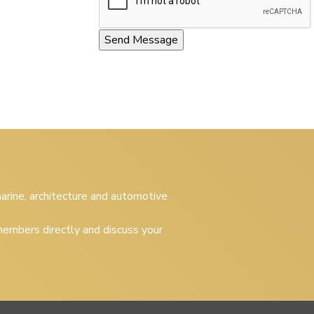
 marine, architecture and automotive
embers directly and discuss your