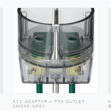
S11 ADAPTOR + P30 OUTLET
SMOKE-GREY