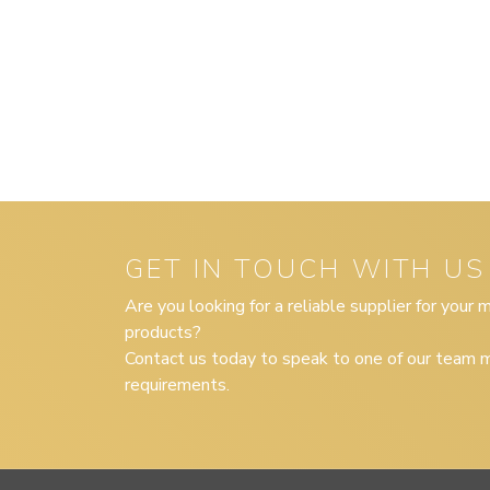
GET IN TOUCH WITH US
Are you looking for a reliable supplier for your
products?
Contact us today to speak to one of our team m
requirements.