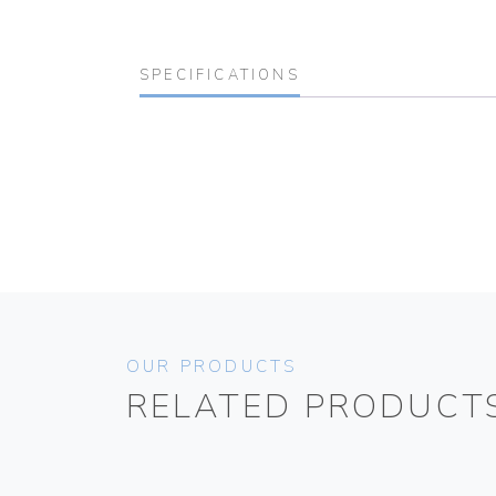
SPECIFICATIONS
OUR PRODUCTS
RELATED PRODUCT