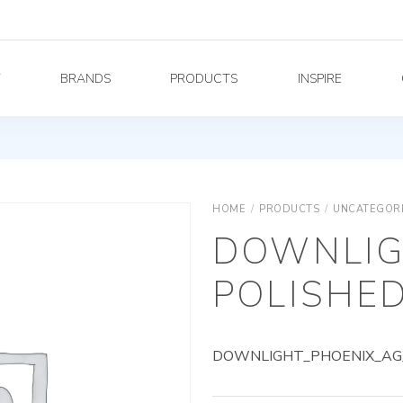
Y
BRANDS
PRODUCTS
INSPIRE
HOME
/
PRODUCTS
/
UNCATEGOR
DOWNLIG
POLISHED
DOWNLIGHT_PHOENIX_AG_8