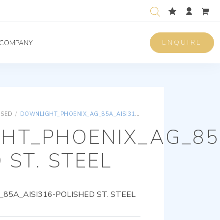
ENQUIRE
COMPANY
ISED
/
DOWNLIGHT_PHOENIX_AG_85A_AISI316-POLISHED ST. STEEL
HT_PHOENIX_AG_85A
 ST. STEEL
5A_AISI316-POLISHED ST. STEEL