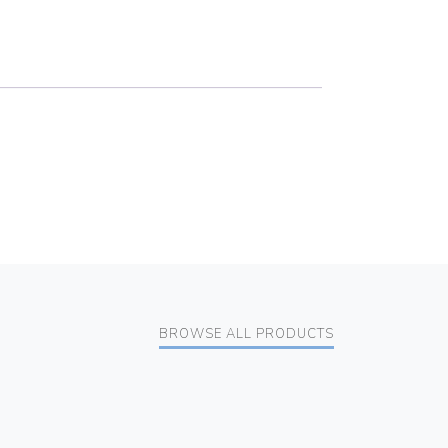
BROWSE ALL PRODUCTS