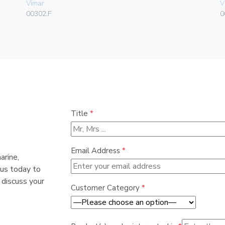
Vimar
V
00302.F
0
Title
*
Email Address
*
arine,
 us today to
 discuss your
Customer Category
*