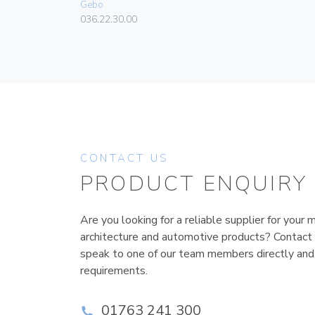
Gebo
036.22.30.00
CONTACT US
PRODUCT ENQUIRY
Are you looking for a reliable supplier for your m
architecture and automotive products? Contact
speak to one of our team members directly and
requirements.
01763 241 300