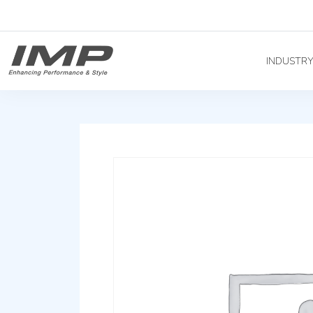
INDUSTR