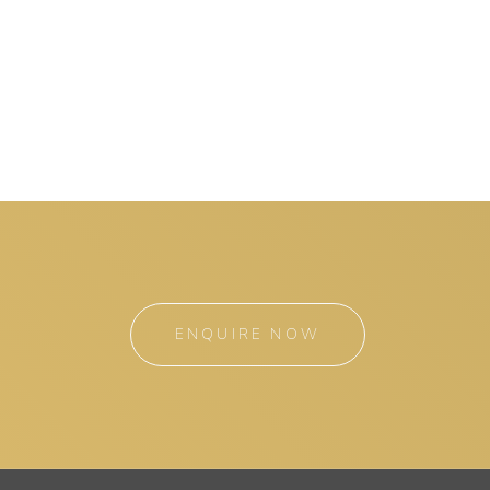
ENQUIRE NOW