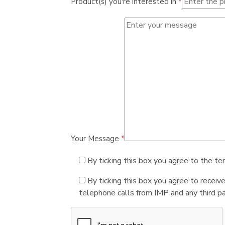
Product(s) you're interested in
*
Your Message
*
By ticking this box you agree to the te
By ticking this box you agree to receiv
telephone calls from IMP and any third par