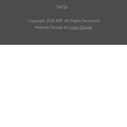
FAQs
Copyright 2026 IMP, All Rights Reserved
Website Design by
Logic Design