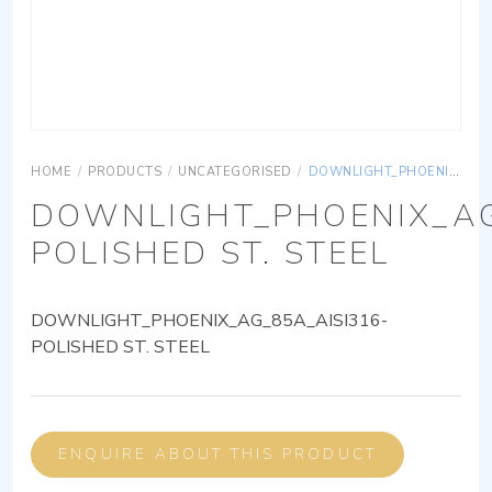
HOME
/
PRODUCTS
/
UNCATEGORISED
/
DOWNLIGHT_PHOENIX_AG_85A_AISI316-POLISHED ST. STEEL
DOWNLIGHT_PHOENIX_AG
POLISHED ST. STEEL
DOWNLIGHT_PHOENIX_AG_85A_AISI316-
POLISHED ST. STEEL
ENQUIRE ABOUT THIS PRODUCT