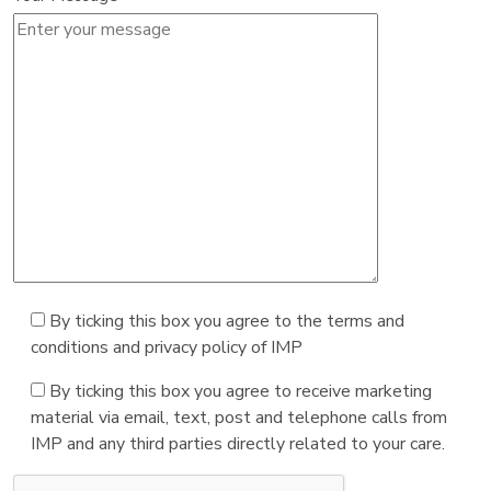
By ticking this box you agree to the terms and
conditions and privacy policy of IMP
By ticking this box you agree to receive marketing
material via email, text, post and telephone calls from
IMP and any third parties directly related to your care.