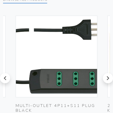
prev
next
-
MULTI-OUTLET 4P11+S11 PLUG
2
BLACK
K