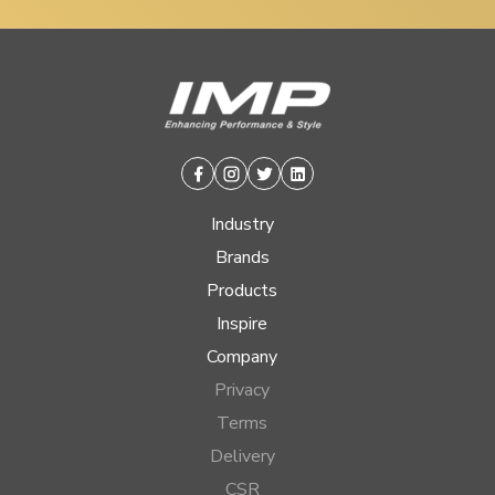
Facebook
Instagram
Twitter
Linkedin
Industry
Brands
Products
Inspire
Company
Privacy
Terms
Delivery
CSR