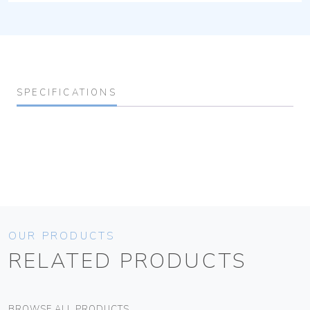
SPECIFICATIONS
OUR PRODUCTS
RELATED PRODUCTS
BROWSE ALL PRODUCTS