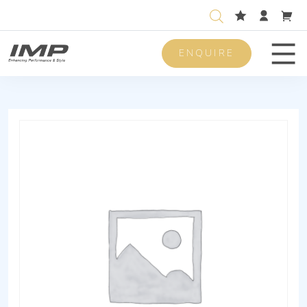
ENQUIRE
Men