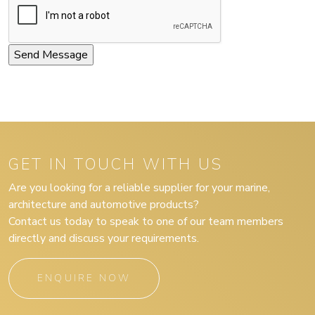
GET IN TOUCH WITH US
Are you looking for a reliable supplier for your marine,
architecture and automotive products?
Contact us today to speak to one of our team members
directly and discuss your requirements.
ENQUIRE NOW