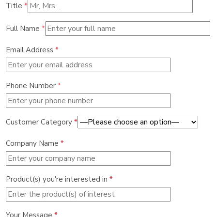
Title
*
Full Name
*
Email Address
*
Phone Number
*
Customer Category
*
Company Name
*
Product(s) you're interested in
*
Your Message
*