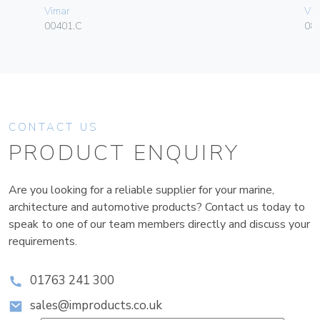
Vimar
Vim
00401.C
08
CONTACT US
PRODUCT ENQUIRY
Are you looking for a reliable supplier for your marine,
architecture and automotive products? Contact us today to
speak to one of our team members directly and discuss your
requirements.
01763 241 300
sales@improducts.co.uk