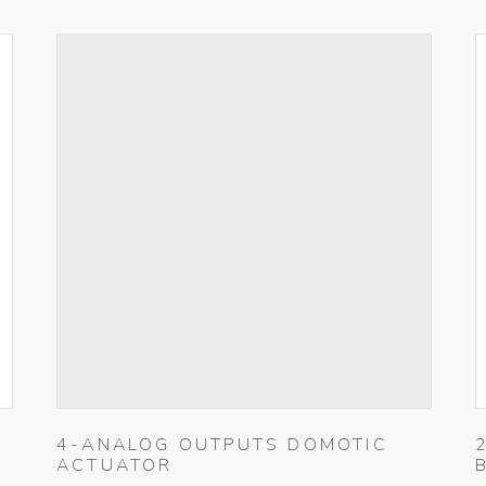
4-ANALOG OUTPUTS DOMOTIC
ACTUATOR