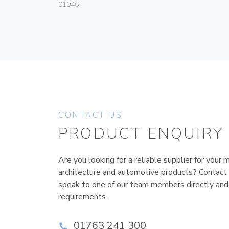
01046
CONTACT US
PRODUCT ENQUIRY
Are you looking for a reliable supplier for your m
architecture and automotive products? Contact
speak to one of our team members directly and
requirements.
01763 241 300