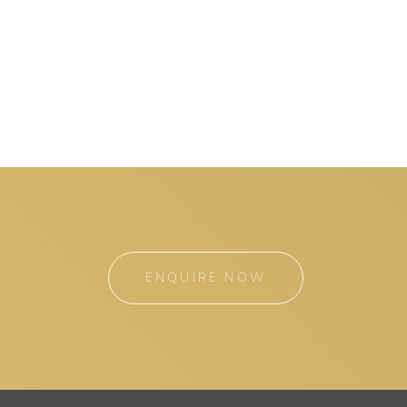
ENQUIRE NOW