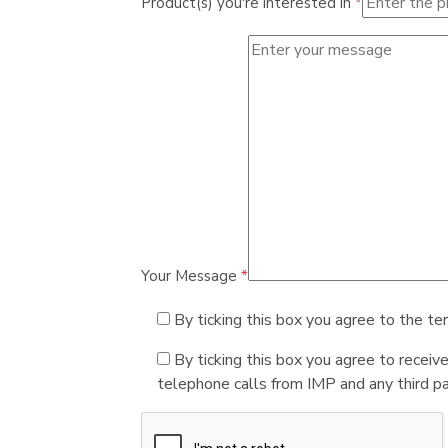
Product(s) you're interested in
*
Your Message
*
By ticking this box you agree to the te
By ticking this box you agree to receiv
telephone calls from IMP and any third par