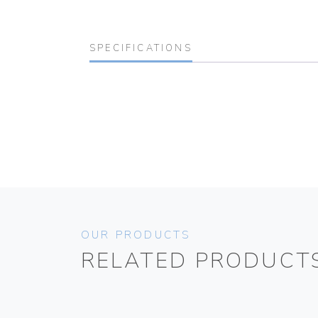
SPECIFICATIONS
OUR PRODUCTS
RELATED PRODUCT