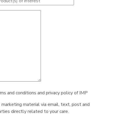
rms and conditions and privacy policy of IMP
e marketing material via email, text, post and
ties directly related to your care.