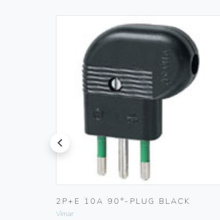
prev
T
2P+E 10A 90°-PLUG BLACK
Vimar