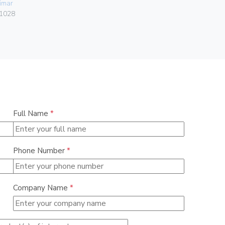
imar
Vimar
1028
00303.F
Full Name
*
Phone Number
*
Company Name
*