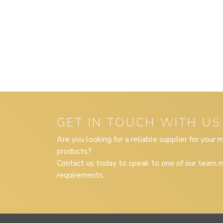
GET IN TOUCH WITH US
Are you looking for a reliable supplier for your
products?
Contact us today to speak to one of our team m
requirements.