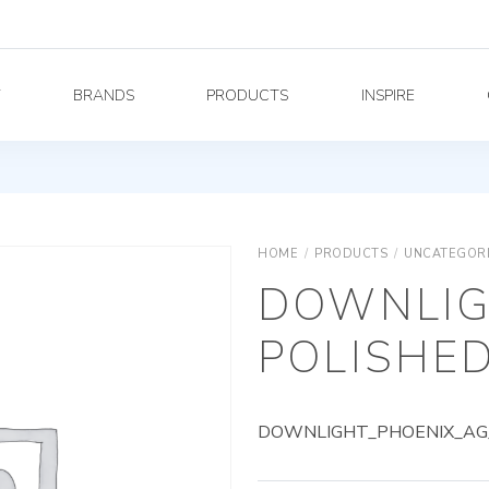
Y
BRANDS
PRODUCTS
INSPIRE
HOME
/
PRODUCTS
/
UNCATEGOR
DOWNLIG
POLISHED
DOWNLIGHT_PHOENIX_AG_8