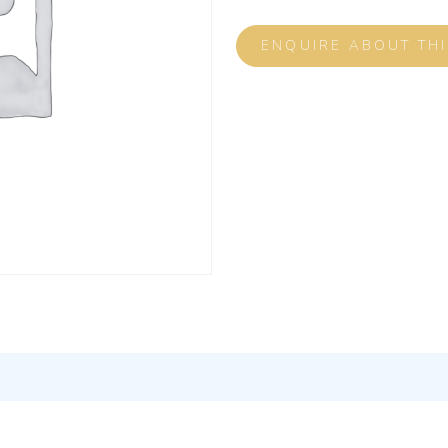
ENQUIRE ABOUT TH