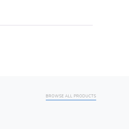
BROWSE ALL PRODUCTS