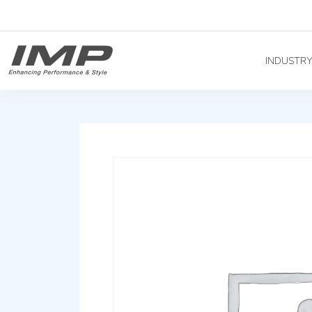
INDUSTR