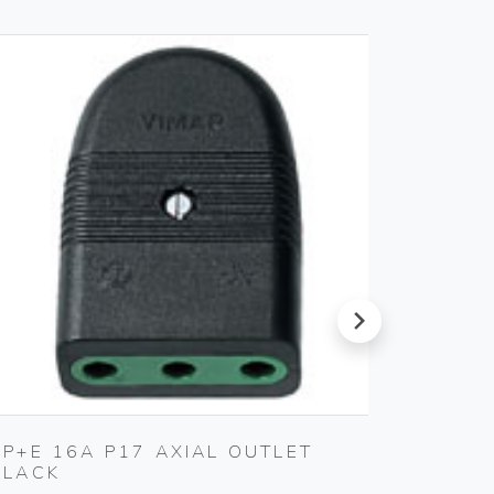
next
2P+E 16A P17 AXIAL OUTLET
S17 A
BLACK
SMOKE