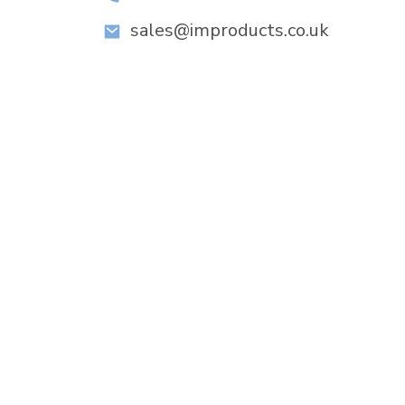
sales@improducts.co.uk