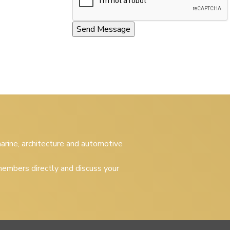
 marine, architecture and automotive
embers directly and discuss your