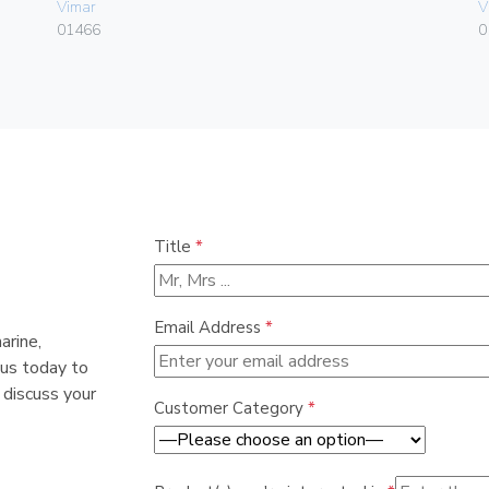
Vimar
V
01466
0
Title
*
Email Address
*
arine,
 us today to
 discuss your
Customer Category
*