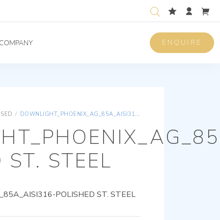
ENQUIRE
COMPANY
ISED
/
DOWNLIGHT_PHOENIX_AG_85A_AISI316-POLISHED ST. STEEL
HT_PHOENIX_AG_85A
 ST. STEEL
5A_AISI316-POLISHED ST. STEEL