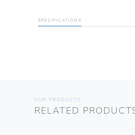
SPECIFICATIONS
OUR PRODUCTS
RELATED PRODUCT