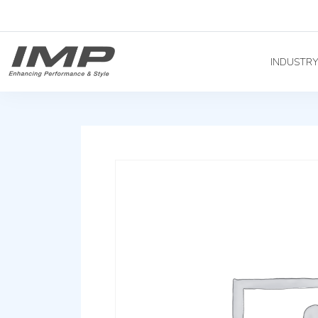
INDUSTR