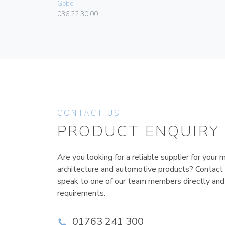
Gebo
036.22.30.00
CONTACT US
PRODUCT ENQUIRY
Are you looking for a reliable supplier for your m
architecture and automotive products? Contact
speak to one of our team members directly and
requirements.
01763 241 300