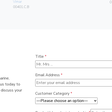
Vimar
0
00401.C.B
Title
*
Email Address
*
arine,
 us today to
 discuss your
Customer Category
*