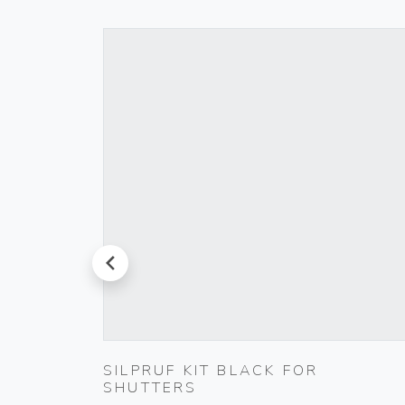
prev
L
SILPRUF KIT BLACK FOR
SHUTTERS