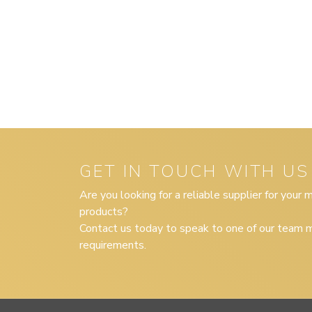
GET IN TOUCH WITH US
Are you looking for a reliable supplier for your
products?
Contact us today to speak to one of our team m
requirements.