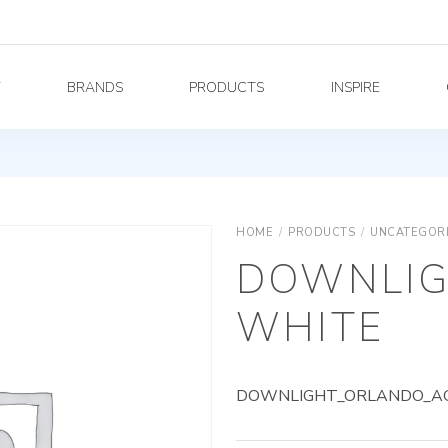
Y
BRANDS
PRODUCTS
INSPIRE
HOME
/
PRODUCTS
/
UNCATEGOR
DOWNLIG
WHITE
DOWNLIGHT_ORLANDO_AG