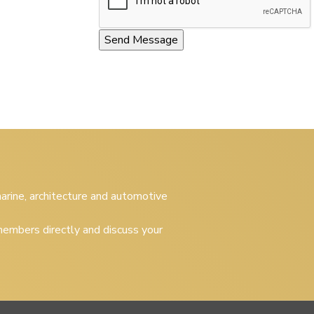
 marine, architecture and automotive
embers directly and discuss your