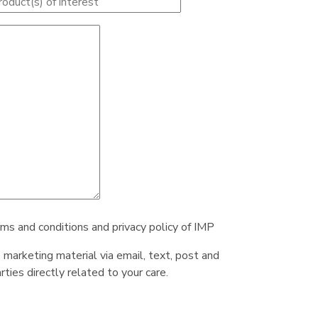
rms and conditions and privacy policy of IMP
e marketing material via email, text, post and
ties directly related to your care.