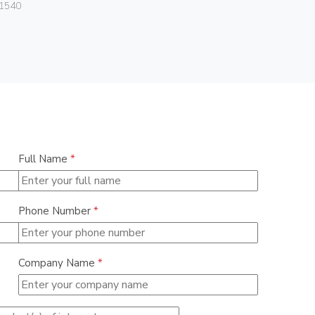
Vimar
1540
01293.N
Full Name
*
Phone Number
*
Company Name
*