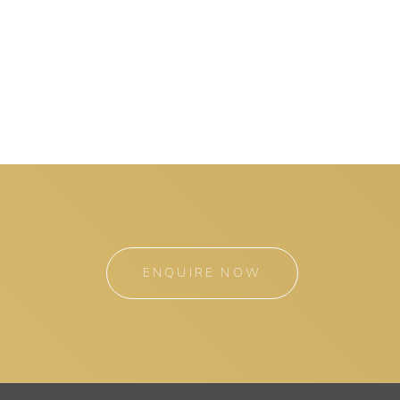
ENQUIRE NOW