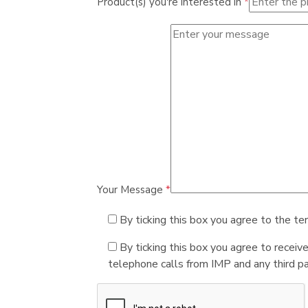
Product(s) you're interested in
*
Your Message
*
By ticking this box you agree to the te
By ticking this box you agree to receiv
telephone calls from IMP and any third par