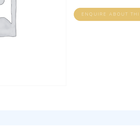
ENQUIRE ABOUT TH