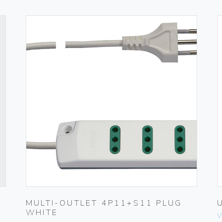
MULTI-OUTLET 4P11+S11 PLUG
WHITE
V