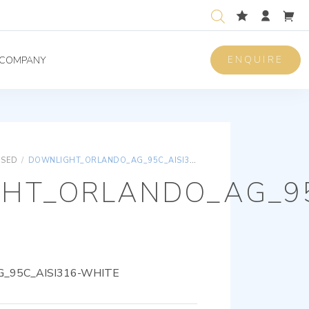
ENQUIRE
COMPANY
ISED
/
DOWNLIGHT_ORLANDO_AG_95C_AISI316-WHITE
HT_ORLANDO_AG_95
_95C_AISI316-WHITE