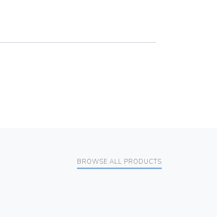
BROWSE ALL PRODUCTS