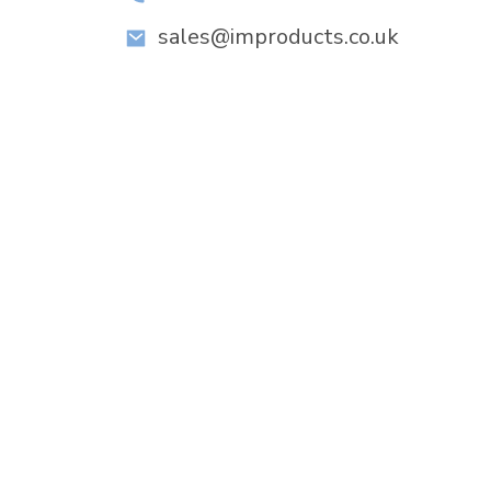
sales@improducts.co.uk