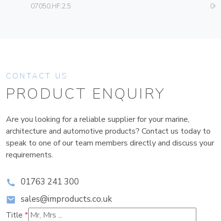
07050.HF.2.5
003
CONTACT US
PRODUCT ENQUIRY
Are you looking for a reliable supplier for your marine,
architecture and automotive products? Contact us today to
speak to one of our team members directly and discuss your
requirements.
01763 241 300
sales@improducts.co.uk
Title
*