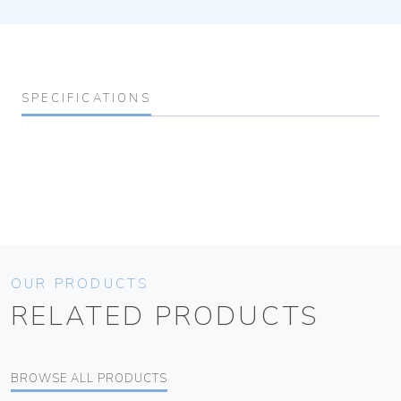
SPECIFICATIONS
OUR PRODUCTS
RELATED PRODUCTS
BROWSE ALL PRODUCTS