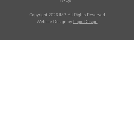
FAQs
Copyright 2026 IMP, All Rights Reserved
Website Design by
Logic Design