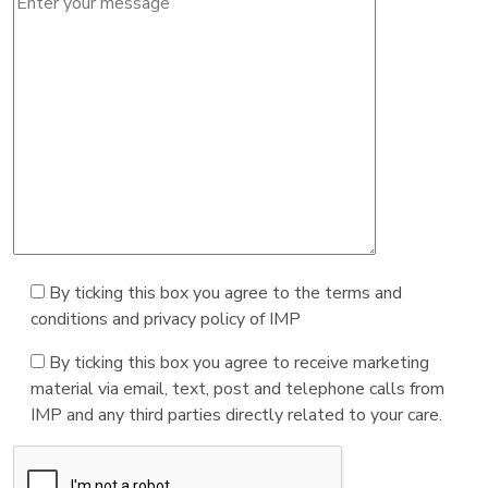
By ticking this box you agree to the terms and
conditions and privacy policy of IMP
By ticking this box you agree to receive marketing
material via email, text, post and telephone calls from
IMP and any third parties directly related to your care.