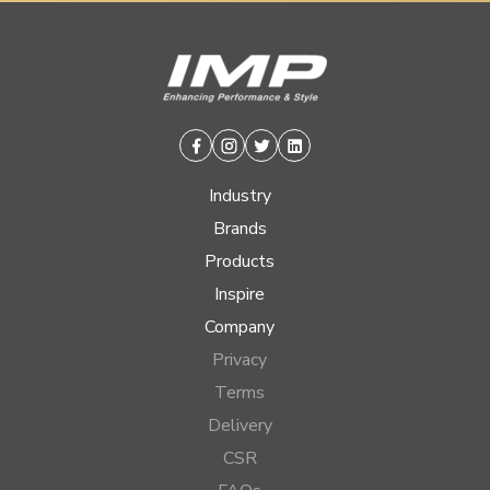
Facebook
Instagram
Twitter
Linkedin
Industry
Brands
Products
Inspire
Company
Privacy
Terms
Delivery
CSR