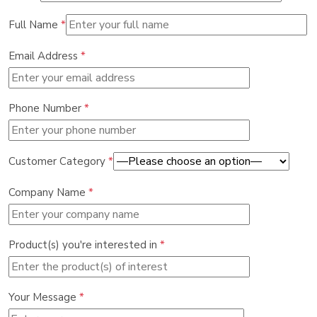
Full Name
*
Email Address
*
Phone Number
*
Customer Category
*
Company Name
*
Product(s) you're interested in
*
Your Message
*