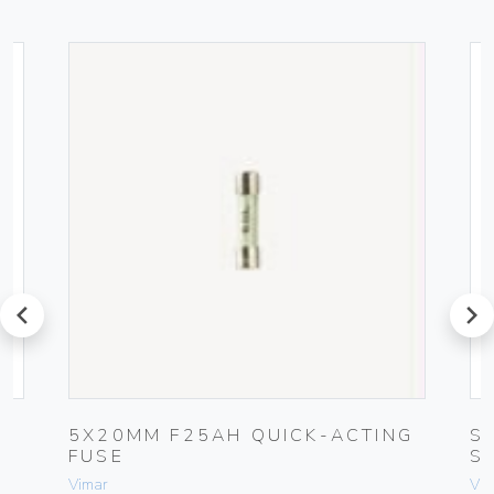
prev
next
5X20MM F25AH QUICK-ACTING
S
FUSE
S
Vimar
Vim