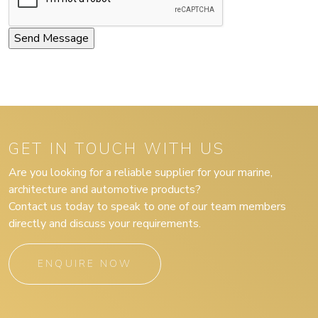
GET IN TOUCH WITH US
Are you looking for a reliable supplier for your marine,
architecture and automotive products?
Contact us today to speak to one of our team members
directly and discuss your requirements.
ENQUIRE NOW