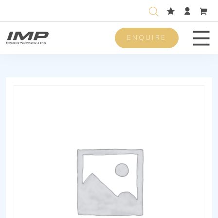
ENQUIRE
Men