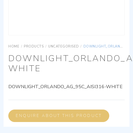
HOME
/
PRODUCTS
/
UNCATEGORISED
/
DOWNLIGHT_ORLANDO_AG_95C_AISI316-WHITE
DOWNLIGHT_ORLANDO_AG
WHITE
DOWNLIGHT_ORLANDO_AG_95C_AISI316-WHITE
ENQUIRE ABOUT THIS PRODUCT