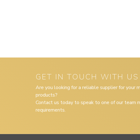
GET IN TOUCH WITH US
Are you looking for a reliable supplier for your
products?
Contact us today to speak to one of our team m
requirements.