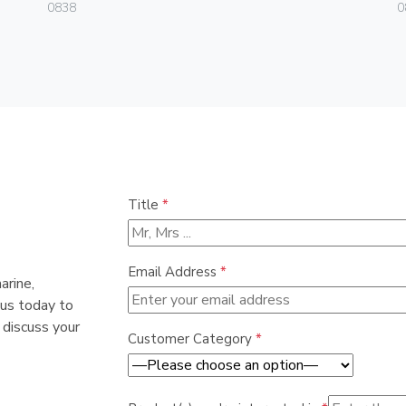
0838
0
Title
*
Email Address
*
arine,
 us today to
 discuss your
Customer Category
*