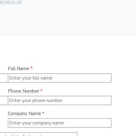
Vimar
80.99.01.00
01591
Full Name
*
Phone Number
*
Company Name
*