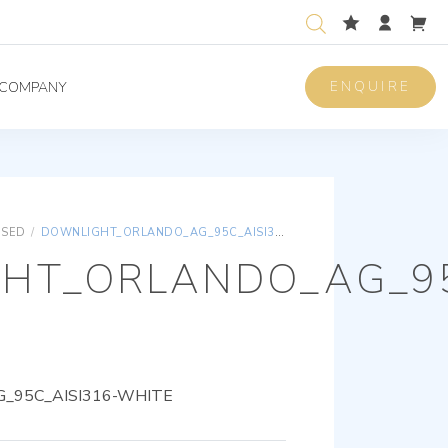
ENQUIRE
COMPANY
ISED
/
DOWNLIGHT_ORLANDO_AG_95C_AISI316-WHITE
HT_ORLANDO_AG_95
_95C_AISI316-WHITE