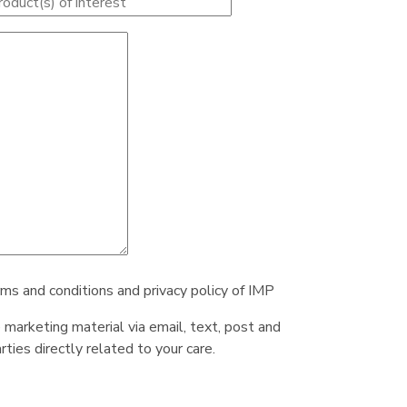
rms and conditions and privacy policy of IMP
e marketing material via email, text, post and
ties directly related to your care.