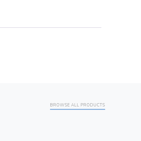
BROWSE ALL PRODUCTS