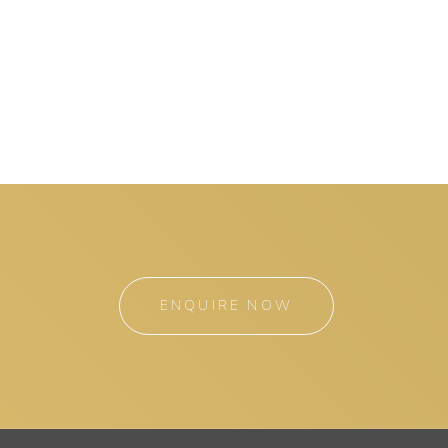
ENQUIRE NOW