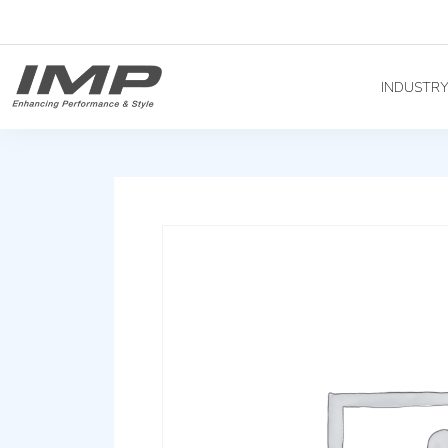
INDUSTR