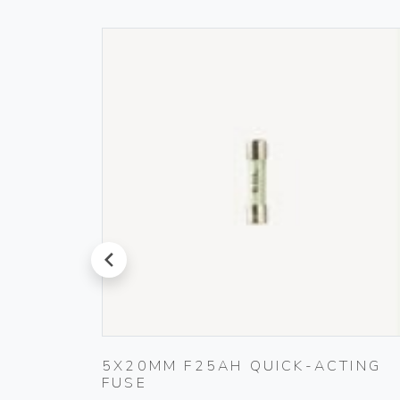
prev
5X20MM F25AH QUICK-ACTING
FUSE