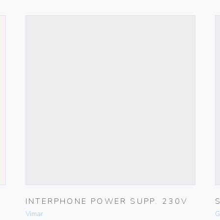
INTERPHONE POWER SUPP. 230V
Vimar
G