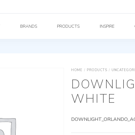
Y
BRANDS
PRODUCTS
INSPIRE
HOME
/
PRODUCTS
/
UNCATEGOR
DOWNLIG
WHITE
DOWNLIGHT_ORLANDO_AG