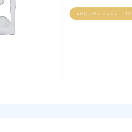
ENQUIRE ABOUT TH