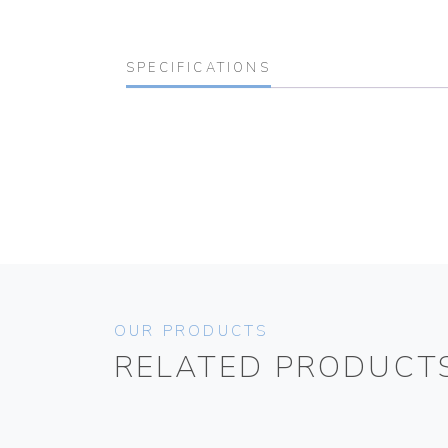
SPECIFICATIONS
OUR PRODUCTS
RELATED PRODUCT