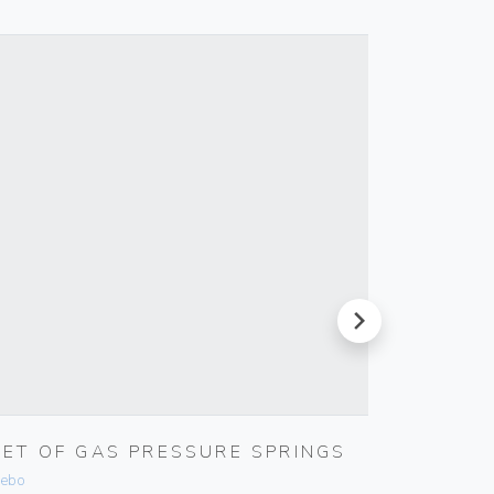
next
SET OF GAS PRESSURE SPRINGS
WELL-
SOFTW
ebo