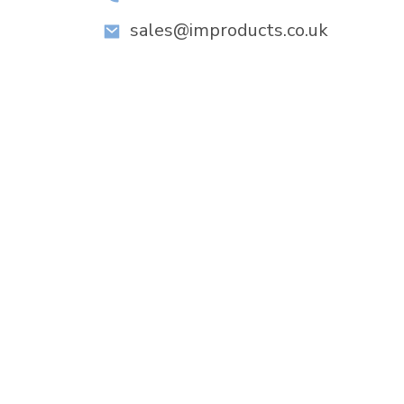
sales@improducts.co.uk