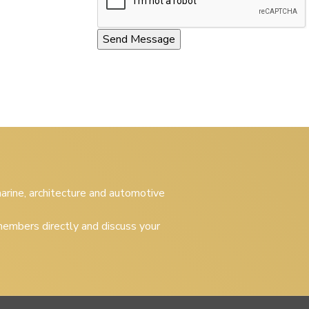
 marine, architecture and automotive
embers directly and discuss your