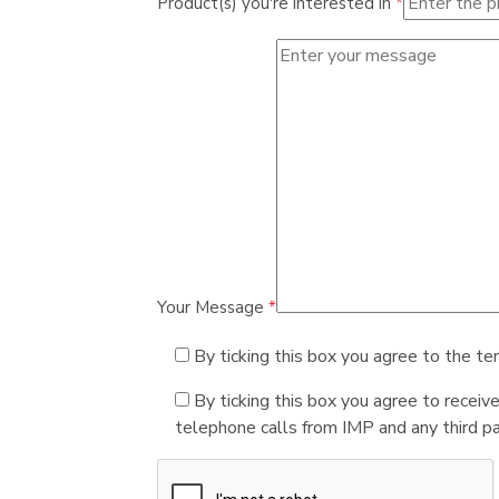
Product(s) you're interested in
*
Your Message
*
By ticking this box you agree to the te
By ticking this box you agree to receiv
telephone calls from IMP and any third par