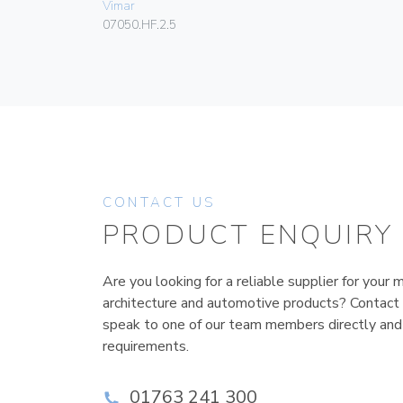
Vimar
07050.HF.2.5
CONTACT US
PRODUCT ENQUIRY
Are you looking for a reliable supplier for your m
architecture and automotive products? Contact
speak to one of our team members directly and
requirements.
01763 241 300