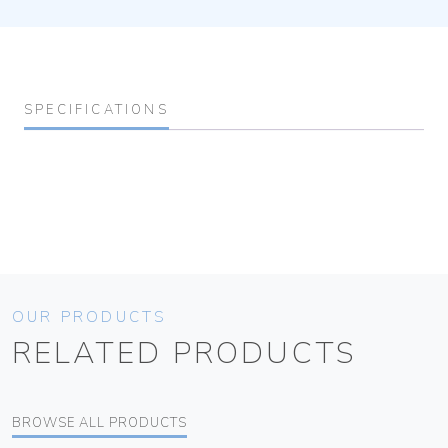
SPECIFICATIONS
OUR PRODUCTS
RELATED PRODUCTS
BROWSE ALL PRODUCTS