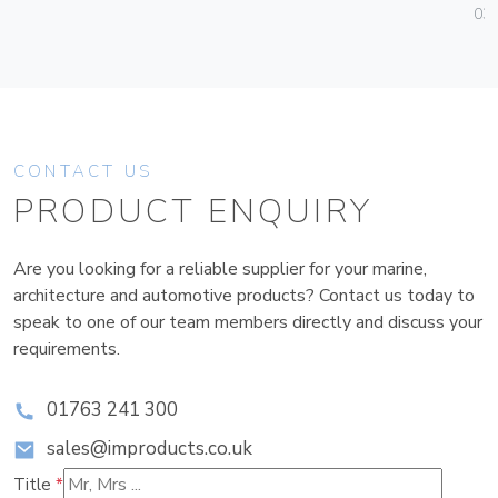
036
CONTACT US
PRODUCT ENQUIRY
Are you looking for a reliable supplier for your marine,
architecture and automotive products? Contact us today to
speak to one of our team members directly and discuss your
requirements.
01763 241 300
sales@improducts.co.uk
Title
*