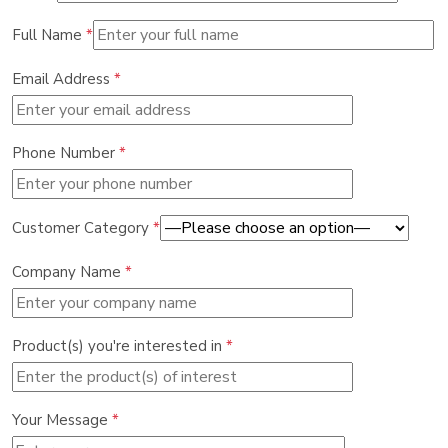
Full Name
*
Email Address
*
Phone Number
*
Customer Category
*
Company Name
*
Product(s) you're interested in
*
Your Message
*