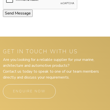
GET IN TOUCH WITH US
Are you looking for a reliable supplier for your marine,
architecture and automotive products?
Contact us today to speak to one of our team members
directly and discuss your requirements.
ENQUIRE NOW