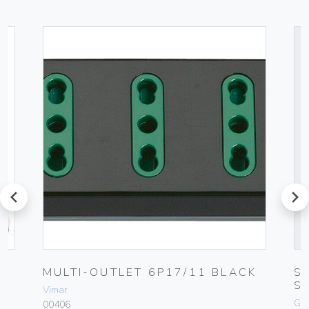
prev
next
0-
MULTI-OUTLET 6P17/11 BLACK
S
S
Vimar
Ge
00406