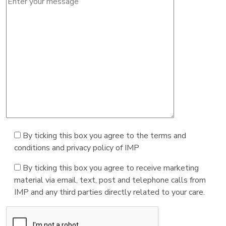
By ticking this box you agree to the terms and
conditions and privacy policy of IMP
By ticking this box you agree to receive marketing
material via email, text, post and telephone calls from
IMP and any third parties directly related to your care.