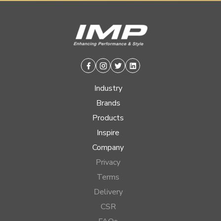
Facebook
Instagram
Twitter
Linkedin
Industry
Brands
Products
Inspire
Company
Privacy
Terms
Delivery
CSR