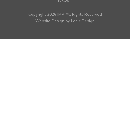
FAQs
Copyright 2026 IMP, All Rights Reserved
Website Design by
Logic Design