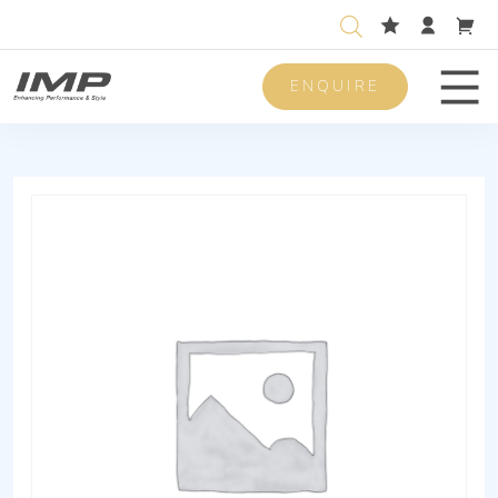
ENQUIRE
Men