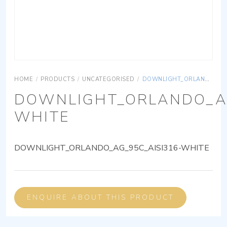
HOME
/
PRODUCTS
/
UNCATEGORISED
/
DOWNLIGHT_ORLANDO_AG_95C_AISI316-WHITE
DOWNLIGHT_ORLANDO_AG
WHITE
DOWNLIGHT_ORLANDO_AG_95C_AISI316-WHITE
ENQUIRE ABOUT THIS PRODUCT