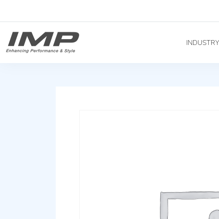
INDUSTR