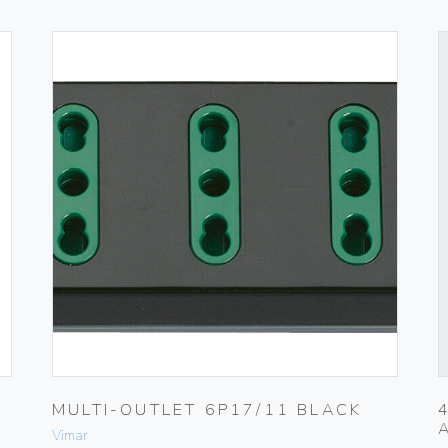
MULTI-OUTLET 6P17/11 BLACK
Vimar