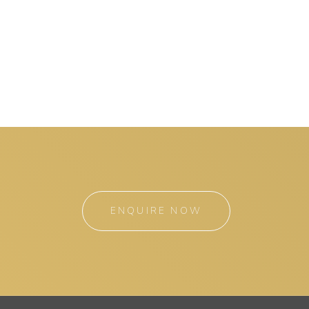
ENQUIRE NOW