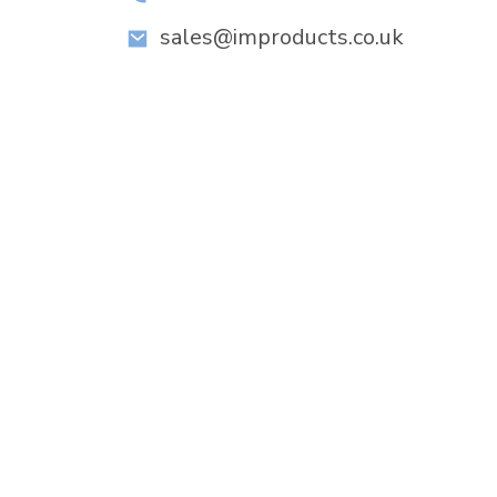
sales@improducts.co.uk