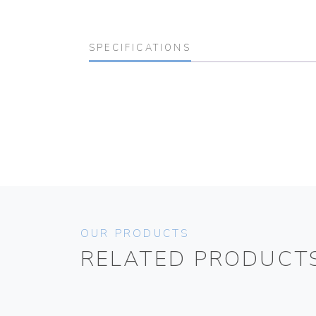
SPECIFICATIONS
OUR PRODUCTS
RELATED PRODUCT