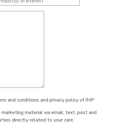
rms and conditions and privacy policy of IMP
e marketing material via email, text, post and
ties directly related to your care.