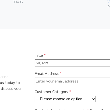
V
00406
0
Title
*
Email Address
*
arine,
 us today to
 discuss your
Customer Category
*