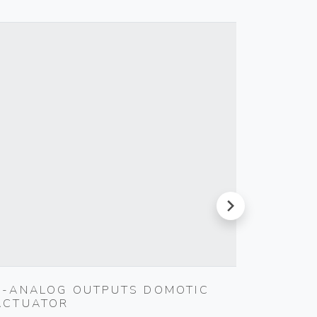
next
4-ANALOG OUTPUTS DOMOTIC
SILPRU
ACTUATOR
SHUTT