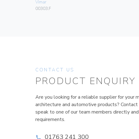
Vimar
00303.F
CONTACT US
PRODUCT ENQUIRY
Are you looking for a reliable supplier for your m
architecture and automotive products? Contact
speak to one of our team members directly and
requirements.
01763 241 300