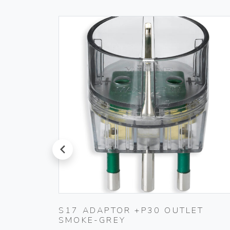
prev
S17 ADAPTOR +P30 OUTLET
SMOKE-GREY