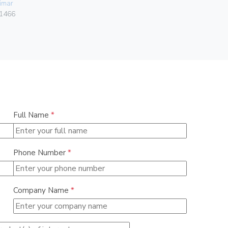
imar
Gebo
1466
036.22.30.
Full Name
*
Phone Number
*
Company Name
*