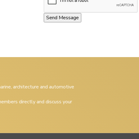
 marine, architecture and automotive
embers directly and discuss your