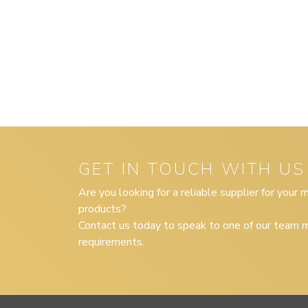
GET IN TOUCH WITH US
Are you looking for a reliable supplier for your
products?
Contact us today to speak to one of our team m
requirements.