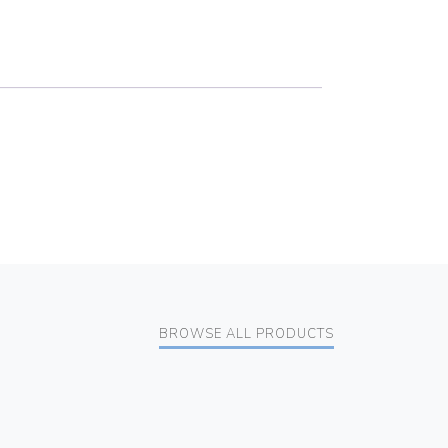
BROWSE ALL PRODUCTS