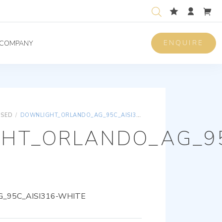
ENQUIRE
COMPANY
ISED
/
DOWNLIGHT_ORLANDO_AG_95C_AISI316-WHITE
HT_ORLANDO_AG_95
_95C_AISI316-WHITE