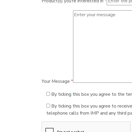
Product(s) you're interested in
*
Your Message
*
By ticking this box you agree to the te
By ticking this box you agree to receiv
telephone calls from IMP and any third par