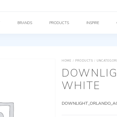
Y
BRANDS
PRODUCTS
INSPIRE
HOME
/
PRODUCTS
/
UNCATEGOR
DOWNLIG
WHITE
DOWNLIGHT_ORLANDO_AG