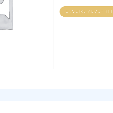
ENQUIRE ABOUT TH