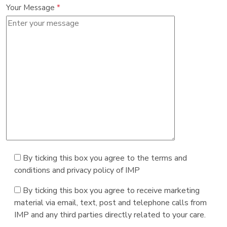
Your Message
*
By ticking this box you agree to the terms and
conditions and privacy policy of IMP
By ticking this box you agree to receive marketing
material via email, text, post and telephone calls from
IMP and any third parties directly related to your care.