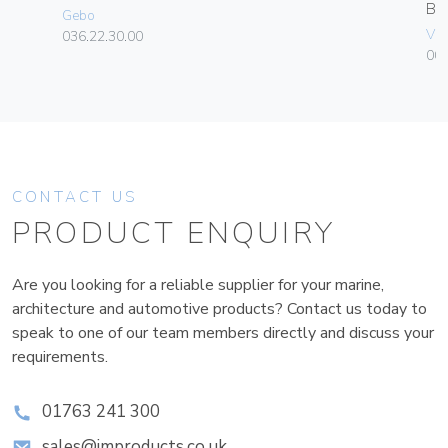
B
Gebo
Vim
036.22.30.00
00
CONTACT US
PRODUCT ENQUIRY
Are you looking for a reliable supplier for your marine,
architecture and automotive products? Contact us today to
speak to one of our team members directly and discuss your
requirements.
01763 241 300
sales@improducts.co.uk