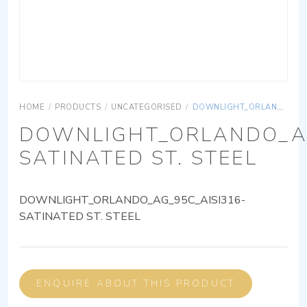
HOME
/
PRODUCTS
/
UNCATEGORISED
/
DOWNLIGHT_ORLANDO_AG_95C_AISI316-SATINATED ST. STEEL
DOWNLIGHT_ORLANDO_AG
SATINATED ST. STEEL
DOWNLIGHT_ORLANDO_AG_95C_AISI316-
SATINATED ST. STEEL
ENQUIRE ABOUT THIS PRODUCT