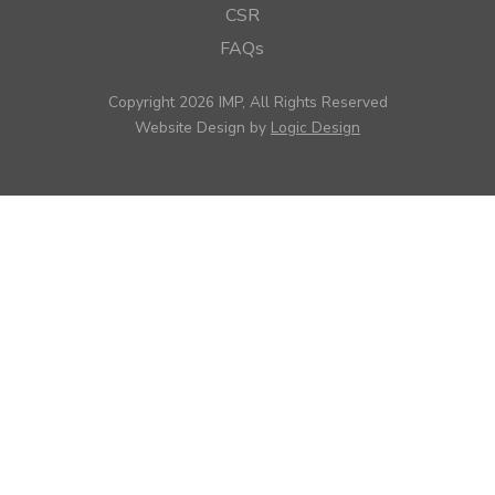
CSR
FAQs
Copyright 2026 IMP, All Rights Reserved
Website Design by
Logic Design