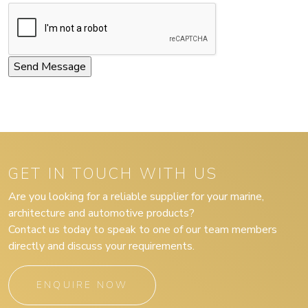
GET IN TOUCH WITH US
Are you looking for a reliable supplier for your marine,
architecture and automotive products?
Contact us today to speak to one of our team members
directly and discuss your requirements.
ENQUIRE NOW