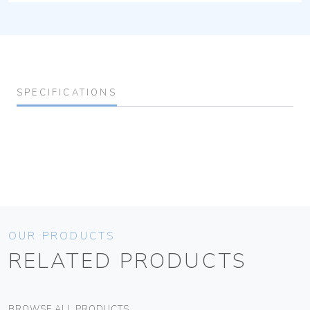
SPECIFICATIONS
OUR PRODUCTS
RELATED PRODUCTS
BROWSE ALL PRODUCTS