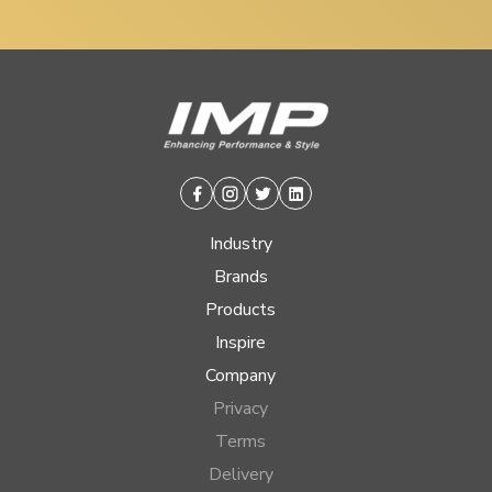
Facebook
Instagram
Twitter
Linkedin
Industry
Brands
Products
Inspire
Company
Privacy
Terms
Delivery