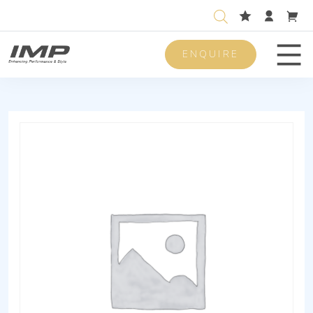
ENQUIRE
Men