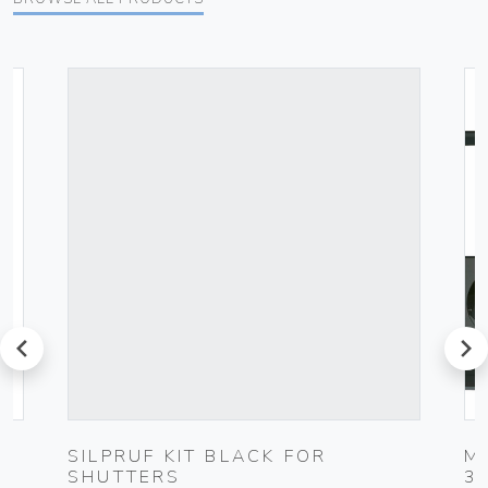
prev
next
SILPRUF KIT BLACK FOR
M
SHUTTERS
3