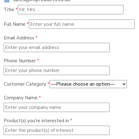
Title
*
Full Name
*
Email Address
*
Phone Number
*
Customer Category
*
Company Name
*
Product(s) you're interested in
*