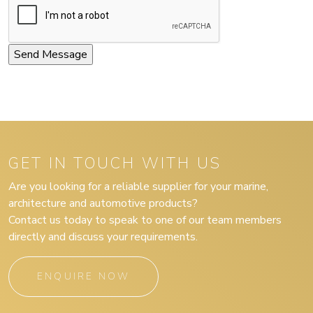
GET IN TOUCH WITH US
Are you looking for a reliable supplier for your marine,
architecture and automotive products?
Contact us today to speak to one of our team members
directly and discuss your requirements.
ENQUIRE NOW