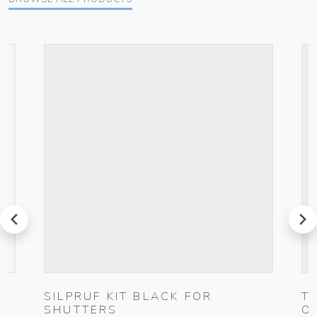
prev
next
G
SILPRUF KIT BLACK FOR
T
SHUTTERS
O