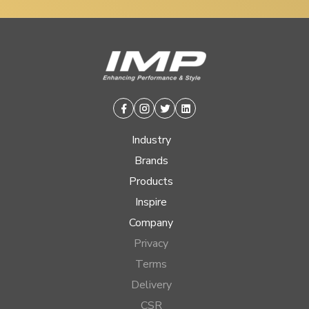
Facebook
Instagram
Twitter
Linkedin
Industry
Brands
Products
Inspire
Company
Privacy
Terms
Delivery
CSR