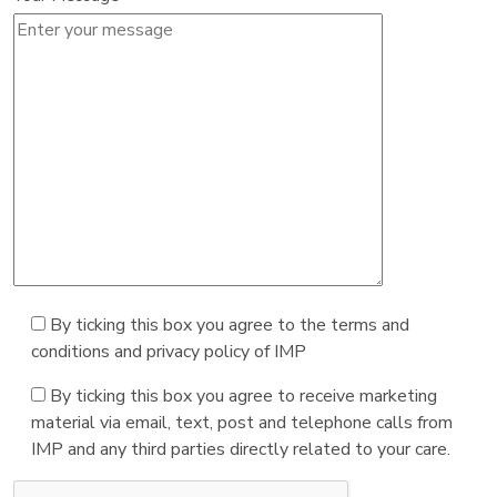
By ticking this box you agree to the terms and
conditions and privacy policy of IMP
By ticking this box you agree to receive marketing
material via email, text, post and telephone calls from
IMP and any third parties directly related to your care.