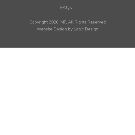
FAQs
Copyright 2026 IMP, All Rights Reserved
Website Design by
Logic Design