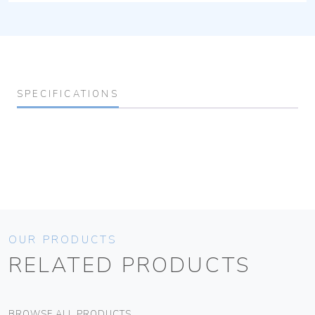
SPECIFICATIONS
OUR PRODUCTS
RELATED PRODUCTS
BROWSE ALL PRODUCTS