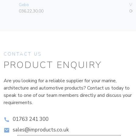
Gebo
Vim
036.22.30.00
06
CONTACT US
PRODUCT ENQUIRY
Are you looking for a reliable supplier for your marine,
architecture and automotive products? Contact us today to
speak to one of our team members directly and discuss your
requirements.
01763 241 300
sales@improducts.co.uk