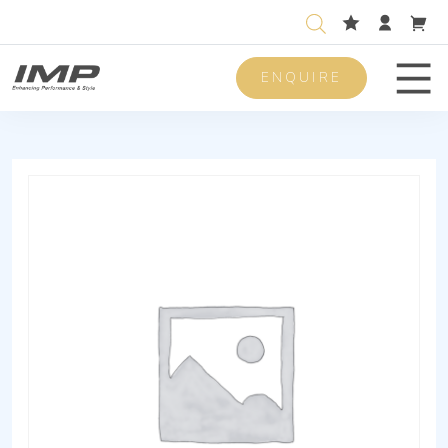
ENQUIRE
Men