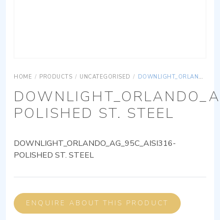
HOME
/
PRODUCTS
/
UNCATEGORISED
/
DOWNLIGHT_ORLANDO_AG_95C_AISI316-POLISHED ST. STEEL
DOWNLIGHT_ORLANDO_AG
POLISHED ST. STEEL
DOWNLIGHT_ORLANDO_AG_95C_AISI316-
POLISHED ST. STEEL
ENQUIRE ABOUT THIS PRODUCT