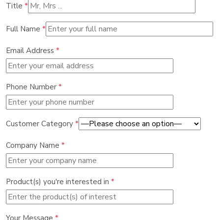
Title
*
Full Name
*
Email Address
*
Phone Number
*
Customer Category
*
Company Name
*
Product(s) you're interested in
*
Your Message
*