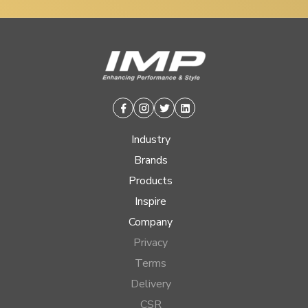
Facebook
Instagram
Twitter
Linkedin
Industry
Brands
Products
Inspire
Company
Privacy
Terms
Delivery
CSR