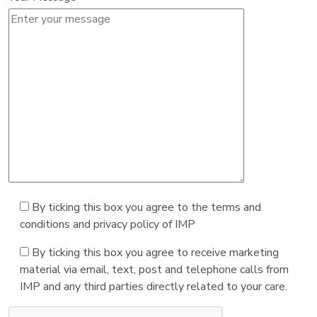
By ticking this box you agree to the terms and
conditions and privacy policy of IMP
By ticking this box you agree to receive marketing
material via email, text, post and telephone calls from
IMP and any third parties directly related to your care.