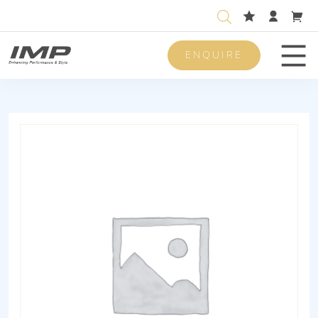
ENQUIRE
Men