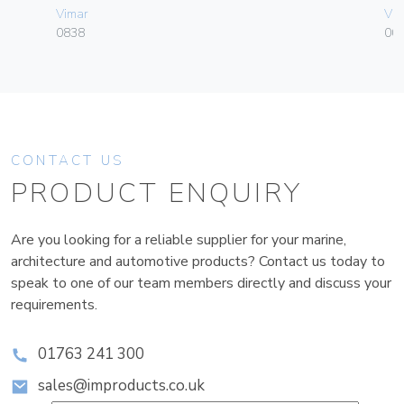
Vimar
Vim
0838
004
CONTACT US
PRODUCT ENQUIRY
Are you looking for a reliable supplier for your marine,
architecture and automotive products? Contact us today to
speak to one of our team members directly and discuss your
requirements.
01763 241 300
sales@improducts.co.uk