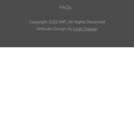
FAQs
Copyright 2026 IMP, All Rights Reserved
Website Design by
Logic Design