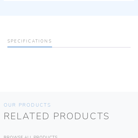
SPECIFICATIONS
OUR PRODUCTS
RELATED PRODUCTS
BROWSE ALL PRODUCTS