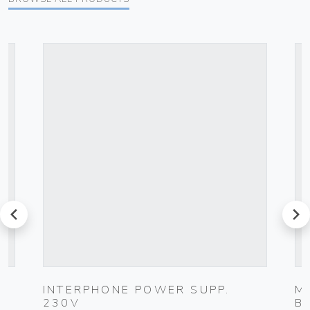
prev
next
INTERPHONE POWER SUPP.
M
230V
B