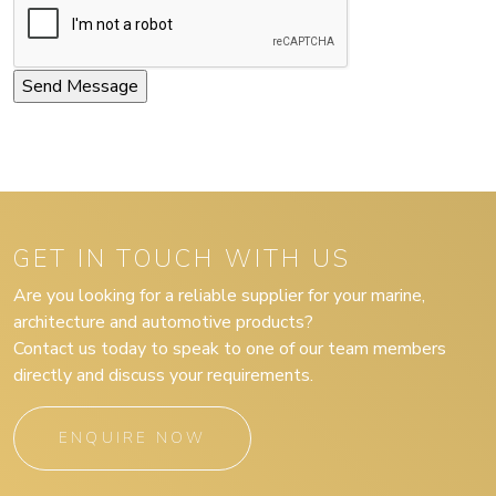
GET IN TOUCH WITH US
Are you looking for a reliable supplier for your marine,
architecture and automotive products?
Contact us today to speak to one of our team members
directly and discuss your requirements.
ENQUIRE NOW