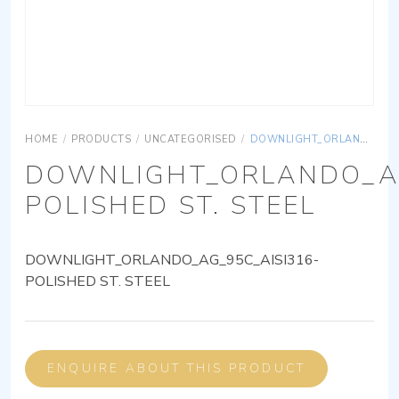
HOME
/
PRODUCTS
/
UNCATEGORISED
/
DOWNLIGHT_ORLANDO_AG_95C_AISI316-POLISHED ST. STEEL
DOWNLIGHT_ORLANDO_AG
POLISHED ST. STEEL
DOWNLIGHT_ORLANDO_AG_95C_AISI316-
POLISHED ST. STEEL
ENQUIRE ABOUT THIS PRODUCT