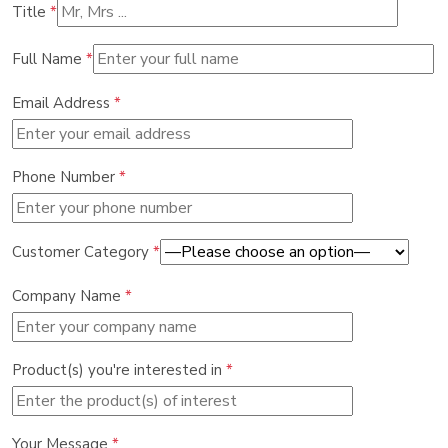
Title
*
Full Name
*
Email Address
*
Phone Number
*
Customer Category
*
Company Name
*
Product(s) you're interested in
*
Your Message
*