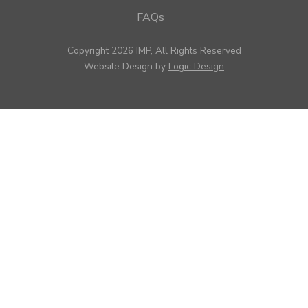
FAQs
Copyright 2026 IMP, All Rights Reserved
Website Design by
Logic Design