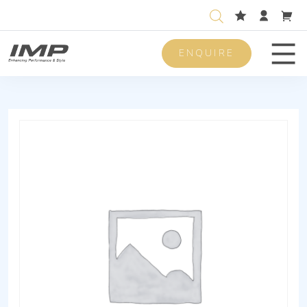
ENQUIRE
Men