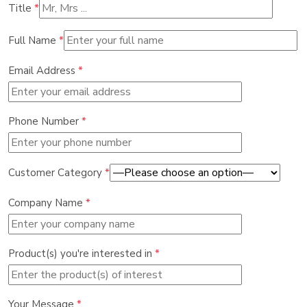
Title
*
Full Name
*
Email Address
*
Phone Number
*
Customer Category
*
Company Name
*
Product(s) you're interested in
*
Your Message
*