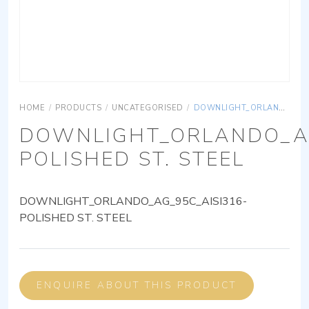
HOME
/
PRODUCTS
/
UNCATEGORISED
/
DOWNLIGHT_ORLANDO_AG_95C_AISI316-POLISHED ST. STEEL
DOWNLIGHT_ORLANDO_AG
POLISHED ST. STEEL
DOWNLIGHT_ORLANDO_AG_95C_AISI316-
POLISHED ST. STEEL
ENQUIRE ABOUT THIS PRODUCT