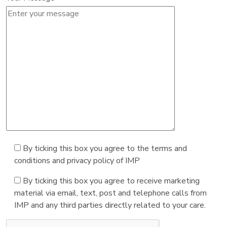
By ticking this box you agree to the terms and
conditions and privacy policy of IMP
By ticking this box you agree to receive marketing
material via email, text, post and telephone calls from
IMP and any third parties directly related to your care.