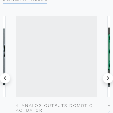
prev
next
4-ANALOG OUTPUTS DOMOTIC
M
ACTUATOR
Vim