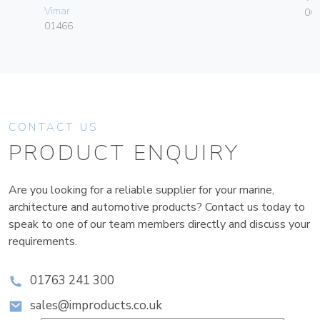
Vimar
00
01466
CONTACT US
PRODUCT ENQUIRY
Are you looking for a reliable supplier for your marine,
architecture and automotive products? Contact us today to
speak to one of our team members directly and discuss your
requirements.
01763 241 300
sales@improducts.co.uk