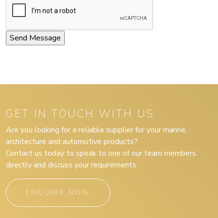
GET IN TOUCH WITH US
Are you looking for a reliable supplier for your marine,
architecture and automotive products?
Contact us today to speak to one of our team members
directly and discuss your requirements.
ENQUIRE NOW