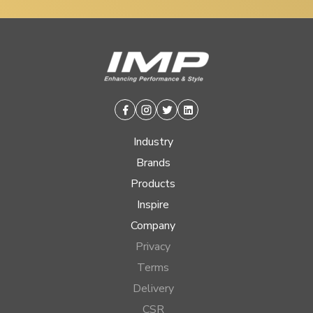
Facebook
Instagram
Twitter
Linkedin
Industry
Brands
Products
Inspire
Company
Privacy
Terms
Delivery
CSR