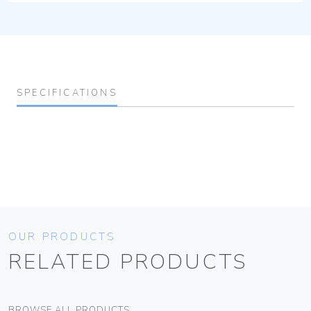
SPECIFICATIONS
OUR PRODUCTS
RELATED PRODUCTS
BROWSE ALL PRODUCTS