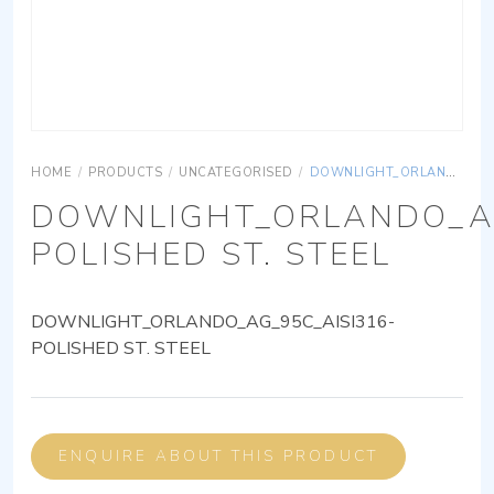
HOME
/
PRODUCTS
/
UNCATEGORISED
/
DOWNLIGHT_ORLANDO_AG_95C_AISI316-POLISHED ST. STEEL
DOWNLIGHT_ORLANDO_AG
POLISHED ST. STEEL
DOWNLIGHT_ORLANDO_AG_95C_AISI316-
POLISHED ST. STEEL
ENQUIRE ABOUT THIS PRODUCT