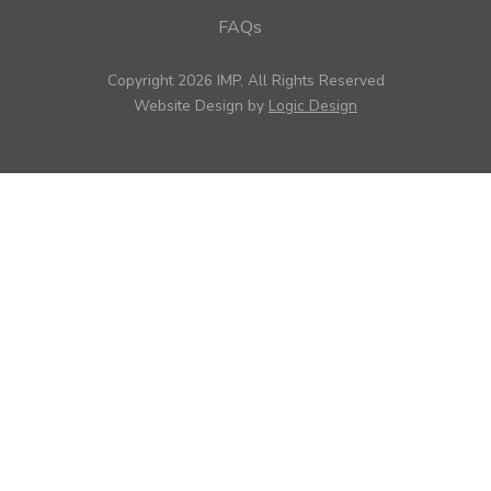
FAQs
Copyright 2026 IMP, All Rights Reserved
Website Design by
Logic Design