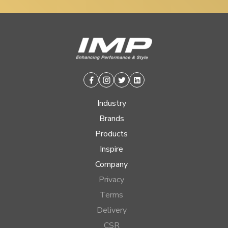
Facebook
Instagram
Twitter
Linkedin
Industry
Brands
Products
Inspire
Company
Privacy
Terms
Delivery
CSR