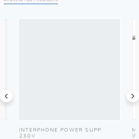
prev
next
G
INTERPHONE POWER SUPP.
M
230V
W