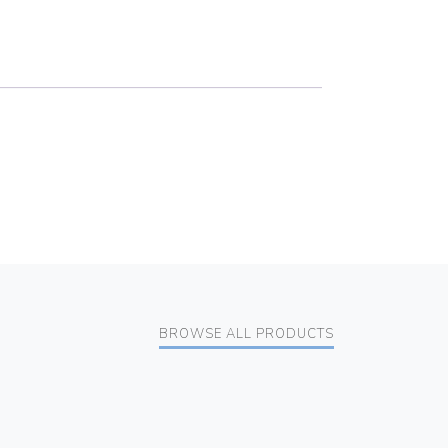
BROWSE ALL PRODUCTS