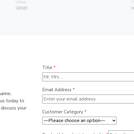
Vimar
V
06580
0
Title
*
Email Address
*
arine,
 us today to
 discuss your
Customer Category
*