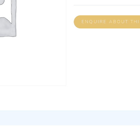
ENQUIRE ABOUT TH