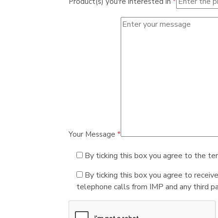
Product(s) you're interested in
*
Your Message
*
By ticking this box you agree to the te
By ticking this box you agree to receiv
telephone calls from IMP and any third par