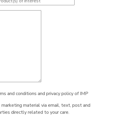
rms and conditions and privacy policy of IMP
e marketing material via email, text, post and
ties directly related to your care.