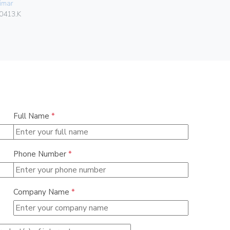
imar
Gebo
0413.K
036.22.30.
Full Name
*
Phone Number
*
Company Name
*