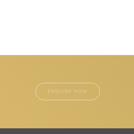
ENQUIRE NOW