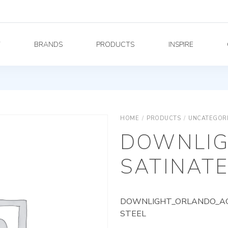
Y
BRANDS
PRODUCTS
INSPIRE
HOME
/
PRODUCTS
/
UNCATEGOR
DOWNLIG
SATINATE
DOWNLIGHT_ORLANDO_AG_
STEEL