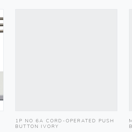
1P NO 6A CORD-OPERATED PUSH
BUTTON IVORY