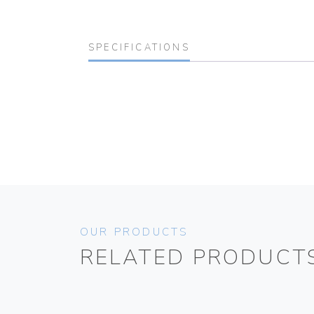
SPECIFICATIONS
OUR PRODUCTS
RELATED PRODUCT