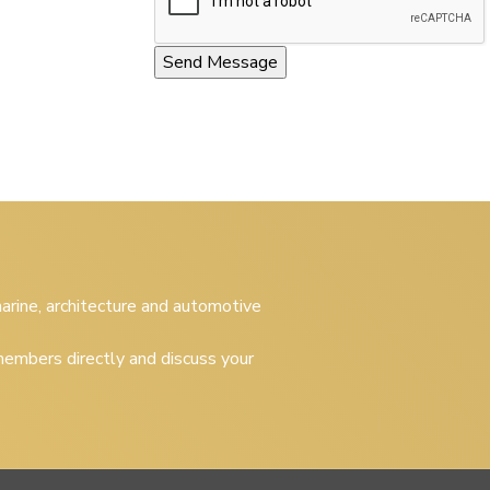
 marine, architecture and automotive
embers directly and discuss your