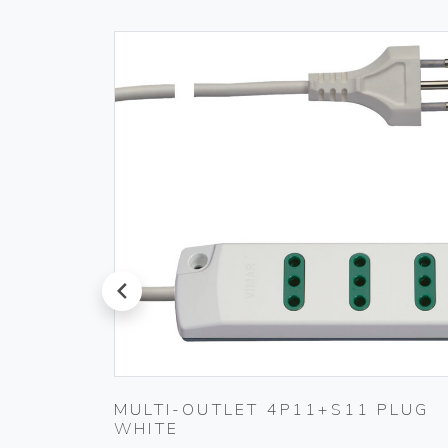
prev
MULTI-OUTLET 4P11+S11 PLUG
WHITE