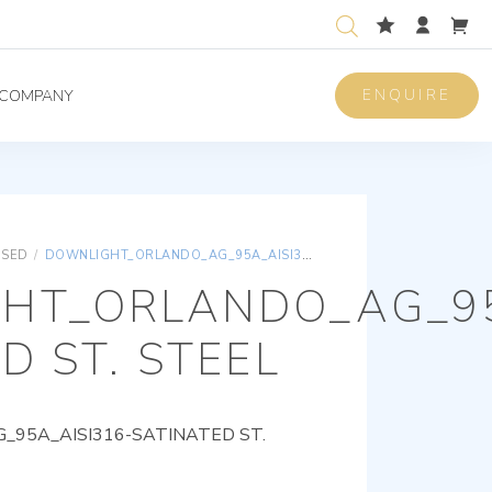
ENQUIRE
COMPANY
ISED
/
DOWNLIGHT_ORLANDO_AG_95A_AISI316-SATINATED ST. STEEL
HT_ORLANDO_AG_95
D ST. STEEL
95A_AISI316-SATINATED ST.