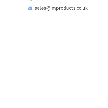
sales@improducts.co.uk