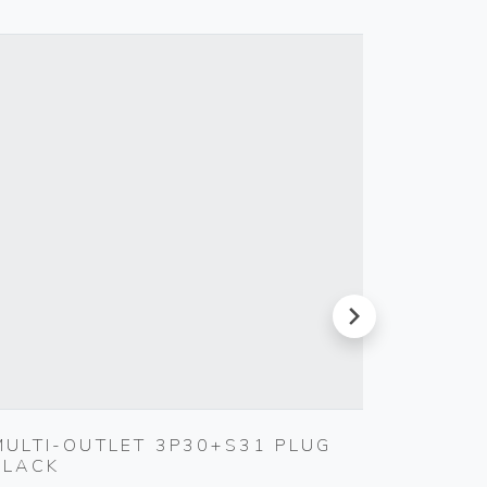
next
MULTI-OUTLET 3P30+S31 PLUG
SILPRU
BLACK
SHUTT