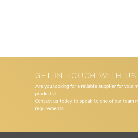
GET IN TOUCH WITH US
Are you looking for a reliable supplier for your
products?
Contact us today to speak to one of our team m
requirements.