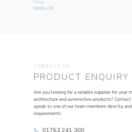
Vimar
00401.C.B
CONTACT US
PRODUCT ENQUIRY
Are you looking for a reliable supplier for your m
architecture and automotive products? Contact
speak to one of our team members directly and
requirements.
01763 241 300