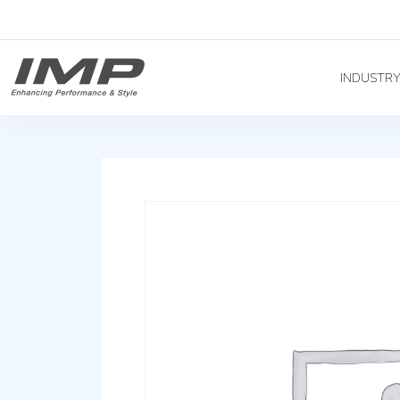
INDUSTR