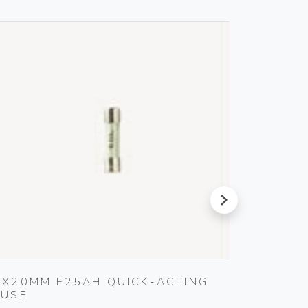
next
5X20MM F25AH QUICK-ACTING
SET O
FUSE
Gebo