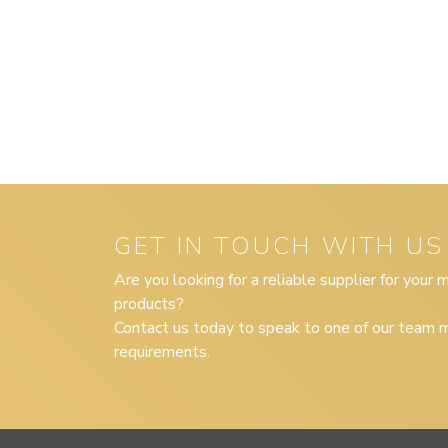
GET IN TOUCH WITH US
Are you looking for a reliable supplier for your
products?
Contact us today to speak to one of our team m
requirements.