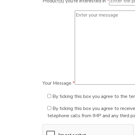
Product(s) you're interested in
*
Your Message
*
By ticking this box you agree to the te
By ticking this box you agree to receiv
telephone calls from IMP and any third par