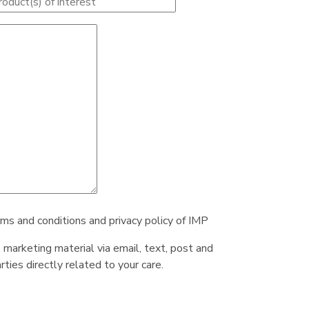
rms and conditions and privacy policy of IMP
e marketing material via email, text, post and
ties directly related to your care.