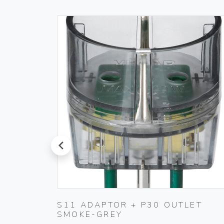
prev
RINGS
S11 ADAPTOR + P30 OUTLET
SMOKE-GREY