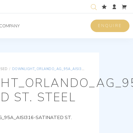
ENQUIRE
COMPANY
ISED
/
DOWNLIGHT_ORLANDO_AG_95A_AISI316-SATINATED ST. STEEL
HT_ORLANDO_AG_95
D ST. STEEL
95A_AISI316-SATINATED ST.