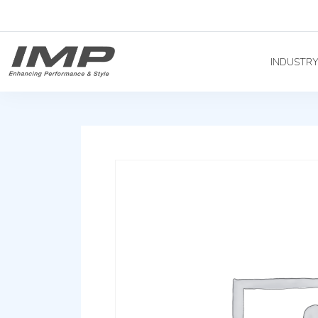
INDUSTR