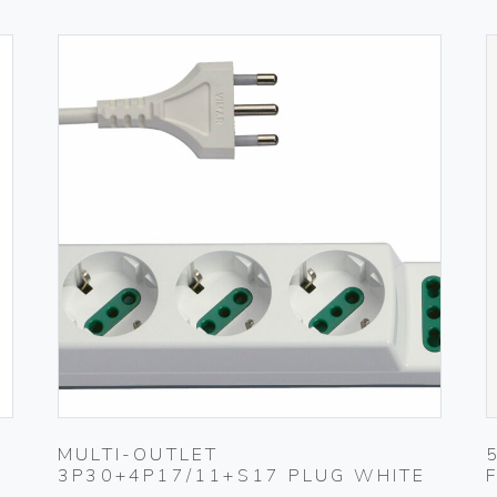
MULTI-OUTLET
3P30+4P17/11+S17 PLUG WHITE