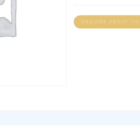
ENQUIRE ABOUT TH