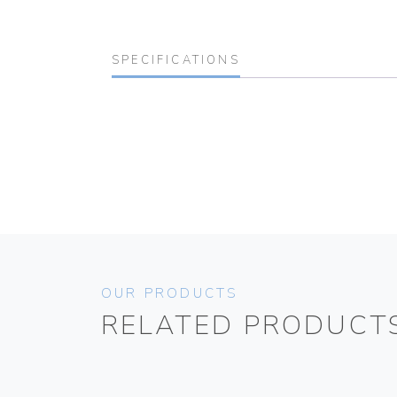
SPECIFICATIONS
OUR PRODUCTS
RELATED PRODUCT