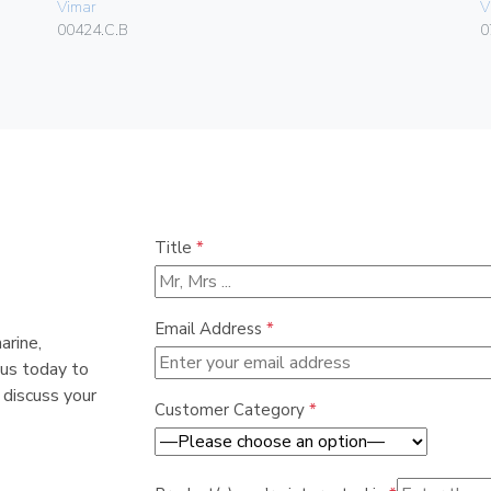
Vimar
V
00424.C.B
0
Title
*
Email Address
*
arine,
 us today to
 discuss your
Customer Category
*