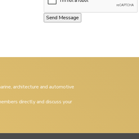
 marine, architecture and automotive
embers directly and discuss your