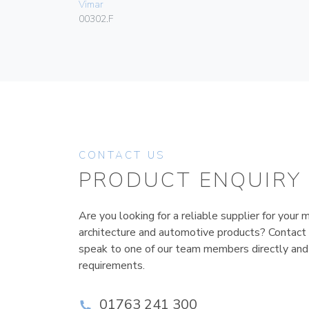
Vimar
00302.F
CONTACT US
PRODUCT ENQUIRY
Are you looking for a reliable supplier for your m
architecture and automotive products? Contact
speak to one of our team members directly and
requirements.
01763 241 300