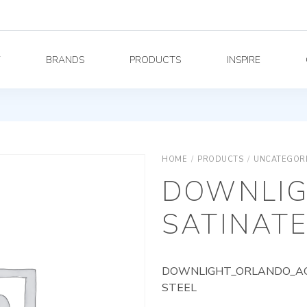
Y
BRANDS
PRODUCTS
INSPIRE
HOME
/
PRODUCTS
/
UNCATEGOR
DOWNLIG
SATINATE
DOWNLIGHT_ORLANDO_AG_
STEEL