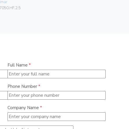
imar
080.99.01.
7050.HF.2.5
Full Name
*
Phone Number
*
Company Name
*