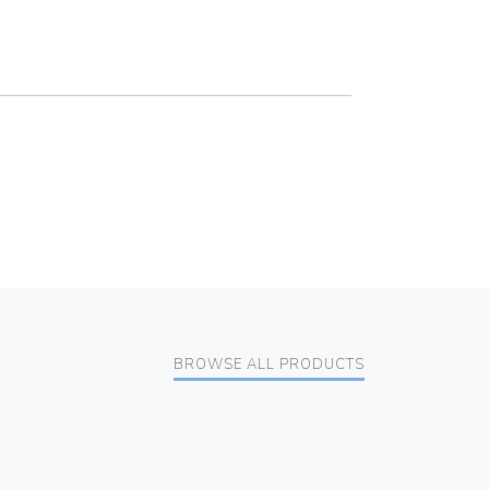
BROWSE ALL PRODUCTS