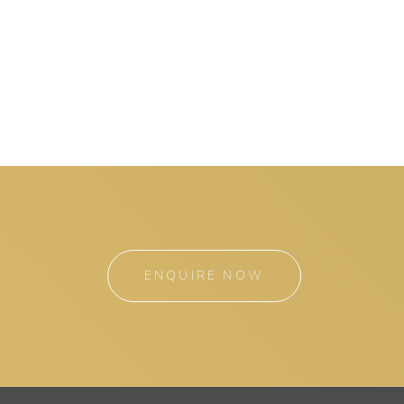
ENQUIRE NOW