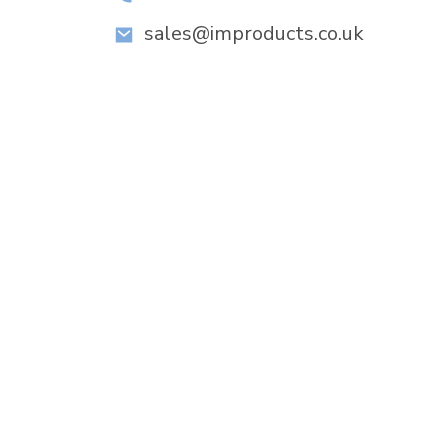
sales@improducts.co.uk