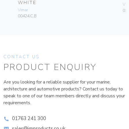
WHITE
Vim
Vimar
02
00424.C.B
CONTACT US
PRODUCT ENQUIRY
Are you looking for a reliable supplier for your marine,
architecture and automotive products? Contact us today to
speak to one of our team members directly and discuss your
requirements.
01763 241 300
sales@improducts.co.uk