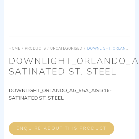
HOME
/
PRODUCTS
/
UNCATEGORISED
/
DOWNLIGHT_ORLANDO_AG_95A_AISI316-SATINATED ST. STEEL
DOWNLIGHT_ORLANDO_AG
SATINATED ST. STEEL
DOWNLIGHT_ORLANDO_AG_95A_AISI316-
SATINATED ST. STEEL
ENQUIRE ABOUT THIS PRODUCT