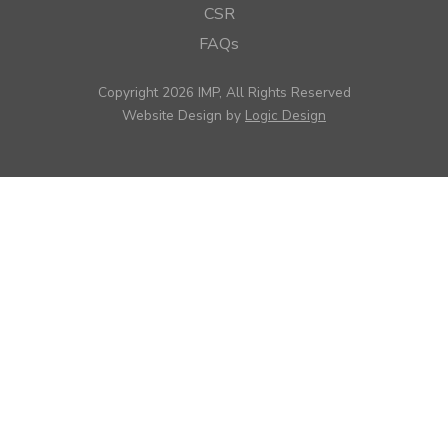
CSR
FAQs
Copyright 2026 IMP, All Rights Reserved
Website Design by
Logic Design