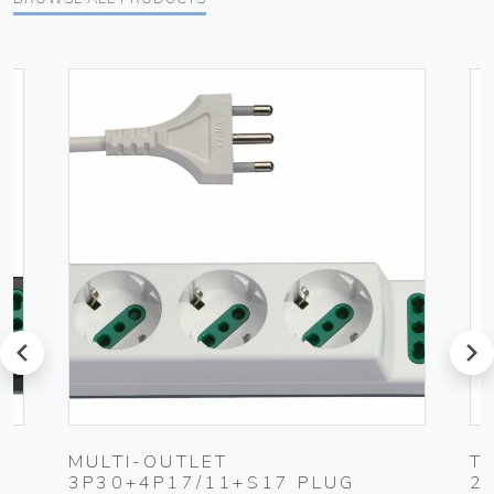
prev
next
MULTI-OUTLET
T
3P30+4P17/11+S17 PLUG
2