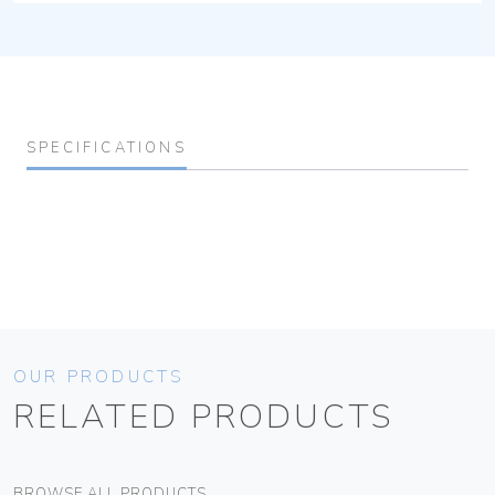
SPECIFICATIONS
OUR PRODUCTS
RELATED PRODUCTS
BROWSE ALL PRODUCTS