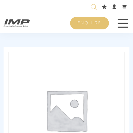
ENQUIRE
Men