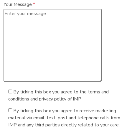
Your Message
*
By ticking this box you agree to the terms and
conditions and privacy policy of IMP
By ticking this box you agree to receive marketing
material via email, text, post and telephone calls from
IMP and any third parties directly related to your care.