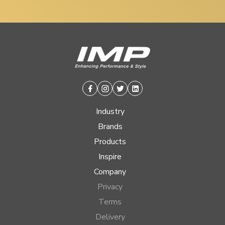
Facebook
Instagram
Twitter
Linkedin
Industry
Brands
Products
Inspire
Company
Privacy
Terms
Delivery