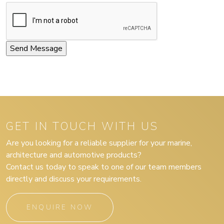
GET IN TOUCH WITH US
Are you looking for a reliable supplier for your marine,
architecture and automotive products?
Contact us today to speak to one of our team members
directly and discuss your requirements.
ENQUIRE NOW