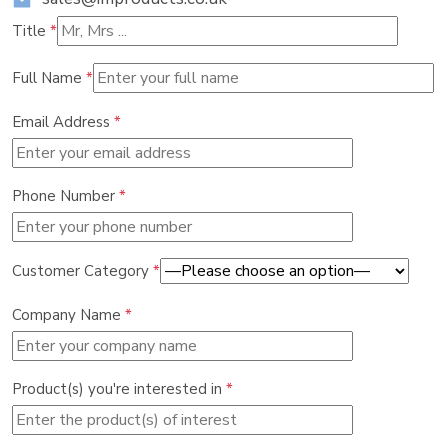
Title
*
Full Name
*
Email Address
*
Phone Number
*
Customer Category
*
Company Name
*
Product(s) you're interested in
*