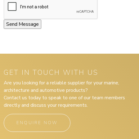
GET IN TOUCH WITH US
Are you looking for a reliable supplier for your marine,
architecture and automotive products?
Contact us today to speak to one of our team members
directly and discuss your requirements.
ENQUIRE NOW