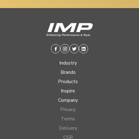
Facebook
Instagram
Twitter
Linkedin
Industry
Brands
Products
Inspire
Company
Privacy
Terms
Delivery
CSR