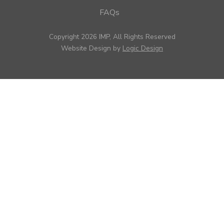
FAQs
Copyright 2026 IMP, All Rights Reserved
Website Design by
Logic Design