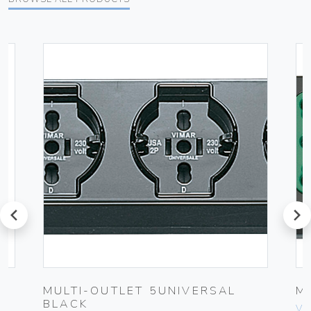
prev
next
MULTI-OUTLET 5UNIVERSAL
M
BLACK
Vim