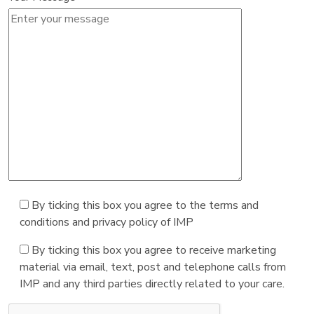
By ticking this box you agree to the terms and
conditions and privacy policy of IMP
By ticking this box you agree to receive marketing
material via email, text, post and telephone calls from
IMP and any third parties directly related to your care.