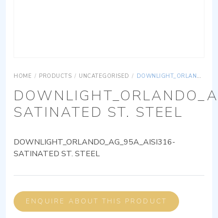
HOME
/
PRODUCTS
/
UNCATEGORISED
/
DOWNLIGHT_ORLANDO_AG_95A_AISI316-SATINATED ST. STEEL
DOWNLIGHT_ORLANDO_AG
SATINATED ST. STEEL
DOWNLIGHT_ORLANDO_AG_95A_AISI316-
SATINATED ST. STEEL
ENQUIRE ABOUT THIS PRODUCT