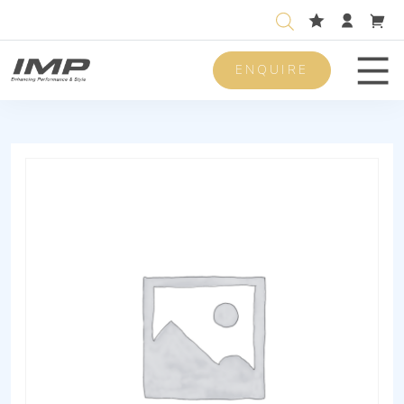
ENQUIRE
Men