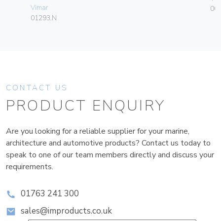
Vimar
00
01293.N
CONTACT US
PRODUCT ENQUIRY
Are you looking for a reliable supplier for your marine,
architecture and automotive products? Contact us today to
speak to one of our team members directly and discuss your
requirements.
01763 241 300
sales@improducts.co.uk