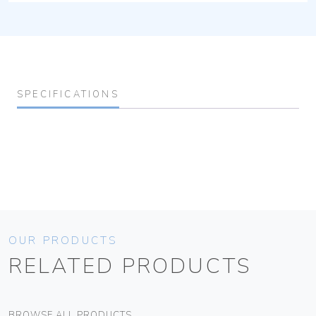
SPECIFICATIONS
OUR PRODUCTS
RELATED PRODUCTS
BROWSE ALL PRODUCTS