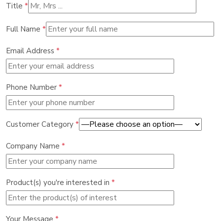
Title
*
Full Name
*
Email Address
*
Phone Number
*
Customer Category
*
Company Name
*
Product(s) you're interested in
*
Your Message
*