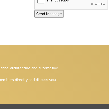
 marine, architecture and automotive
embers directly and discuss your