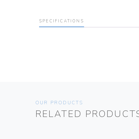
SPECIFICATIONS
OUR PRODUCTS
RELATED PRODUCT