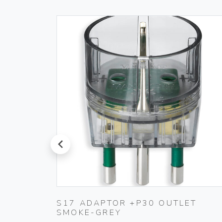
prev
S17 ADAPTOR +P30 OUTLET
SMOKE-GREY