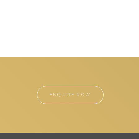
ENQUIRE NOW