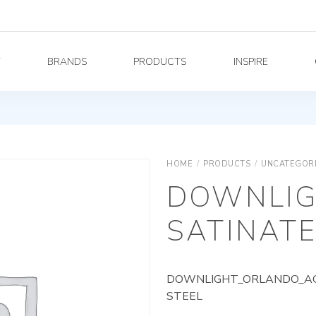
Y
BRANDS
PRODUCTS
INSPIRE
HOME
/
PRODUCTS
/
UNCATEGOR
DOWNLIG
SATINATE
DOWNLIGHT_ORLANDO_AG_
STEEL