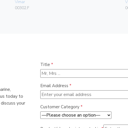
Vimar
V
00302.F
0
Title
*
Email Address
*
arine,
 us today to
 discuss your
Customer Category
*