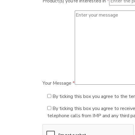
Product(s) you're interested in
*
Your Message
*
By ticking this box you agree to the te
By ticking this box you agree to receiv
telephone calls from IMP and any third par