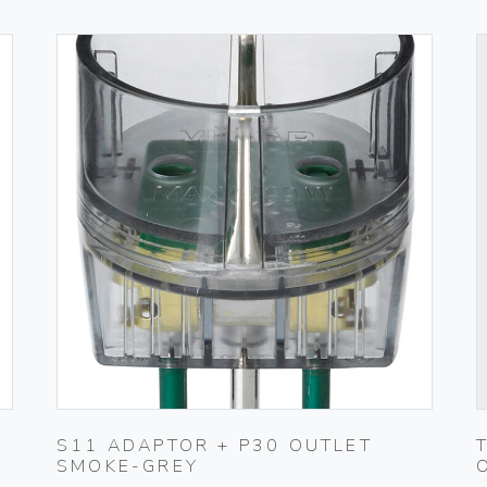
S11 ADAPTOR + P30 OUTLET
SMOKE-GREY