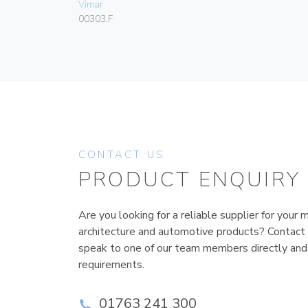
Vimar
00303.F
CONTACT US
PRODUCT ENQUIRY
Are you looking for a reliable supplier for your m
architecture and automotive products? Contact
speak to one of our team members directly and
requirements.
01763 241 300