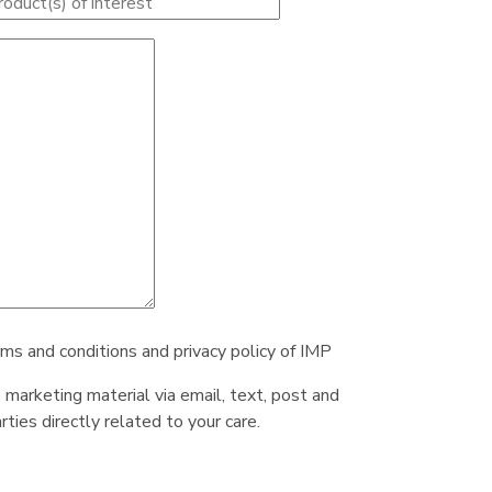
rms and conditions and privacy policy of IMP
e marketing material via email, text, post and
ties directly related to your care.