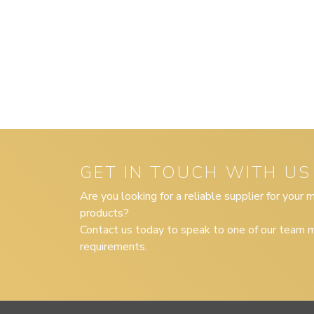
GET IN TOUCH WITH US
Are you looking for a reliable supplier for your
products?
Contact us today to speak to one of our team m
requirements.