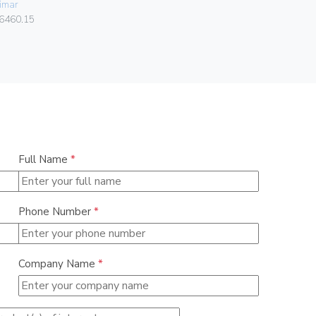
imar
Vimar
6460.15
01591
Full Name
*
Phone Number
*
Company Name
*