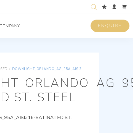
ENQUIRE
COMPANY
ISED
/
DOWNLIGHT_ORLANDO_AG_95A_AISI316-SATINATED ST. STEEL
HT_ORLANDO_AG_95
D ST. STEEL
95A_AISI316-SATINATED ST.