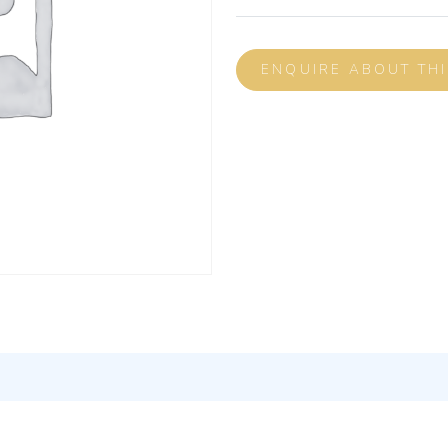
ENQUIRE ABOUT TH