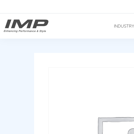
INDUSTR