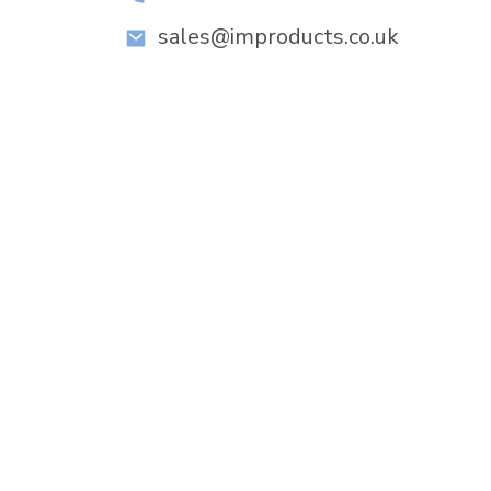
sales@improducts.co.uk