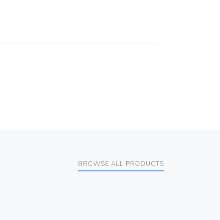
BROWSE ALL PRODUCTS