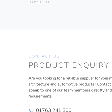
080.99.01.00
CONTACT US
PRODUCT ENQUIRY
Are you looking for a reliable supplier for your m
architecture and automotive products? Contact
speak to one of our team members directly and
requirements.
01763 241 300