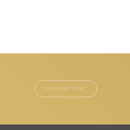
ENQUIRE NOW