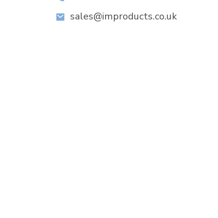
sales@improducts.co.uk