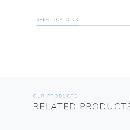
SPECIFICATIONS
OUR PRODUCTS
RELATED PRODUCT