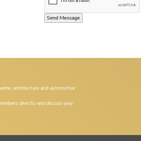
 marine, architecture and automotive
embers directly and discuss your