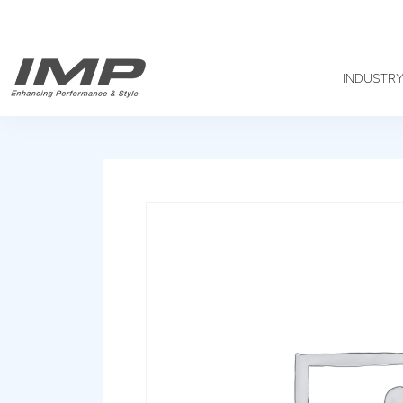
INDUSTR