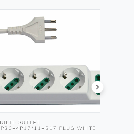
next
MULTI-OUTLET
S11 A
3P30+4P17/11+S17 PLUG WHITE
SMOKE