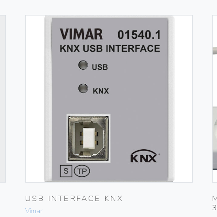
USB INTERFACE KNX
Vimar