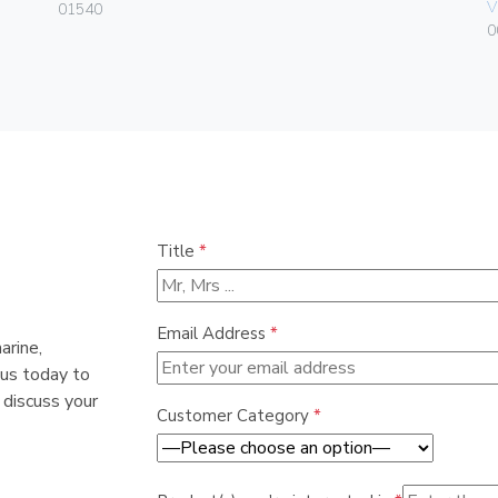
V
01540
0
Title
*
Email Address
*
arine,
 us today to
 discuss your
Customer Category
*