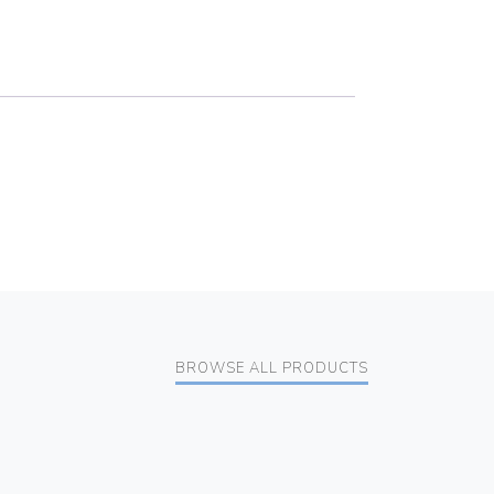
BROWSE ALL PRODUCTS