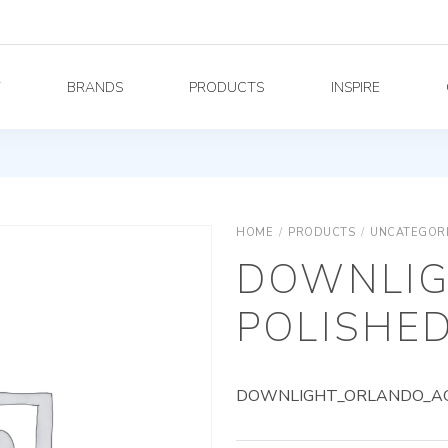
Y
BRANDS
PRODUCTS
INSPIRE
HOME
/
PRODUCTS
/
UNCATEGOR
DOWNLIG
POLISHED
DOWNLIGHT_ORLANDO_AG_