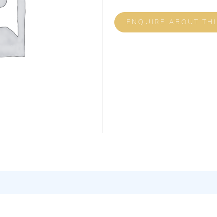
ENQUIRE ABOUT TH