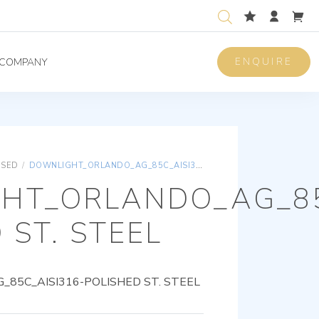
ENQUIRE
COMPANY
ISED
/
DOWNLIGHT_ORLANDO_AG_85C_AISI316-POLISHED ST. STEEL
HT_ORLANDO_AG_85
 ST. STEEL
85C_AISI316-POLISHED ST. STEEL