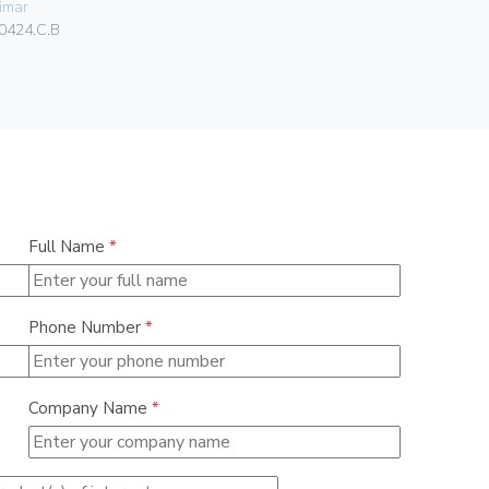
imar
Vimar
0424.C.B
00302.F
Full Name
*
Phone Number
*
Company Name
*