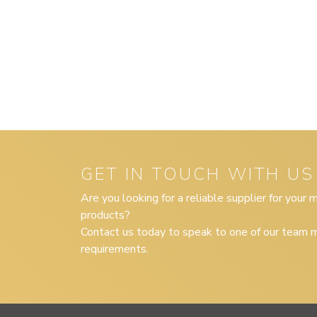
GET IN TOUCH WITH US
Are you looking for a reliable supplier for your
products?
Contact us today to speak to one of our team m
requirements.