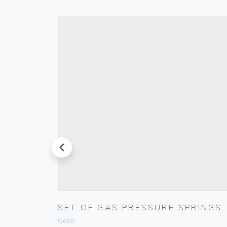
prev
ET
SET OF GAS PRESSURE SPRINGS
Gebo