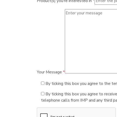
Product(s) you're interested in
*
Your Message
*
By ticking this box you agree to the te
By ticking this box you agree to receiv
telephone calls from IMP and any third par