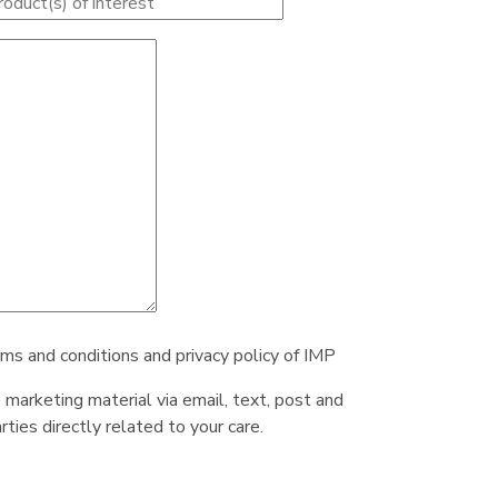
rms and conditions and privacy policy of IMP
e marketing material via email, text, post and
ties directly related to your care.