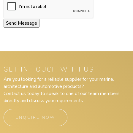
GET IN TOUCH WITH US
Are you looking for a reliable supplier for your marine,
architecture and automotive products?
Contact us today to speak to one of our team members
directly and discuss your requirements.
ENQUIRE NOW