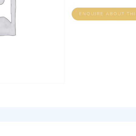
ENQUIRE ABOUT TH