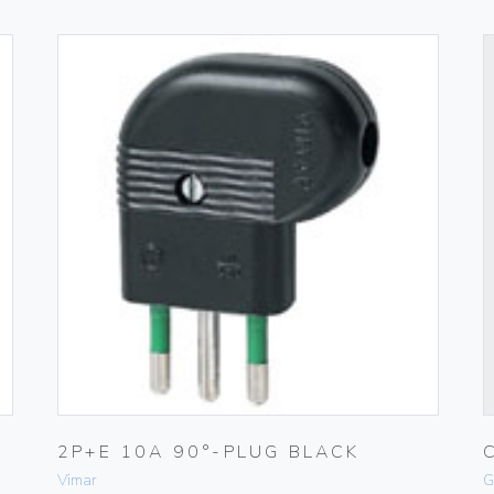
2P+E 10A 90°-PLUG BLACK
Vimar
G