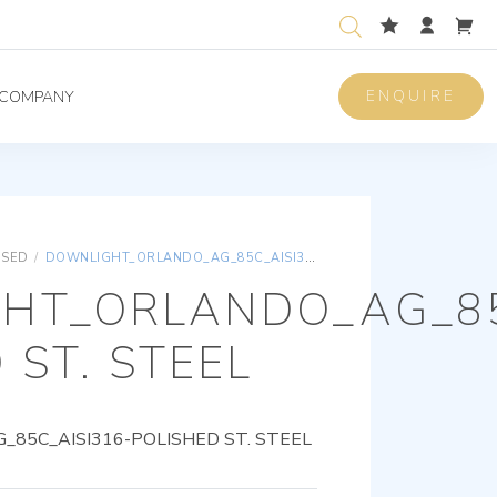
ENQUIRE
COMPANY
ISED
/
DOWNLIGHT_ORLANDO_AG_85C_AISI316-POLISHED ST. STEEL
HT_ORLANDO_AG_85
 ST. STEEL
85C_AISI316-POLISHED ST. STEEL