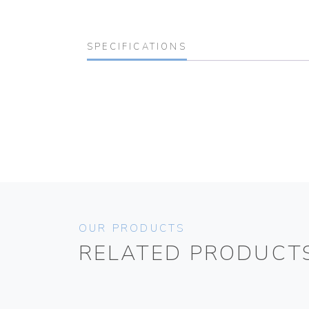
SPECIFICATIONS
OUR PRODUCTS
RELATED PRODUCT