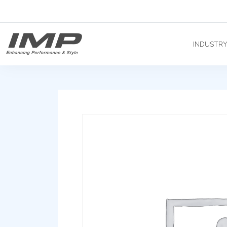
INDUSTR