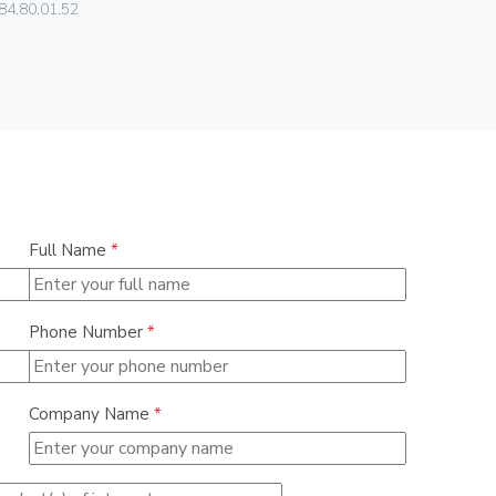
84.80.01.52
0838
Full Name
*
Phone Number
*
Company Name
*