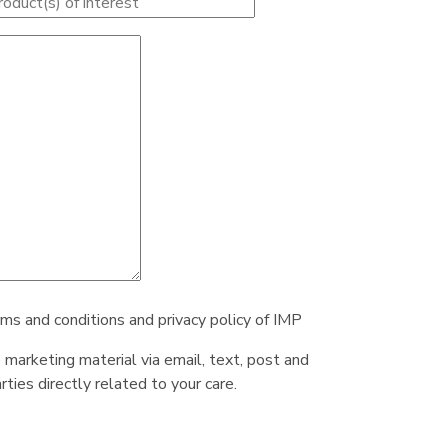
rms and conditions and privacy policy of IMP
e marketing material via email, text, post and
ties directly related to your care.