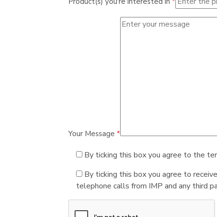
Product(s) you're interested in
*
Your Message
*
By ticking this box you agree to the te
By ticking this box you agree to receiv
telephone calls from IMP and any third par