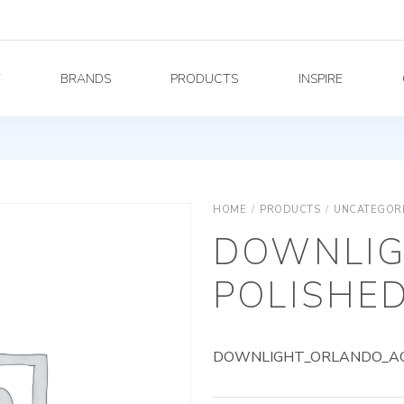
Y
BRANDS
PRODUCTS
INSPIRE
HOME
/
PRODUCTS
/
UNCATEGOR
DOWNLIG
POLISHED
DOWNLIGHT_ORLANDO_AG_