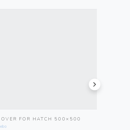
next
COVER FOR HATCH 500×500
INTER
ebo
Vimar