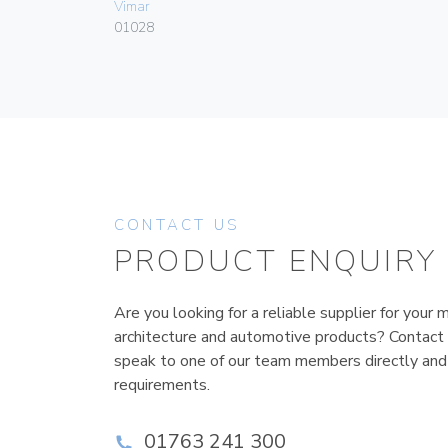
Vimar
01028
CONTACT US
PRODUCT ENQUIRY
Are you looking for a reliable supplier for your m
architecture and automotive products? Contact
speak to one of our team members directly and
requirements.
01763 241 300