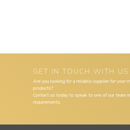
GET IN TOUCH WITH US
Are you looking for a reliable supplier for your
products?
Contact us today to speak to one of our team m
requirements.