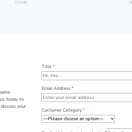
01046
0
Title
*
Email Address
*
arine,
 us today to
 discuss your
Customer Category
*