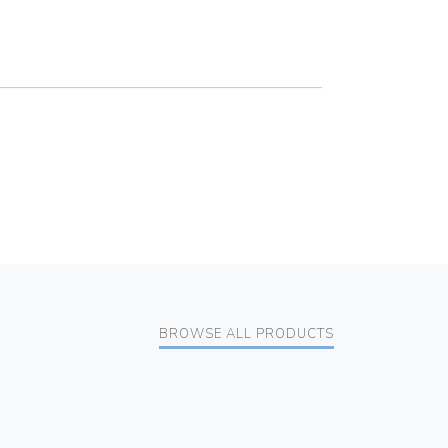
BROWSE ALL PRODUCTS