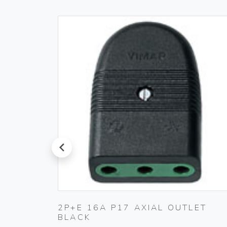
prev
 230V
2P+E 16A P17 AXIAL OUTLET
BLACK