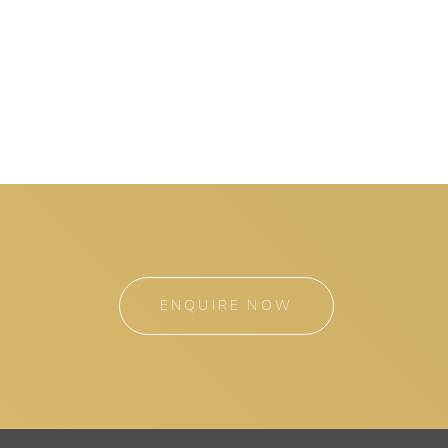
ENQUIRE NOW