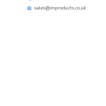
sales@improducts.co.uk