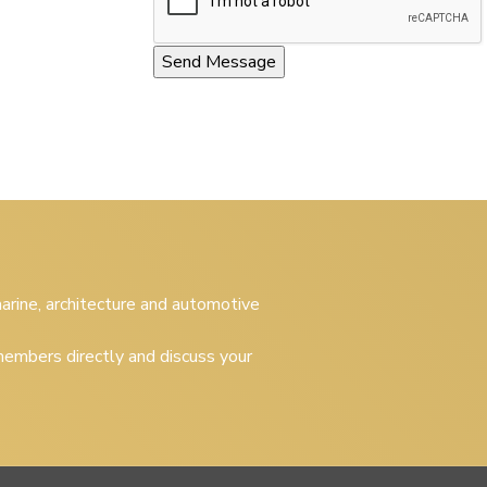
 marine, architecture and automotive
embers directly and discuss your