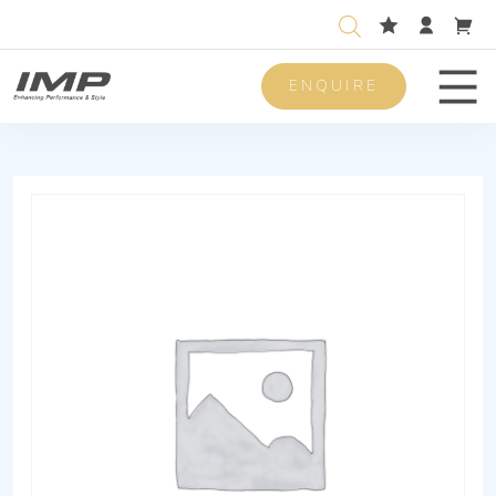
ENQUIRE
Men