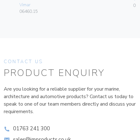
Vimar
01
06460.15
CONTACT US
PRODUCT ENQUIRY
Are you looking for a reliable supplier for your marine,
architecture and automotive products? Contact us today to
speak to one of our team members directly and discuss your
requirements.
01763 241 300
sales@improducts.co.uk