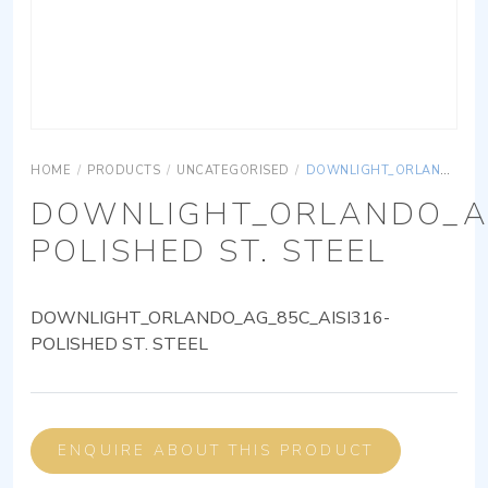
HOME
/
PRODUCTS
/
UNCATEGORISED
/
DOWNLIGHT_ORLANDO_AG_85C_AISI316-POLISHED ST. STEEL
DOWNLIGHT_ORLANDO_AG
POLISHED ST. STEEL
DOWNLIGHT_ORLANDO_AG_85C_AISI316-
POLISHED ST. STEEL
ENQUIRE ABOUT THIS PRODUCT