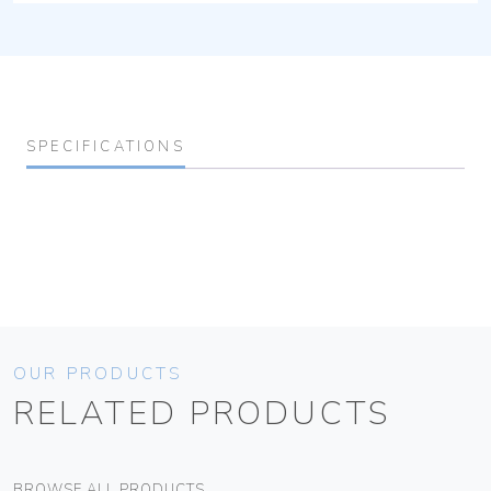
SPECIFICATIONS
OUR PRODUCTS
RELATED PRODUCTS
BROWSE ALL PRODUCTS