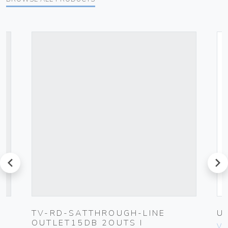
prev
next
TV-RD-SATTHROUGH-LINE
U
OUTLET15DB 2OUTS I
Vim