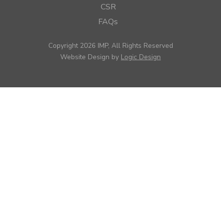
CSR
FAQs
Copyright 2026 IMP, All Rights Reserved
Website Design by
Logic Design