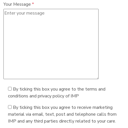
Your Message
*
By ticking this box you agree to the terms and
conditions and privacy policy of IMP
By ticking this box you agree to receive marketing
material via email, text, post and telephone calls from
IMP and any third parties directly related to your care.