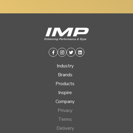
Facebook
Instagram
Twitter
Linkedin
Industry
Brands
Products
Inspire
Company
Privacy
Terms
Delivery