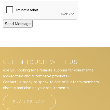
GET IN TOUCH WITH US
Are you looking for a reliable supplier for your marine,
architecture and automotive products?
Contact us today to speak to one of our team members
directly and discuss your requirements.
ENQUIRE NOW