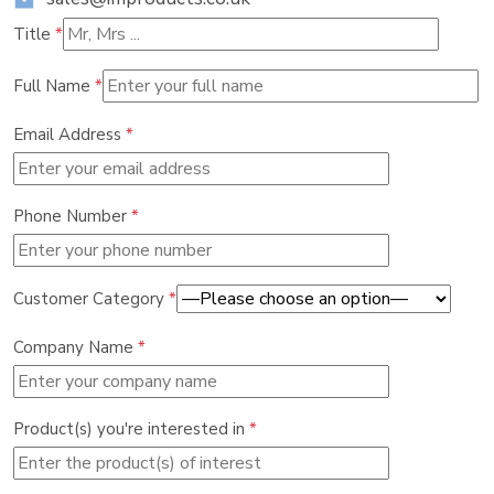
Title
*
Full Name
*
Email Address
*
Phone Number
*
Customer Category
*
Company Name
*
Product(s) you're interested in
*