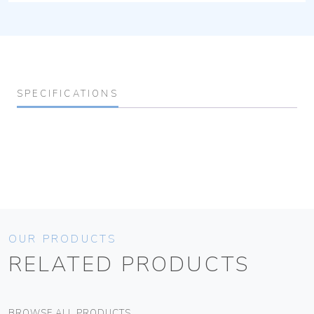
SPECIFICATIONS
OUR PRODUCTS
RELATED PRODUCTS
BROWSE ALL PRODUCTS