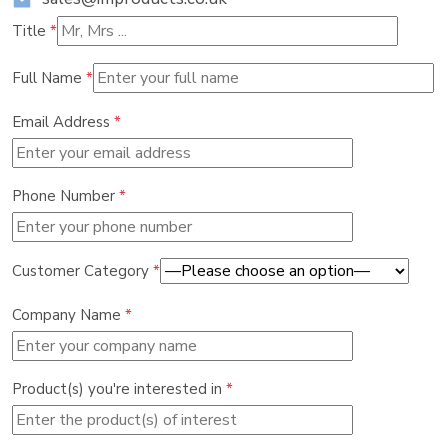
Title
*
Full Name
*
Email Address
*
Phone Number
*
Customer Category
*
Company Name
*
Product(s) you're interested in
*