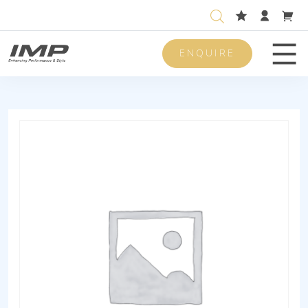
ENQUIRE
Men