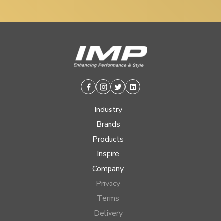
Facebook
Instagram
Twitter
Linkedin
Industry
Brands
Products
Inspire
Company
Privacy
Terms
Delivery