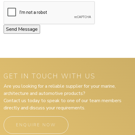
GET IN TOUCH WITH US
Are you looking for a reliable supplier for your marine,
architecture and automotive products?
Contact us today to speak to one of our team members
directly and discuss your requirements.
ENQUIRE NOW