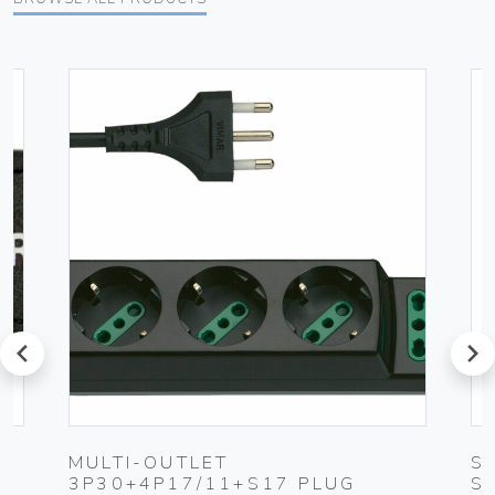
prev
next
MULTI-OUTLET
S
3P30+4P17/11+S17 PLUG
S