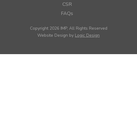
CSR
FAQs
Copyright 2026 IMP, All Rights Reserved
Website Design by
Logic Design