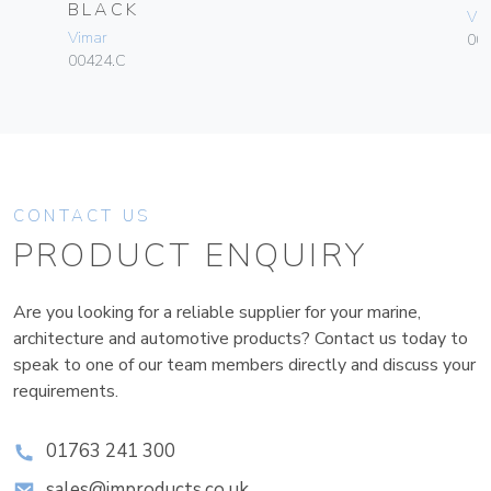
BLACK
Vim
Vimar
003
00424.C
CONTACT US
PRODUCT ENQUIRY
Are you looking for a reliable supplier for your marine,
architecture and automotive products? Contact us today to
speak to one of our team members directly and discuss your
requirements.
01763 241 300
sales@improducts.co.uk