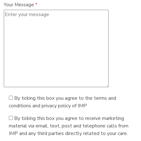
Your Message
*
By ticking this box you agree to the terms and
conditions and privacy policy of IMP
By ticking this box you agree to receive marketing
material via email, text, post and telephone calls from
IMP and any third parties directly related to your care.