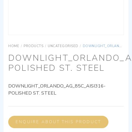
HOME
/
PRODUCTS
/
UNCATEGORISED
/
DOWNLIGHT_ORLANDO_AG_85C_AISI316-POLISHED ST. STEEL
DOWNLIGHT_ORLANDO_AG
POLISHED ST. STEEL
DOWNLIGHT_ORLANDO_AG_85C_AISI316-
POLISHED ST. STEEL
ENQUIRE ABOUT THIS PRODUCT