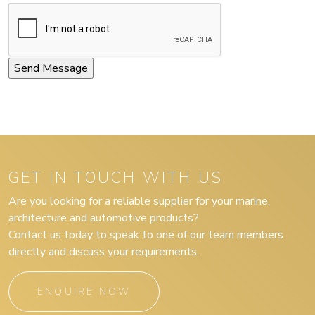
GET IN TOUCH WITH US
Are you looking for a reliable supplier for your marine,
architecture and automotive products?
Contact us today to speak to one of our team members
directly and discuss your requirements.
ENQUIRE NOW