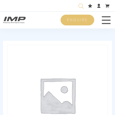
ENQUIRE
Men