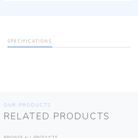
SPECIFICATIONS
OUR PRODUCTS
RELATED PRODUCTS
BROWSE ALL PRODUCTS