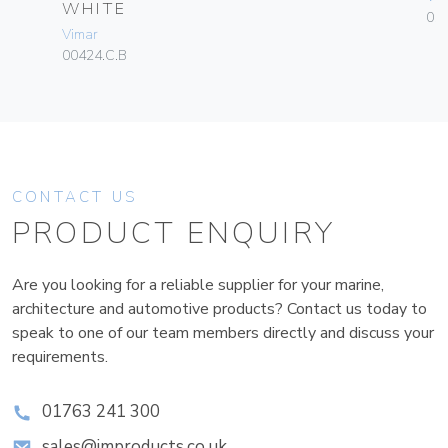
WHITE
01
Vimar
00424.C.B
CONTACT US
PRODUCT ENQUIRY
Are you looking for a reliable supplier for your marine,
architecture and automotive products? Contact us today to
speak to one of our team members directly and discuss your
requirements.
01763 241 300
sales@improducts.co.uk