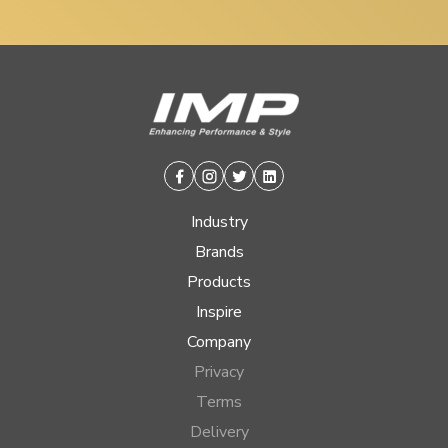
Facebook
Instagram
Twitter
Linkedin
Industry
Brands
Products
Inspire
Company
Privacy
Terms
Delivery