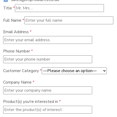
Title
*
Full Name
*
Email Address
*
Phone Number
*
Customer Category
*
Company Name
*
Product(s) you're interested in
*