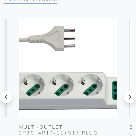
prev
next
MULTI-OUTLET
2
3P30+4P17/11+S17 PLUG
Vim