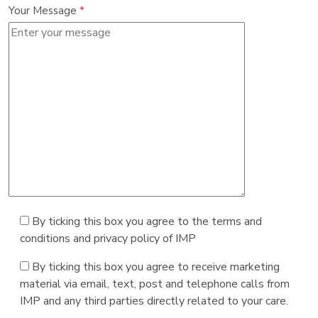
Your Message
*
By ticking this box you agree to the terms and
conditions and privacy policy of IMP
By ticking this box you agree to receive marketing
material via email, text, post and telephone calls from
IMP and any third parties directly related to your care.