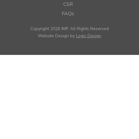
CSR
FAQs
Copyright 2026 IMP, All Rights Reserved
Website Design by
Logic Design