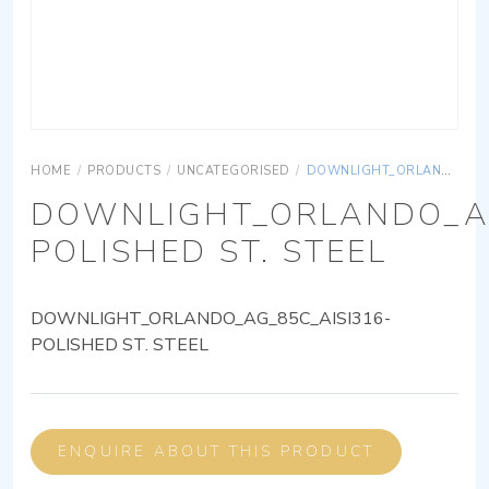
HOME
/
PRODUCTS
/
UNCATEGORISED
/
DOWNLIGHT_ORLANDO_AG_85C_AISI316-POLISHED ST. STEEL
DOWNLIGHT_ORLANDO_AG
POLISHED ST. STEEL
DOWNLIGHT_ORLANDO_AG_85C_AISI316-
POLISHED ST. STEEL
ENQUIRE ABOUT THIS PRODUCT