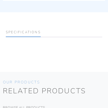
SPECIFICATIONS
OUR PRODUCTS
RELATED PRODUCTS
BROWSE ALL PRODUCTS