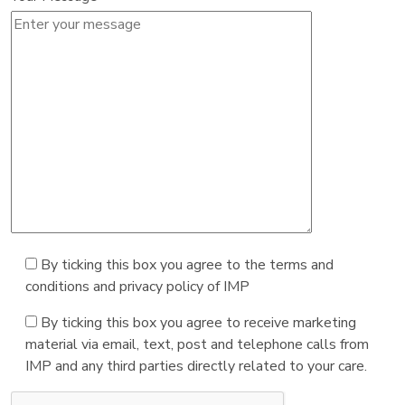
By ticking this box you agree to the terms and
conditions and privacy policy of IMP
By ticking this box you agree to receive marketing
material via email, text, post and telephone calls from
IMP and any third parties directly related to your care.