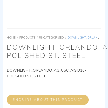
HOME
/
PRODUCTS
/
UNCATEGORISED
/
DOWNLIGHT_ORLANDO_AG_85C_AISI316-POLISHED ST. STEEL
DOWNLIGHT_ORLANDO_AG
POLISHED ST. STEEL
DOWNLIGHT_ORLANDO_AG_85C_AISI316-
POLISHED ST. STEEL
ENQUIRE ABOUT THIS PRODUCT