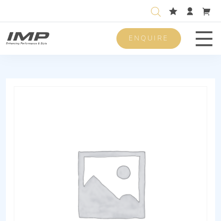
ENQUIRE
Men