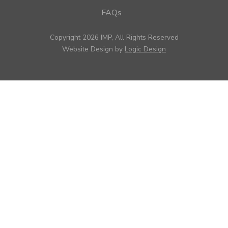
FAQs
Copyright 2026 IMP, All Rights Reserved
Website Design by
Logic Design