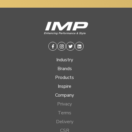
Facebook
Instagram
Twitter
Linkedin
Industry
Brands
Products
Inspire
Company
Privacy
Terms
Delivery
CSR