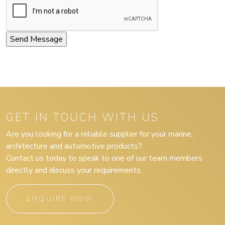
GET IN TOUCH WITH US
Are you looking for a reliable supplier for your marine,
architecture and automotive products?
Contact us today to speak to one of our team members
directly and discuss your requirements.
ENQUIRE NOW