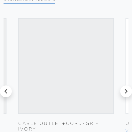
prev
next
CABLE OUTLET+CORD-GRIP
U
IVORY
Vim