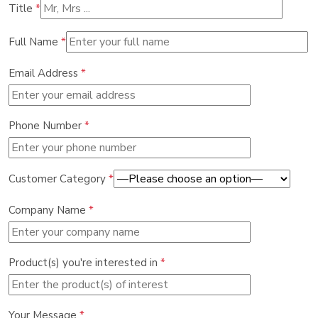
Title
*
Full Name
*
Email Address
*
Phone Number
*
Customer Category
*
Company Name
*
Product(s) you're interested in
*
Your Message
*