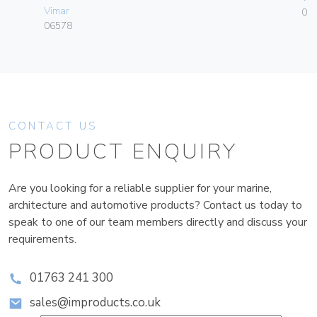
Vimar
01
06578
CONTACT US
PRODUCT ENQUIRY
Are you looking for a reliable supplier for your marine,
architecture and automotive products? Contact us today to
speak to one of our team members directly and discuss your
requirements.
01763 241 300
sales@improducts.co.uk