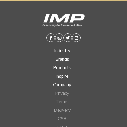
Facebook
Instagram
Twitter
Linkedin
Industry
Brands
Products
Inspire
Company
Privacy
Terms
Delivery
CSR