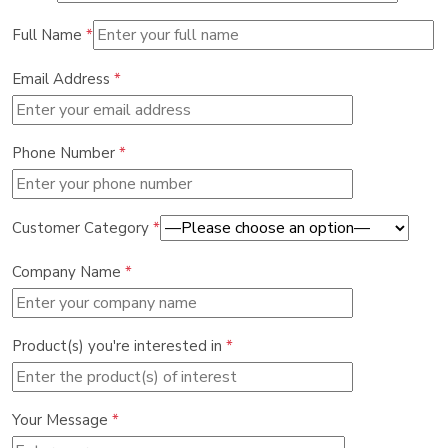
Full Name
*
Email Address
*
Phone Number
*
Customer Category
*
Company Name
*
Product(s) you're interested in
*
Your Message
*