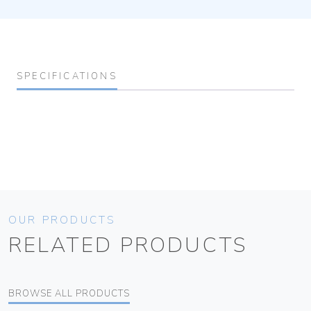
SPECIFICATIONS
OUR PRODUCTS
RELATED PRODUCTS
BROWSE ALL PRODUCTS