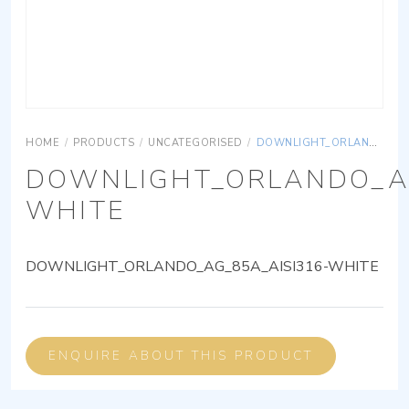
HOME
/
PRODUCTS
/
UNCATEGORISED
/
DOWNLIGHT_ORLANDO_AG_85A_AISI316-WHITE
DOWNLIGHT_ORLANDO_AG
WHITE
DOWNLIGHT_ORLANDO_AG_85A_AISI316-WHITE
ENQUIRE ABOUT THIS PRODUCT