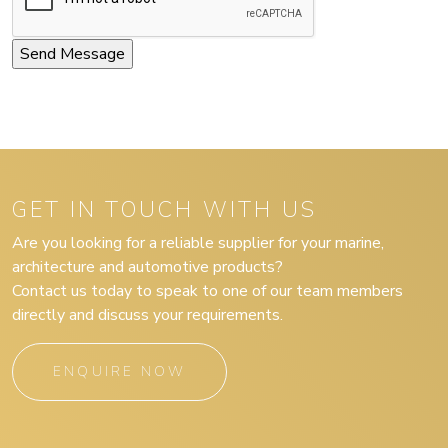
GET IN TOUCH WITH US
Are you looking for a reliable supplier for your marine,
architecture and automotive products?
Contact us today to speak to one of our team members
directly and discuss your requirements.
ENQUIRE NOW