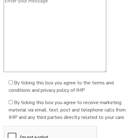
By ticking this box you agree to the terms and
conditions and privacy policy of IMP
By ticking this box you agree to receive marketing
material via email, text, post and telephone calls from
IMP and any third parties directly related to your care.