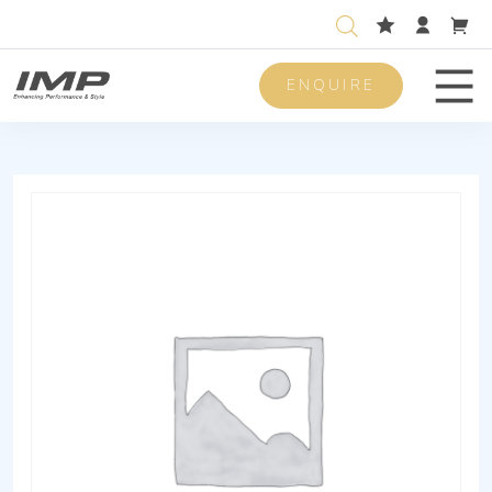
ENQUIRE
Men