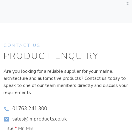
036
CONTACT US
PRODUCT ENQUIRY
Are you looking for a reliable supplier for your marine,
architecture and automotive products? Contact us today to
speak to one of our team members directly and discuss your
requirements.
01763 241 300
sales@improducts.co.uk
Title
*