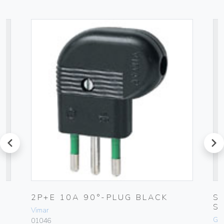
prev
next
2P+E 10A 90°-PLUG BLACK
S
S
Vimar
Ge
01046