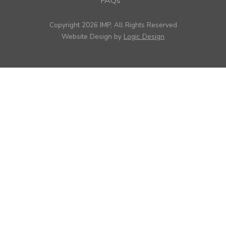
FAQs
Copyright 2026 IMP, All Rights Reserved
Website Design by
Logic Design