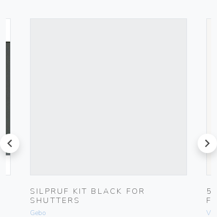
prev
next
K
SILPRUF KIT BLACK FOR
5
SHUTTERS
F
Gebo
Vim