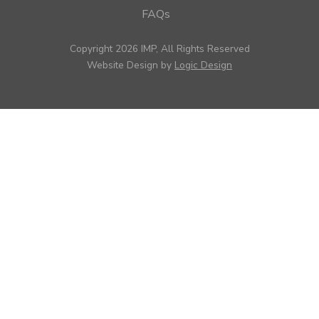
FAQs
Copyright 2026 IMP, All Rights Reserved
Website Design by
Logic Design