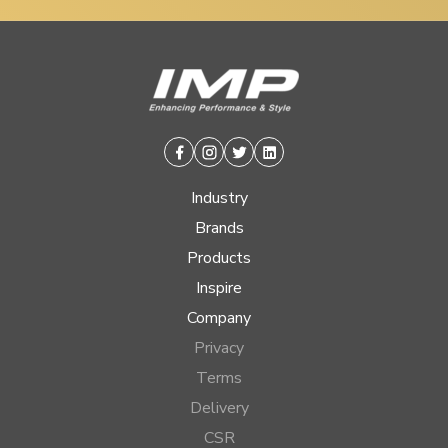
Facebook
Instagram
Twitter
Linkedin
Industry
Brands
Products
Inspire
Company
Privacy
Terms
Delivery
CSR