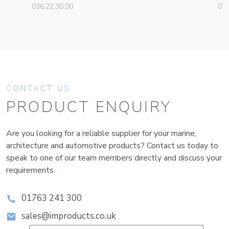
036.22.30.00
070
CONTACT US
PRODUCT ENQUIRY
Are you looking for a reliable supplier for your marine,
architecture and automotive products? Contact us today to
speak to one of our team members directly and discuss your
requirements.
01763 241 300
sales@improducts.co.uk