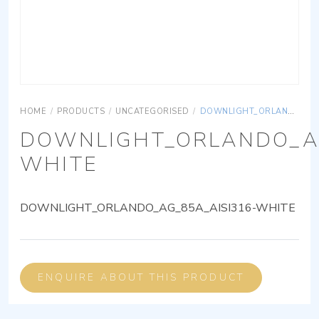
HOME
/
PRODUCTS
/
UNCATEGORISED
/
DOWNLIGHT_ORLANDO_AG_85A_AISI316-WHITE
DOWNLIGHT_ORLANDO_AG
WHITE
DOWNLIGHT_ORLANDO_AG_85A_AISI316-WHITE
ENQUIRE ABOUT THIS PRODUCT