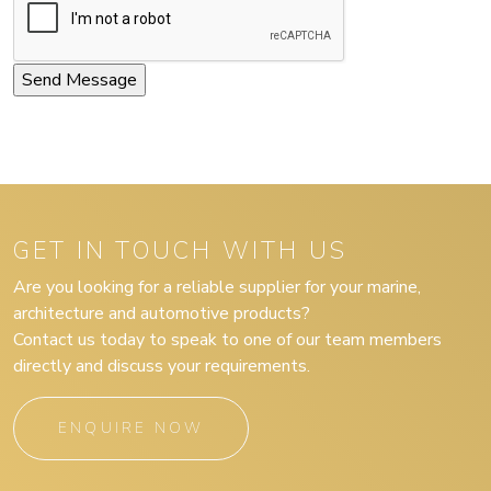
GET IN TOUCH WITH US
Are you looking for a reliable supplier for your marine,
architecture and automotive products?
Contact us today to speak to one of our team members
directly and discuss your requirements.
ENQUIRE NOW