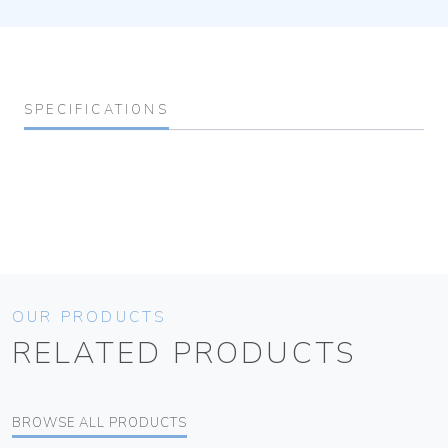
SPECIFICATIONS
OUR PRODUCTS
RELATED PRODUCTS
BROWSE ALL PRODUCTS