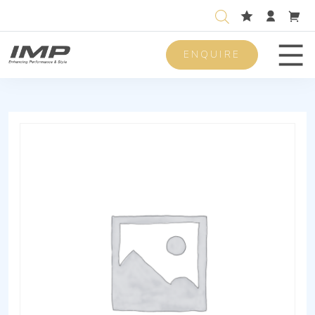
ENQUIRE
Men