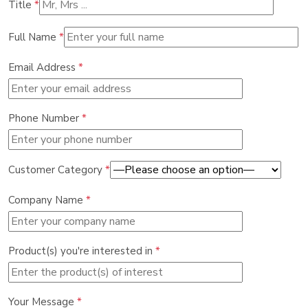
Title
*
Full Name
*
Email Address
*
Phone Number
*
Customer Category
*
Company Name
*
Product(s) you're interested in
*
Your Message
*