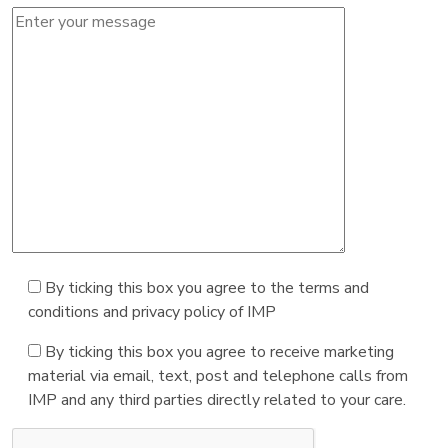
By ticking this box you agree to the terms and
conditions and privacy policy of IMP
By ticking this box you agree to receive marketing
material via email, text, post and telephone calls from
IMP and any third parties directly related to your care.