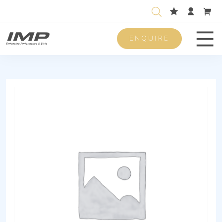
ENQUIRE
Men