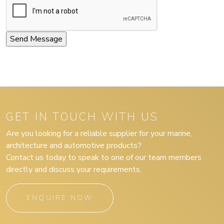
GET IN TOUCH WITH US
Are you looking for a reliable supplier for your marine,
architecture and automotive products?
Contact us today to speak to one of our team members
directly and discuss your requirements.
ENQUIRE NOW