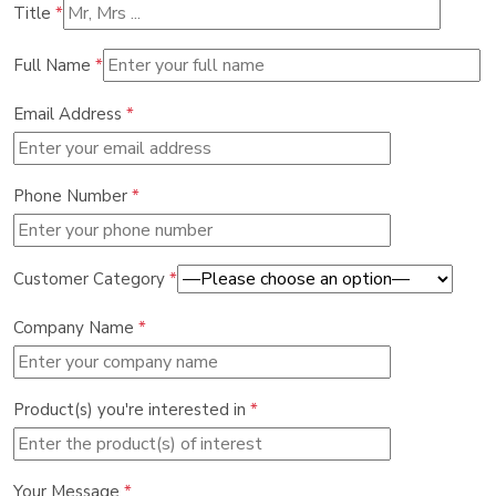
Title
*
Full Name
*
Email Address
*
Phone Number
*
Customer Category
*
Company Name
*
Product(s) you're interested in
*
Your Message
*