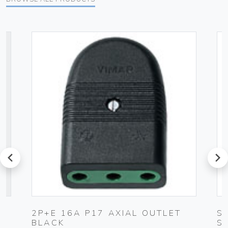
prev
next
2P+E 16A P17 AXIAL OUTLET
S
BLACK
S