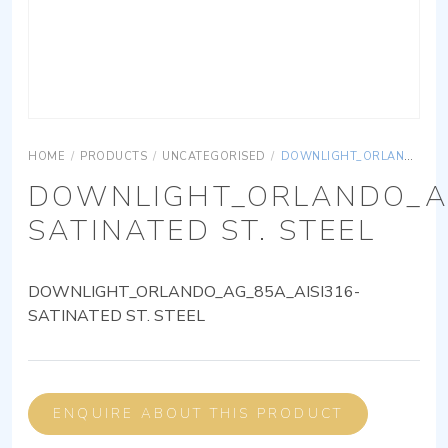
HOME
/
PRODUCTS
/
UNCATEGORISED
/
DOWNLIGHT_ORLANDO_AG_85A_AISI316-SATINATED ST. STEEL
DOWNLIGHT_ORLANDO_AG
SATINATED ST. STEEL
DOWNLIGHT_ORLANDO_AG_85A_AISI316-
SATINATED ST. STEEL
ENQUIRE ABOUT THIS PRODUCT