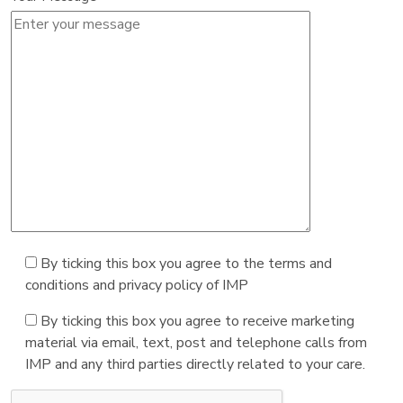
By ticking this box you agree to the terms and
conditions and privacy policy of IMP
By ticking this box you agree to receive marketing
material via email, text, post and telephone calls from
IMP and any third parties directly related to your care.