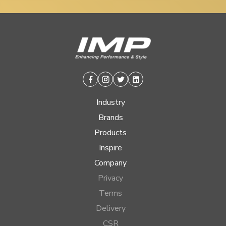
Facebook
Instagram
Twitter
Linkedin
Industry
Brands
Products
Inspire
Company
Privacy
Terms
Delivery
CSR