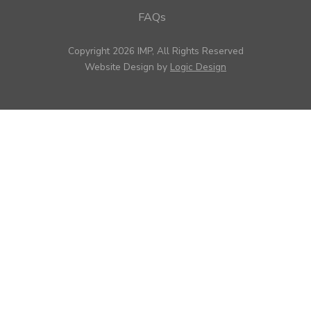
FAQs
Copyright 2026 IMP, All Rights Reserved
Website Design by
Logic Design