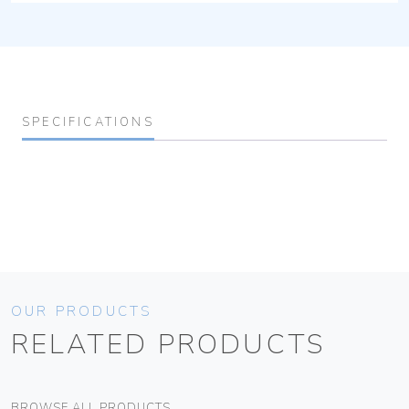
SPECIFICATIONS
OUR PRODUCTS
RELATED PRODUCTS
BROWSE ALL PRODUCTS