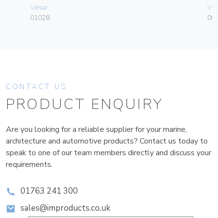
Vimar
Vim
01028
003
CONTACT US
PRODUCT ENQUIRY
Are you looking for a reliable supplier for your marine,
architecture and automotive products? Contact us today to
speak to one of our team members directly and discuss your
requirements.
01763 241 300
sales@improducts.co.uk