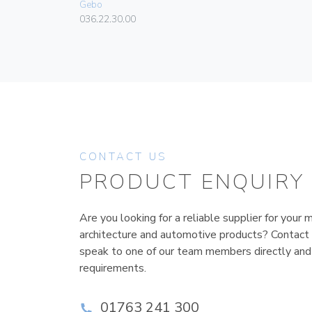
Gebo
036.22.30.00
CONTACT US
PRODUCT ENQUIRY
Are you looking for a reliable supplier for your m
architecture and automotive products? Contact
speak to one of our team members directly and
requirements.
01763 241 300