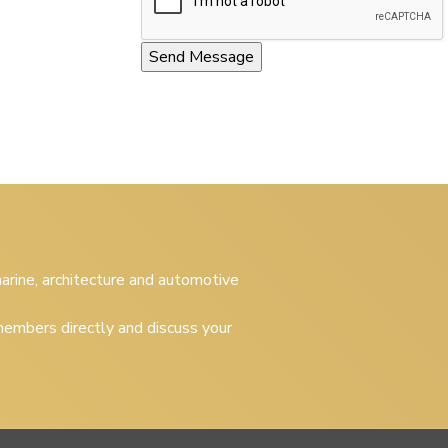
 marine, architecture and automotive
embers directly and discuss your