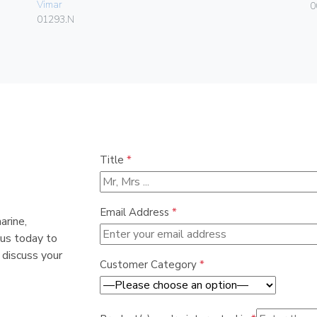
Vimar
0
01293.N
Title
*
Email Address
*
arine,
 us today to
 discuss your
Customer Category
*