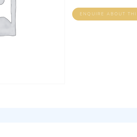
ENQUIRE ABOUT TH