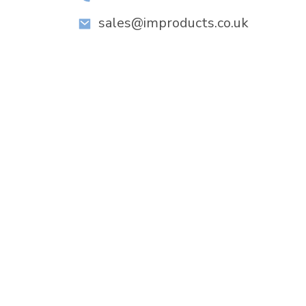
sales@improducts.co.uk