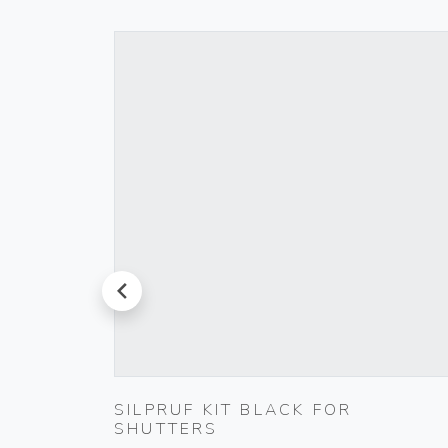
prev
000-
SILPRUF KIT BLACK FOR
SHUTTERS