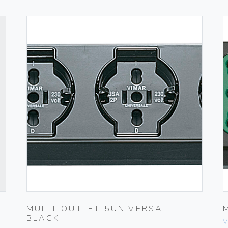
MULTI-OUTLET 5UNIVERSAL
BLACK
V