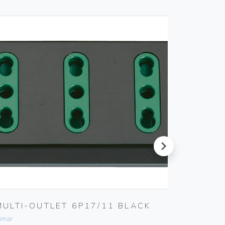
next
MULTI-OUTLET 6P17/11 BLACK
2P 10
KEY
imar