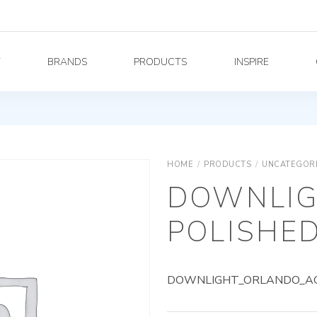
Y
BRANDS
PRODUCTS
INSPIRE
HOME
/
PRODUCTS
/
UNCATEGOR
DOWNLIG
POLISHED
DOWNLIGHT_ORLANDO_AG_