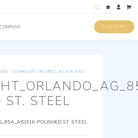
ENQUIRE
COMPANY
ISED
/
DOWNLIGHT_ORLANDO_AG_85A_AISI316-POLISHED ST. STEEL
HT_ORLANDO_AG_85
 ST. STEEL
85A_AISI316-POLISHED ST. STEEL