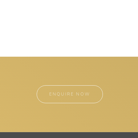
ENQUIRE NOW