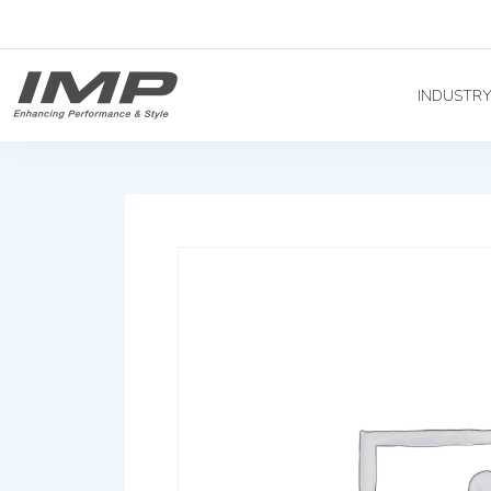
INDUSTR