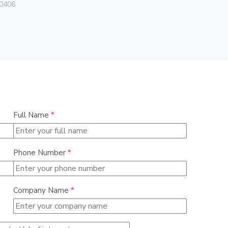
Vimar
0406
08381.CU
Full Name
*
Phone Number
*
Company Name
*