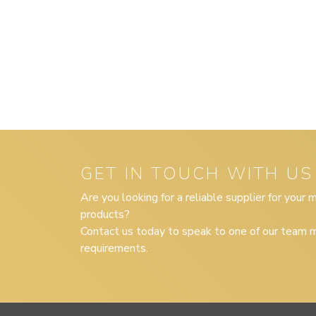
GET IN TOUCH WITH US
Are you looking for a reliable supplier for your
products?
Contact us today to speak to one of our team m
requirements.