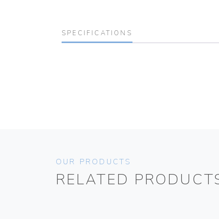
SPECIFICATIONS
OUR PRODUCTS
RELATED PRODUCT