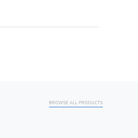
BROWSE ALL PRODUCTS