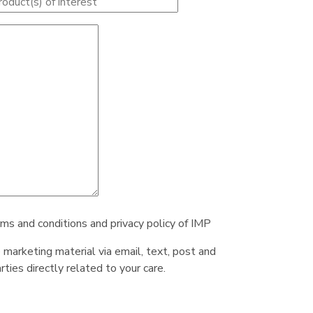
rms and conditions and privacy policy of IMP
e marketing material via email, text, post and
ties directly related to your care.