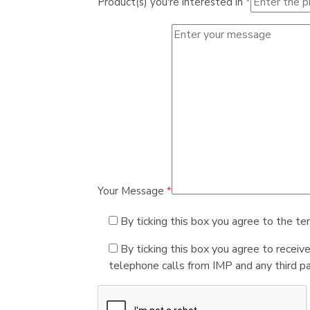
Product(s) you're interested in
*
Your Message
*
By ticking this box you agree to the te
By ticking this box you agree to receiv
telephone calls from IMP and any third par