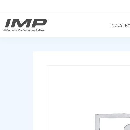
INDUSTR