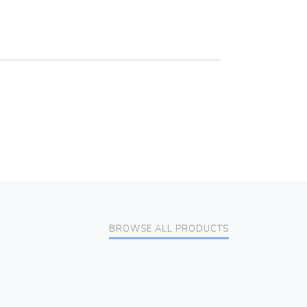
BROWSE ALL PRODUCTS