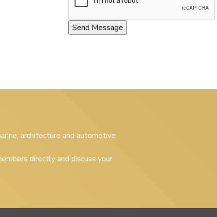
 marine, architecture and automotive
embers directly and discuss your