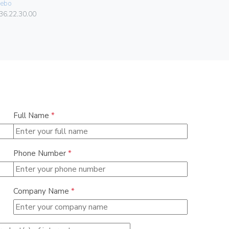
ebo
06578
36.22.30.00
Full Name
*
Phone Number
*
Company Name
*