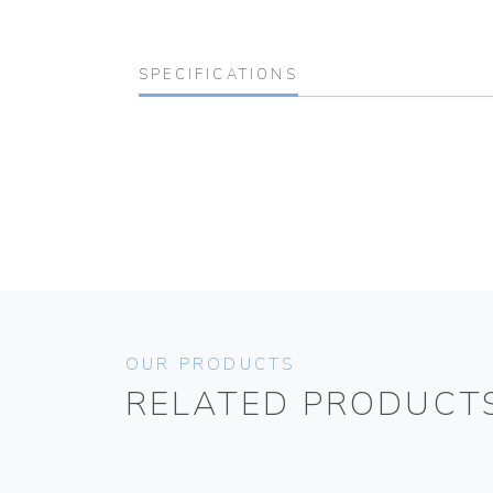
SPECIFICATIONS
OUR PRODUCTS
RELATED PRODUCT