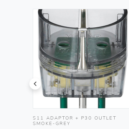
prev
 IVORY
S11 ADAPTOR + P30 OUTLET
SMOKE-GREY