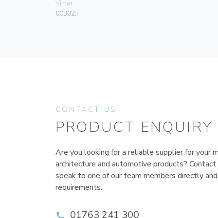
Vimar
00302.F
CONTACT US
PRODUCT ENQUIRY
Are you looking for a reliable supplier for your m
architecture and automotive products? Contact
speak to one of our team members directly and
requirements.
01763 241 300