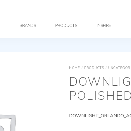
Y
BRANDS
PRODUCTS
INSPIRE
HOME
/
PRODUCTS
/
UNCATEGOR
DOWNLIG
POLISHED
DOWNLIGHT_ORLANDO_AG_