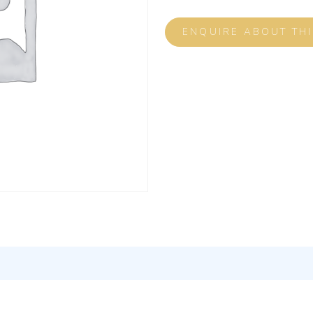
ENQUIRE ABOUT TH