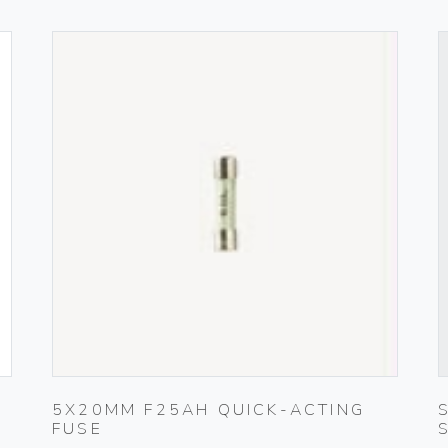
5X20MM F25AH QUICK-ACTING
FUSE