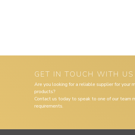
GET IN TOUCH WITH US
Are you looking for a reliable supplier for your
products?
Contact us today to speak to one of our team m
requirements.