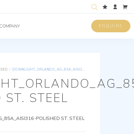
ENQUIRE
COMPANY
ISED
/
DOWNLIGHT_ORLANDO_AG_85A_AISI316-POLISHED ST. STEEL
HT_ORLANDO_AG_85
 ST. STEEL
85A_AISI316-POLISHED ST. STEEL