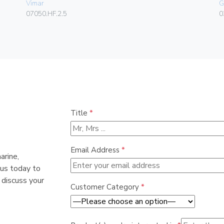
Vimar
G
07050.HF.2.5
0
Title
*
Email Address
*
arine,
 us today to
 discuss your
Customer Category
*