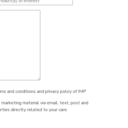
rms and conditions and privacy policy of IMP
e marketing material via email, text, post and
ties directly related to your care.