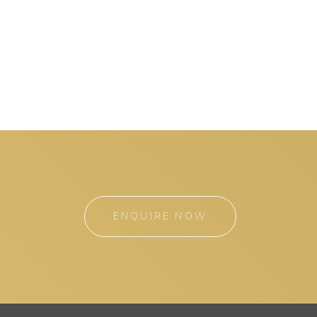
ENQUIRE NOW