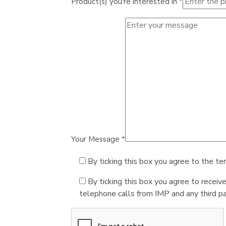
Product(s) you're interested in
*
Your Message
*
By ticking this box you agree to the te
By ticking this box you agree to receiv
telephone calls from IMP and any third par