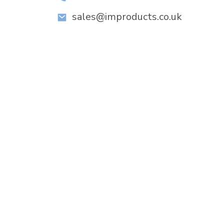
sales@improducts.co.uk