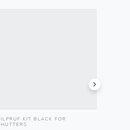
next
SILPRUF KIT BLACK FOR
CABLE
SHUTTERS
Vimar