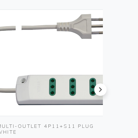
next
MULTI-OUTLET 4P11+S11 PLUG
S17 A
WHITE
SMOKE