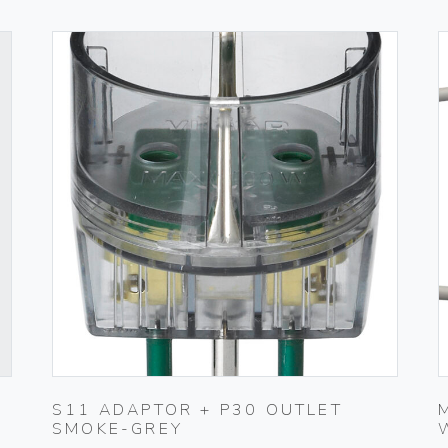
S11 ADAPTOR + P30 OUTLET
SMOKE-GREY