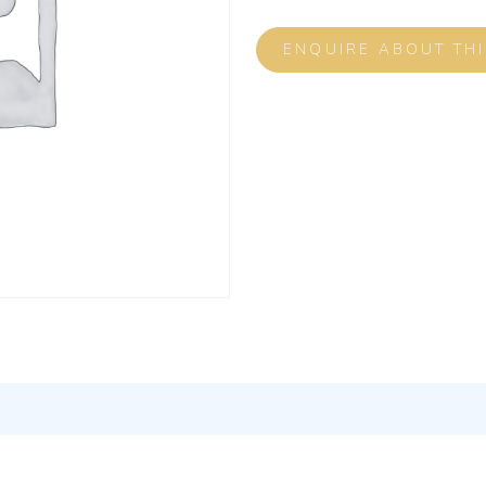
ENQUIRE ABOUT TH