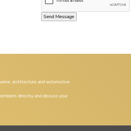
 marine, architecture and automotive
embers directly and discuss your