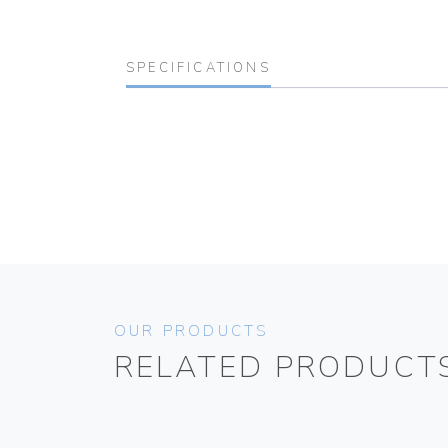
SPECIFICATIONS
OUR PRODUCTS
RELATED PRODUCT