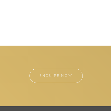
ENQUIRE NOW