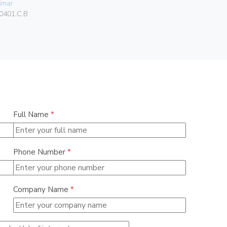
imar
Vimar
0401.C.B
00303.F
Full Name
*
Phone Number
*
Company Name
*