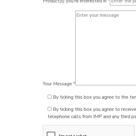
Product(s) you're interested in
*
Your Message
*
By ticking this box you agree to the te
By ticking this box you agree to receiv
telephone calls from IMP and any third par