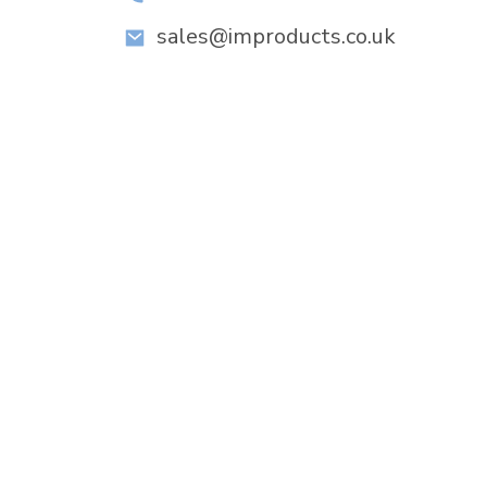
sales@improducts.co.uk