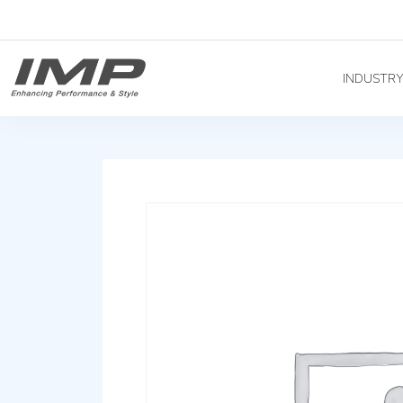
INDUSTR