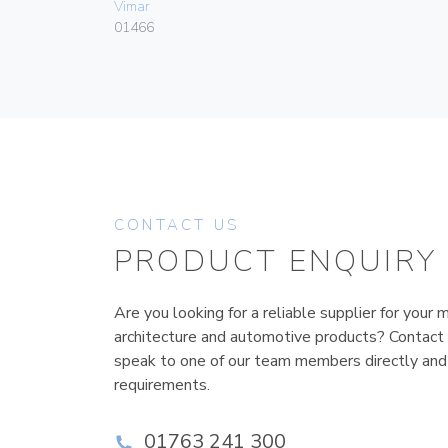
Vimar
01466
CONTACT US
PRODUCT ENQUIRY
Are you looking for a reliable supplier for your m
architecture and automotive products? Contact
speak to one of our team members directly and
requirements.
01763 241 300