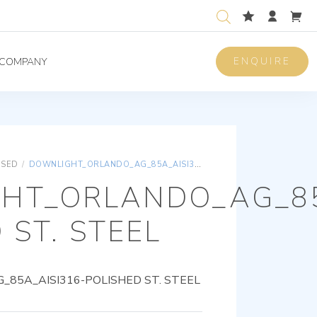
ENQUIRE
COMPANY
ISED
/
DOWNLIGHT_ORLANDO_AG_85A_AISI316-POLISHED ST. STEEL
HT_ORLANDO_AG_85
 ST. STEEL
85A_AISI316-POLISHED ST. STEEL