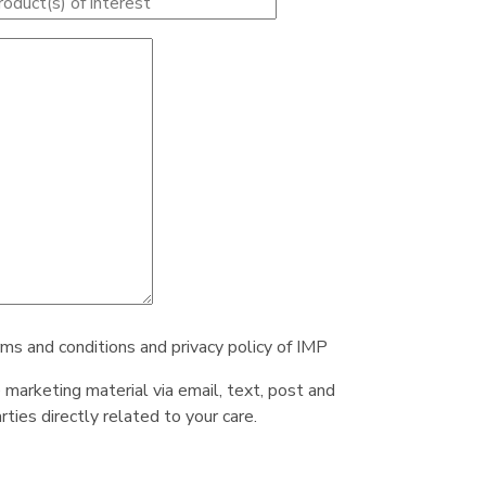
rms and conditions and privacy policy of IMP
e marketing material via email, text, post and
ties directly related to your care.