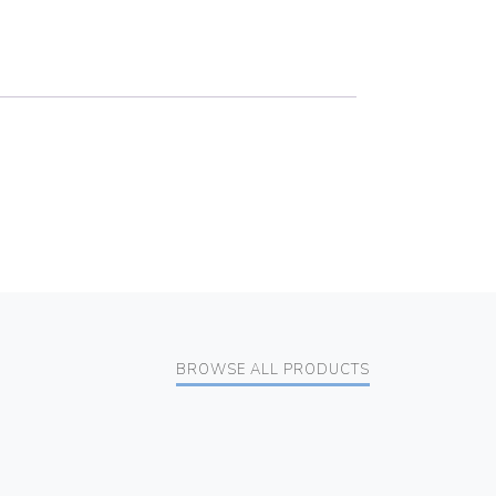
BROWSE ALL PRODUCTS