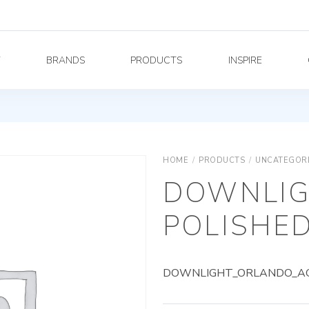
Y
BRANDS
PRODUCTS
INSPIRE
HOME
/
PRODUCTS
/
UNCATEGOR
DOWNLIG
POLISHED
DOWNLIGHT_ORLANDO_AG_