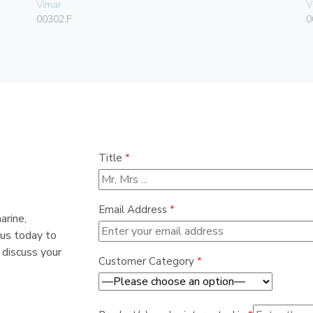
Vimar
V
00302.F
0
Title
*
Email Address
*
arine,
 us today to
 discuss your
Customer Category
*