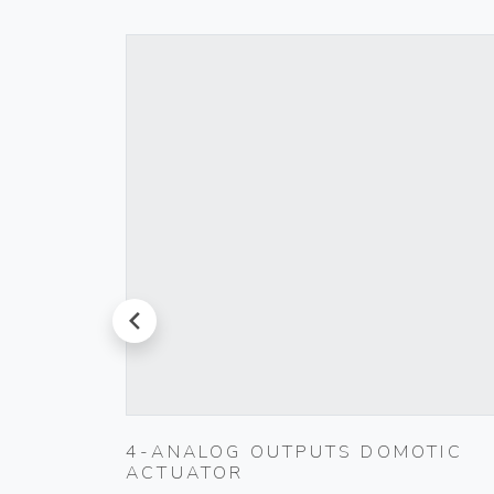
prev
T
4-ANALOG OUTPUTS DOMOTIC
ACTUATOR