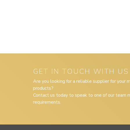
GET IN TOUCH WITH US
Are you looking for a reliable supplier for your
products?
Contact us today to speak to one of our team m
requirements.