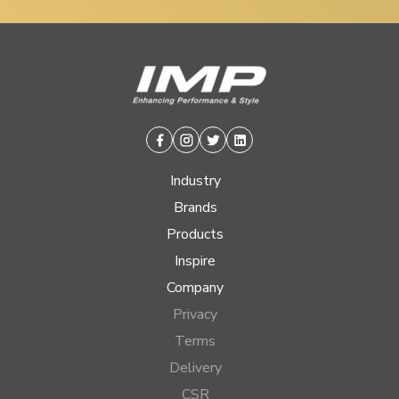
Facebook
Instagram
Twitter
Linkedin
Industry
Brands
Products
Inspire
Company
Privacy
Terms
Delivery
CSR