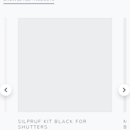
prev
next
G
SILPRUF KIT BLACK FOR
M
SHUTTERS
B