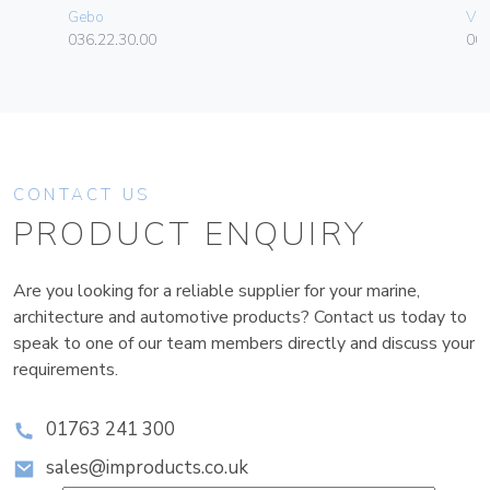
Gebo
Vim
036.22.30.00
004
CONTACT US
PRODUCT ENQUIRY
Are you looking for a reliable supplier for your marine,
architecture and automotive products? Contact us today to
speak to one of our team members directly and discuss your
requirements.
01763 241 300
sales@improducts.co.uk