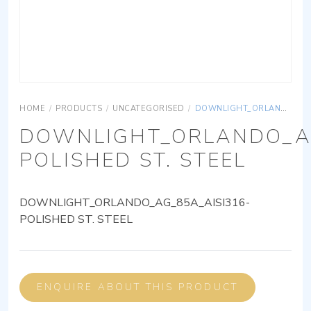
HOME
/
PRODUCTS
/
UNCATEGORISED
/
DOWNLIGHT_ORLANDO_AG_85A_AISI316-POLISHED ST. STEEL
DOWNLIGHT_ORLANDO_AG
POLISHED ST. STEEL
DOWNLIGHT_ORLANDO_AG_85A_AISI316-
POLISHED ST. STEEL
ENQUIRE ABOUT THIS PRODUCT