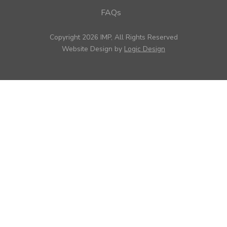
FAQs
Copyright 2026 IMP, All Rights Reserved
Website Design by
Logic Design