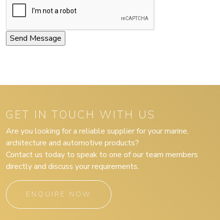
GET IN TOUCH WITH US
Are you looking for a reliable supplier for your marine,
architecture and automotive products?
Contact us today to speak to one of our team members
directly and discuss your requirements.
ENQUIRE NOW