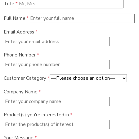
Title
*
Full Name
*
Email Address
*
Phone Number
*
Customer Category
*
Company Name
*
Product(s) you're interested in
*
Your Message
*