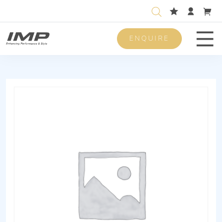
ENQUIRE
Men