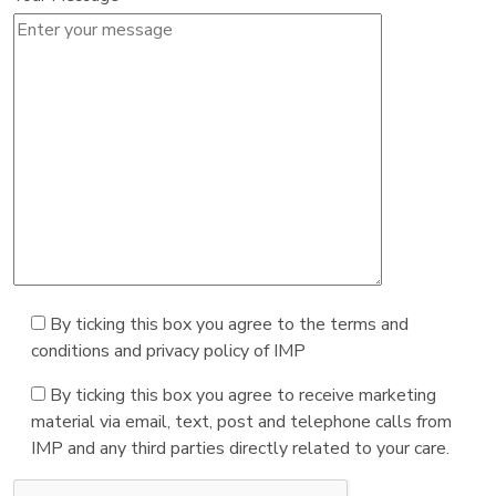
By ticking this box you agree to the terms and
conditions and privacy policy of IMP
By ticking this box you agree to receive marketing
material via email, text, post and telephone calls from
IMP and any third parties directly related to your care.