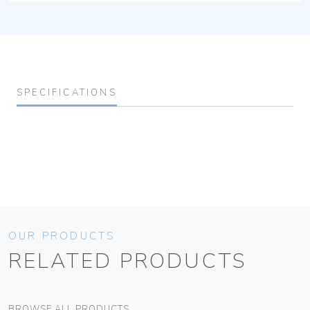
SPECIFICATIONS
OUR PRODUCTS
RELATED PRODUCTS
BROWSE ALL PRODUCTS