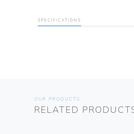
SPECIFICATIONS
OUR PRODUCTS
RELATED PRODUCT