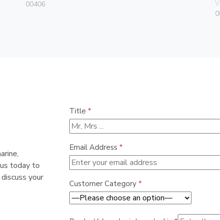
V
00406
0
Title
*
Email Address
*
arine,
 us today to
 discuss your
Customer Category
*