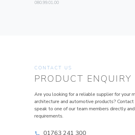
080.99.01.00
CONTACT US
PRODUCT ENQUIRY
Are you looking for a reliable supplier for your m
architecture and automotive products? Contact
speak to one of our team members directly and
requirements.
01763 241 300