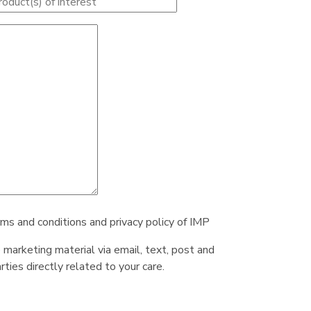
rms and conditions and privacy policy of IMP
e marketing material via email, text, post and
ties directly related to your care.