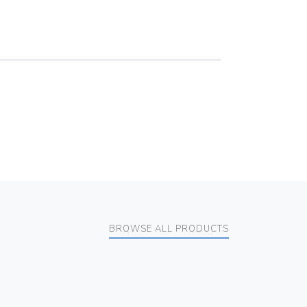
BROWSE ALL PRODUCTS