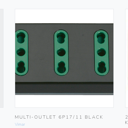
MULTI-OUTLET 6P17/11 BLACK
Vimar