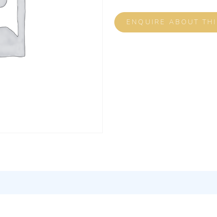
ENQUIRE ABOUT TH