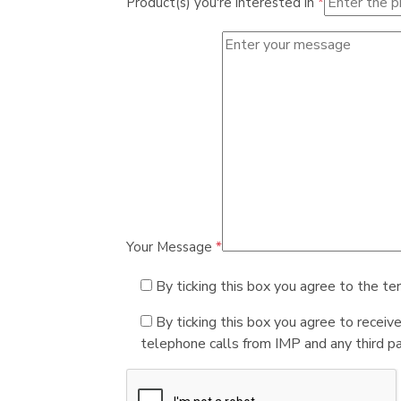
Product(s) you're interested in
*
Your Message
*
By ticking this box you agree to the te
By ticking this box you agree to receiv
telephone calls from IMP and any third par