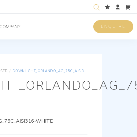
ENQUIRE
COMPANY
ISED
/
DOWNLIGHT_ORLANDO_AG_75C_AISI316-WHITE
HT_ORLANDO_AG_75
_75C_AISI316-WHITE