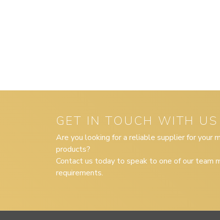
GET IN TOUCH WITH US
Are you looking for a reliable supplier for your
products?
Contact us today to speak to one of our team m
requirements.