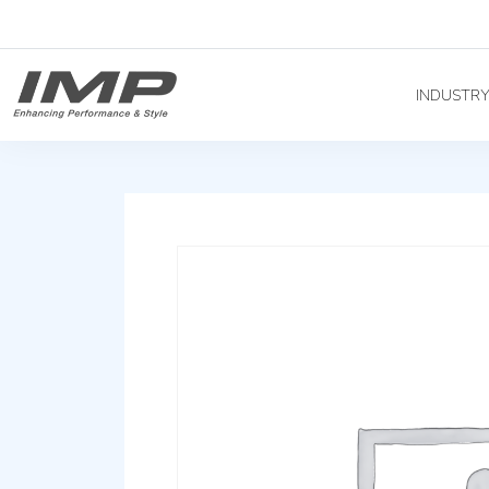
INDUSTR