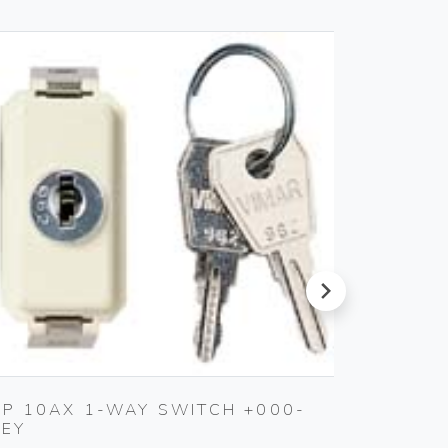
next
2P 10AX 1-WAY SWITCH +000-
4-ANA
KEY
ACTUA