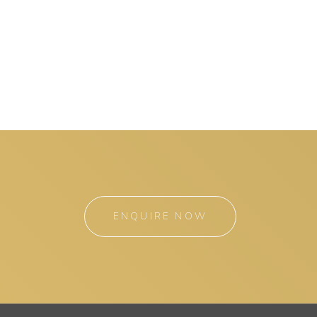
ENQUIRE NOW