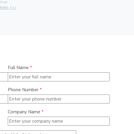
imar
Vimar
8381.CU
01466
Full Name
*
Phone Number
*
Company Name
*