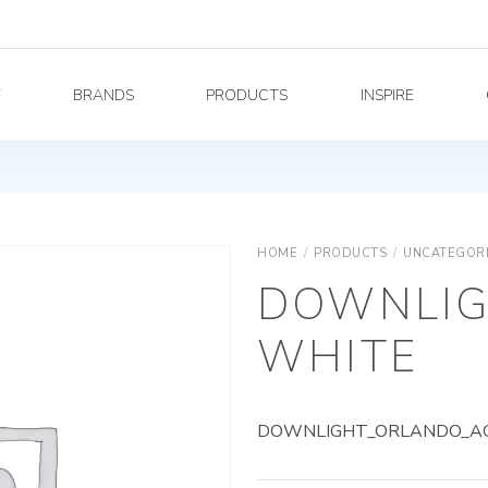
Y
BRANDS
PRODUCTS
INSPIRE
HOME
/
PRODUCTS
/
UNCATEGOR
DOWNLIG
WHITE
DOWNLIGHT_ORLANDO_AG