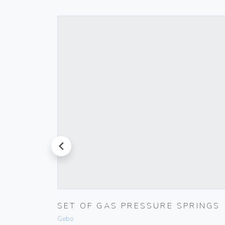
prev
TIC
SET OF GAS PRESSURE SPRINGS
Gebo