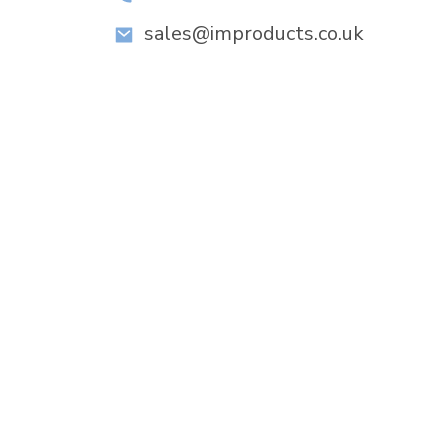
sales@improducts.co.uk