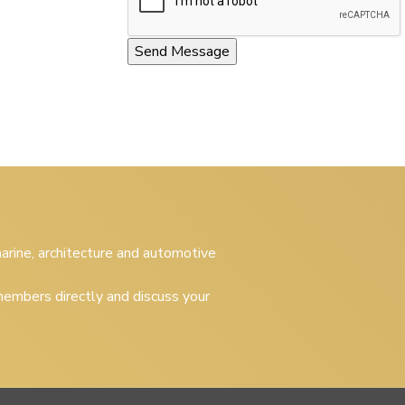
 marine, architecture and automotive
embers directly and discuss your