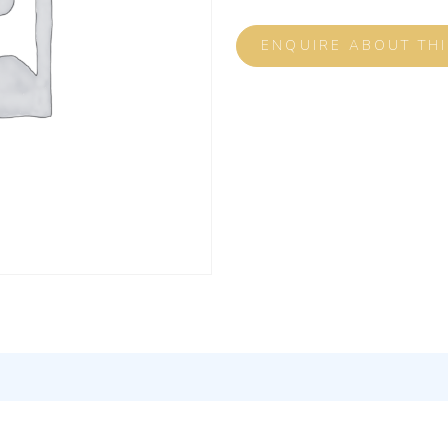
ENQUIRE ABOUT TH