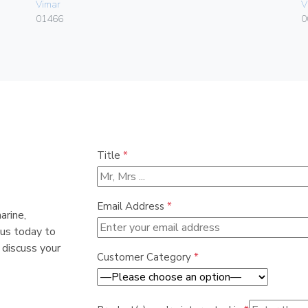
Vimar
V
01466
0
Title
*
Email Address
*
arine,
 us today to
 discuss your
Customer Category
*