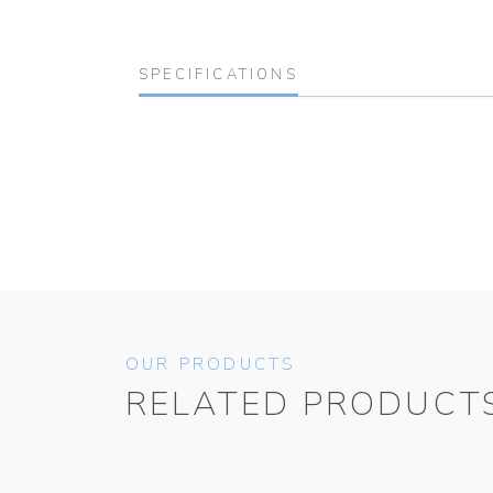
SPECIFICATIONS
OUR PRODUCTS
RELATED PRODUCT