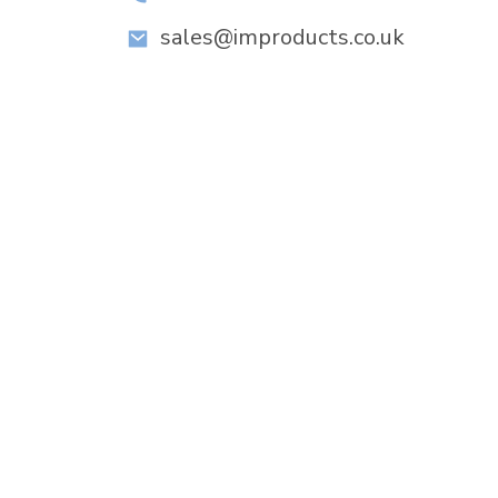
sales@improducts.co.uk