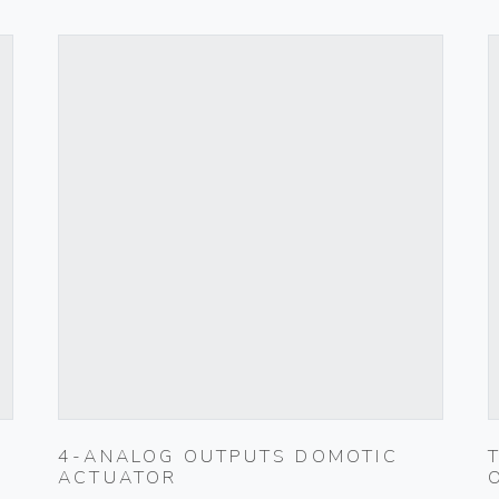
4-ANALOG OUTPUTS DOMOTIC
ACTUATOR