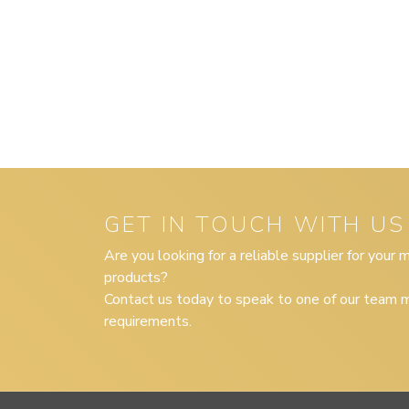
GET IN TOUCH WITH US
Are you looking for a reliable supplier for your
products?
Contact us today to speak to one of our team m
requirements.