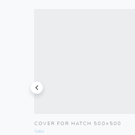
prev
COVER FOR HATCH 500×500
WHITE
Gebo