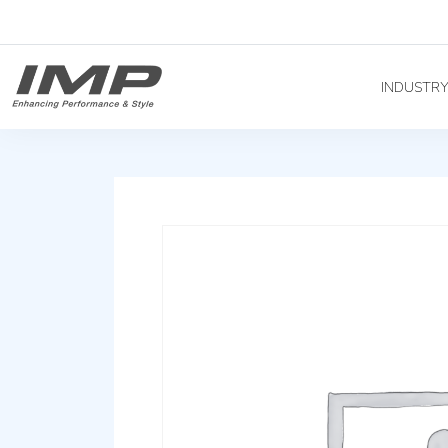
INDUSTR