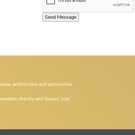
 marine, architecture and automotive
embers directly and discuss your