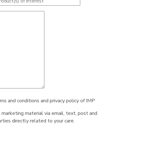
rms and conditions and privacy policy of IMP
e marketing material via email, text, post and
ties directly related to your care.