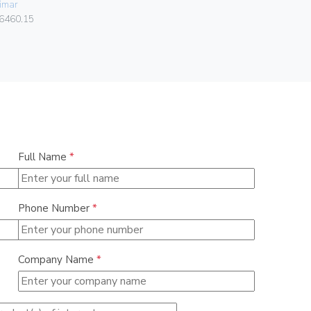
imar
Vimar
6460.15
00424.C.B
Full Name
*
Phone Number
*
Company Name
*