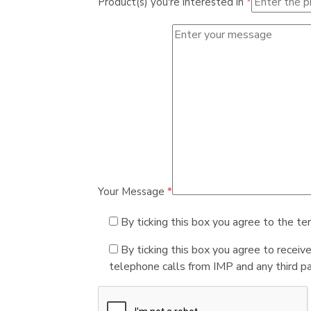
Product(s) you're interested in
*
Your Message
*
By ticking this box you agree to the te
By ticking this box you agree to receiv
telephone calls from IMP and any third par