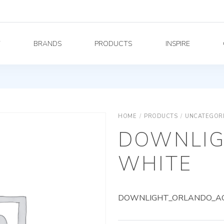
Y
BRANDS
PRODUCTS
INSPIRE
HOME
/
PRODUCTS
/
UNCATEGOR
DOWNLIG
WHITE
DOWNLIGHT_ORLANDO_AG