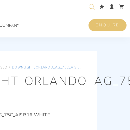
ENQUIRE
COMPANY
ISED
/
DOWNLIGHT_ORLANDO_AG_75C_AISI316-WHITE
HT_ORLANDO_AG_75
_75C_AISI316-WHITE