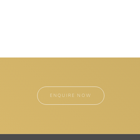
ENQUIRE NOW