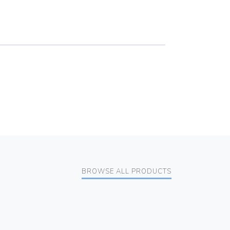
BROWSE ALL PRODUCTS