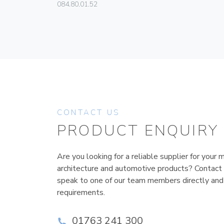
084.80.01.52
CONTACT US
PRODUCT ENQUIRY
Are you looking for a reliable supplier for your m
architecture and automotive products? Contact
speak to one of our team members directly and
requirements.
01763 241 300