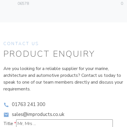
06578
01
CONTACT US
PRODUCT ENQUIRY
Are you looking for a reliable supplier for your marine,
architecture and automotive products? Contact us today to
speak to one of our team members directly and discuss your
requirements.
01763 241 300
sales@improducts.co.uk
Title
*