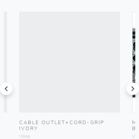
prev
next
CABLE OUTLET+CORD-GRIP
M
IVORY
B
Vimar
Vim