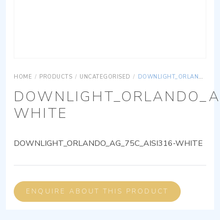
HOME
/
PRODUCTS
/
UNCATEGORISED
/
DOWNLIGHT_ORLANDO_AG_75C_AISI316-WHITE
DOWNLIGHT_ORLANDO_AG
WHITE
DOWNLIGHT_ORLANDO_AG_75C_AISI316-WHITE
ENQUIRE ABOUT THIS PRODUCT