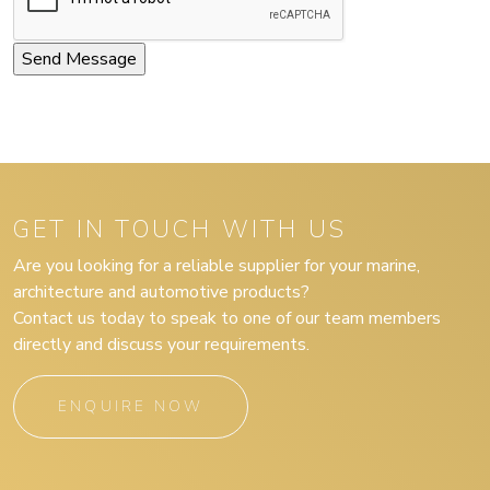
GET IN TOUCH WITH US
Are you looking for a reliable supplier for your marine,
architecture and automotive products?
Contact us today to speak to one of our team members
directly and discuss your requirements.
ENQUIRE NOW