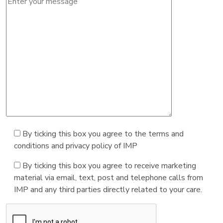
By ticking this box you agree to the terms and
conditions and privacy policy of IMP
By ticking this box you agree to receive marketing
material via email, text, post and telephone calls from
IMP and any third parties directly related to your care.