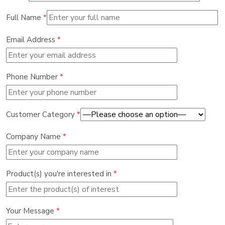
Full Name
*
Email Address
*
Phone Number
*
Customer Category
*
Company Name
*
Product(s) you're interested in
*
Your Message
*