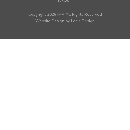
FAQs
Copyright 2026 IMP, All Rights Reserved
Website Design by
Logic Design