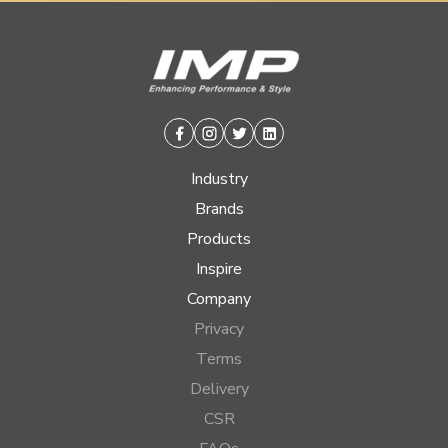
Facebook
Instagram
Twitter
Linkedin
Industry
Brands
Products
Inspire
Company
Privacy
Terms
Delivery
CSR