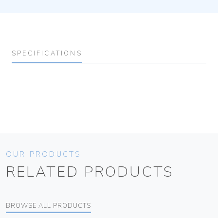
SPECIFICATIONS
OUR PRODUCTS
RELATED PRODUCTS
BROWSE ALL PRODUCTS