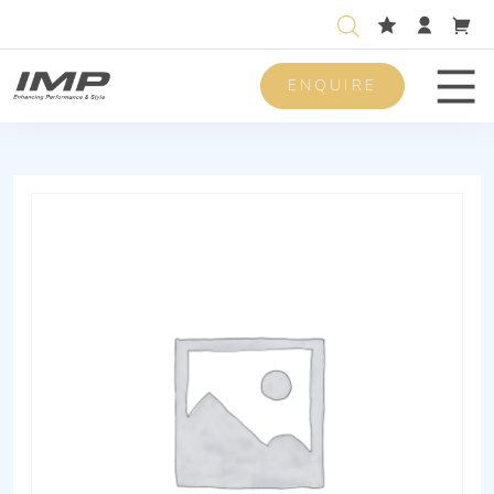
ENQUIRE
Men