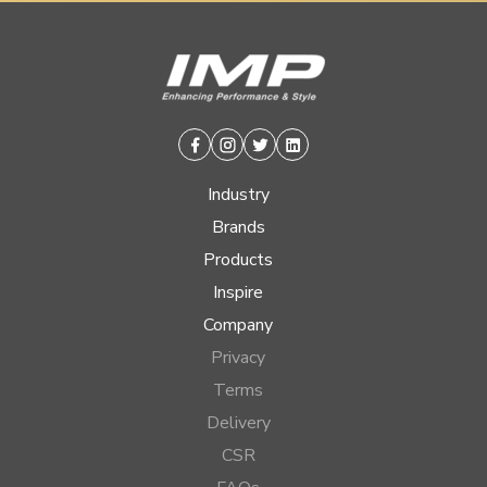
Facebook
Instagram
Twitter
Linkedin
Industry
Brands
Products
Inspire
Company
Privacy
Terms
Delivery
CSR