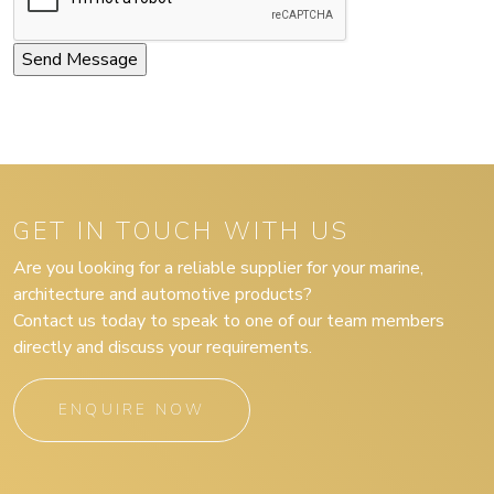
GET IN TOUCH WITH US
Are you looking for a reliable supplier for your marine,
architecture and automotive products?
Contact us today to speak to one of our team members
directly and discuss your requirements.
ENQUIRE NOW