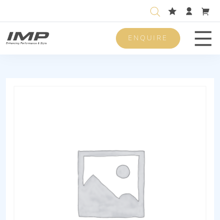
ENQUIRE
Men