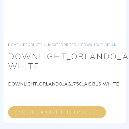
HOME
/
PRODUCTS
/
UNCATEGORISED
/
DOWNLIGHT_ORLANDO_AG_75C_AISI316-WHITE
DOWNLIGHT_ORLANDO_AG
WHITE
DOWNLIGHT_ORLANDO_AG_75C_AISI316-WHITE
ENQUIRE ABOUT THIS PRODUCT