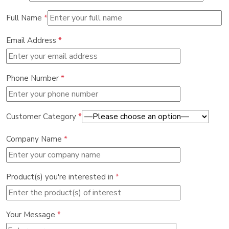
Full Name
*
Email Address
*
Phone Number
*
Customer Category
*
Company Name
*
Product(s) you're interested in
*
Your Message
*