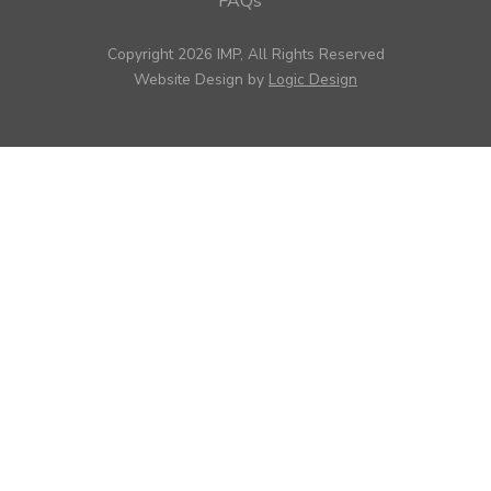
FAQs
Copyright 2026 IMP, All Rights Reserved
Website Design by
Logic Design