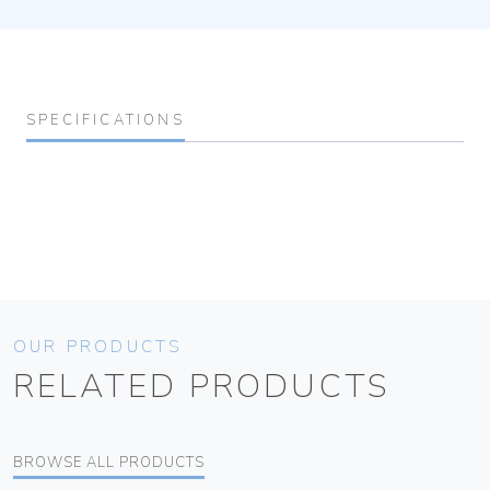
SPECIFICATIONS
OUR PRODUCTS
RELATED PRODUCTS
BROWSE ALL PRODUCTS