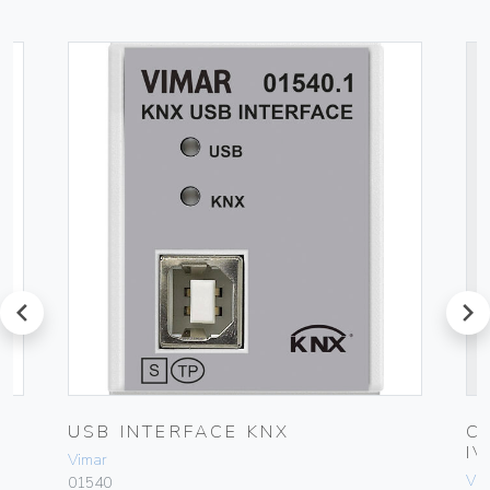
prev
next
USB INTERFACE KNX
C
I
Vimar
Vim
01540