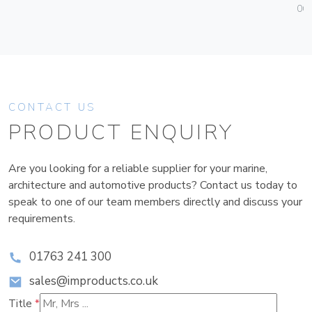
06
CONTACT US
PRODUCT ENQUIRY
Are you looking for a reliable supplier for your marine,
architecture and automotive products? Contact us today to
speak to one of our team members directly and discuss your
requirements.
01763 241 300
sales@improducts.co.uk
Title
*