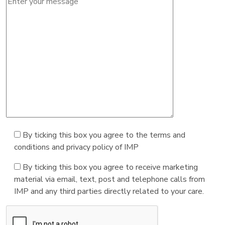
By ticking this box you agree to the terms and
conditions and privacy policy of IMP
By ticking this box you agree to receive marketing
material via email, text, post and telephone calls from
IMP and any third parties directly related to your care.