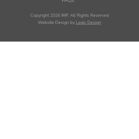
FAQs
Copyright 2026 IMP, All Rights Reserved
Website Design by
Logic Design