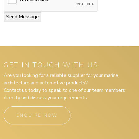
GET IN TOUCH WITH US
Are you looking for a reliable supplier for your marine,
architecture and automotive products?
Contact us today to speak to one of our team members
directly and discuss your requirements.
ENQUIRE NOW