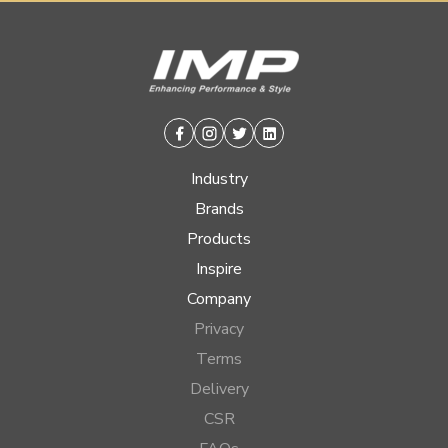
Facebook
Instagram
Twitter
Linkedin
Industry
Brands
Products
Inspire
Company
Privacy
Terms
Delivery
CSR