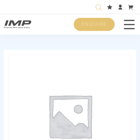
ENQUIRE
Men