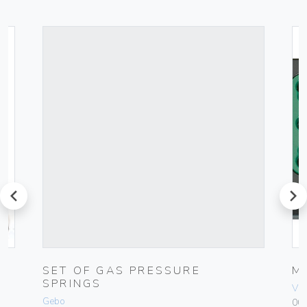
prev
next
0-
SET OF GAS PRESSURE
M
SPRINGS
Vim
Gebo
00