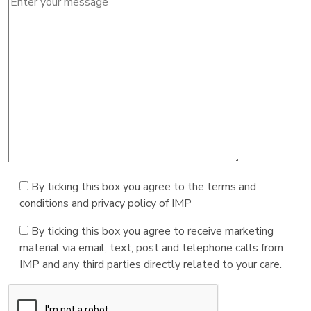
By ticking this box you agree to the terms and
conditions and privacy policy of IMP
By ticking this box you agree to receive marketing
material via email, text, post and telephone calls from
IMP and any third parties directly related to your care.