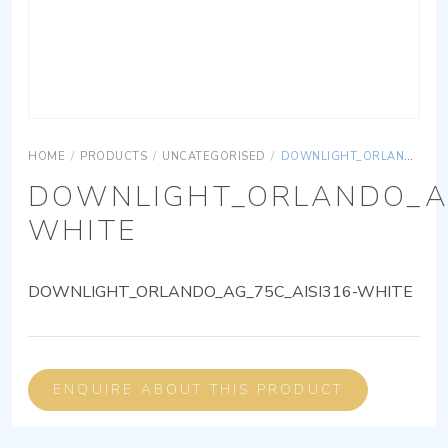
HOME
/
PRODUCTS
/
UNCATEGORISED
/
DOWNLIGHT_ORLANDO_AG_75C_AISI316-WHITE
DOWNLIGHT_ORLANDO_AG
WHITE
DOWNLIGHT_ORLANDO_AG_75C_AISI316-WHITE
ENQUIRE ABOUT THIS PRODUCT