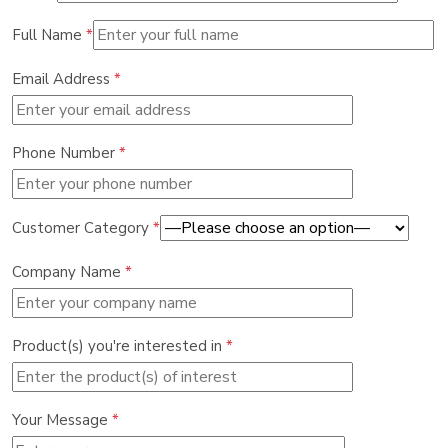
Full Name
*
Email Address
*
Phone Number
*
Customer Category
*
Company Name
*
Product(s) you're interested in
*
Your Message
*