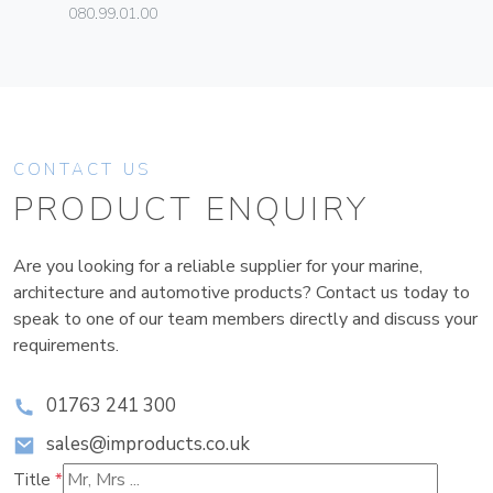
080.99.01.00
CONTACT US
PRODUCT ENQUIRY
Are you looking for a reliable supplier for your marine,
architecture and automotive products? Contact us today to
speak to one of our team members directly and discuss your
requirements.
01763 241 300
sales@improducts.co.uk
Title
*