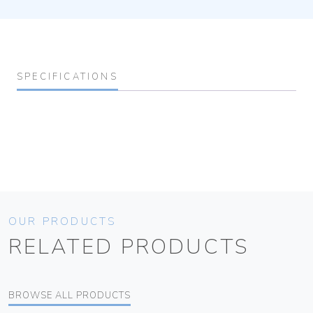
SPECIFICATIONS
OUR PRODUCTS
RELATED PRODUCTS
BROWSE ALL PRODUCTS