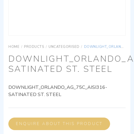
HOME
/
PRODUCTS
/
UNCATEGORISED
/
DOWNLIGHT_ORLANDO_AG_75C_AISI316-SATINATED ST. STEEL
DOWNLIGHT_ORLANDO_AG
SATINATED ST. STEEL
DOWNLIGHT_ORLANDO_AG_75C_AISI316-
SATINATED ST. STEEL
ENQUIRE ABOUT THIS PRODUCT