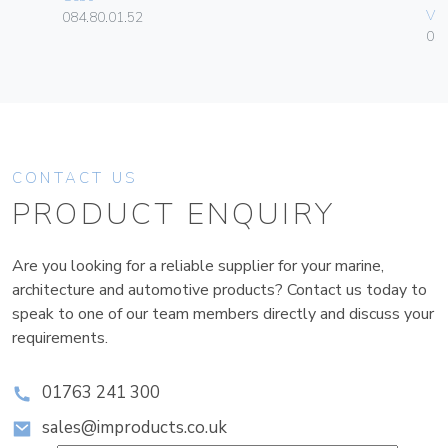
Vim
084.80.01.52
01
CONTACT US
PRODUCT ENQUIRY
Are you looking for a reliable supplier for your marine,
architecture and automotive products? Contact us today to
speak to one of our team members directly and discuss your
requirements.
01763 241 300
sales@improducts.co.uk