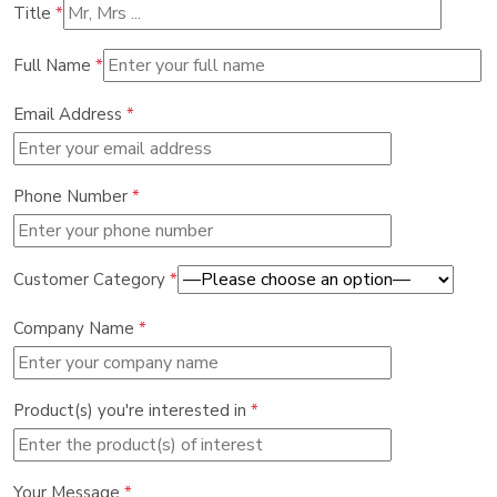
Title
*
Full Name
*
Email Address
*
Phone Number
*
Customer Category
*
Company Name
*
Product(s) you're interested in
*
Your Message
*