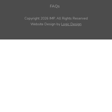
FAQs
Copyright 2026 IMP, All Rights Reserved
Website Design by
Logic Design