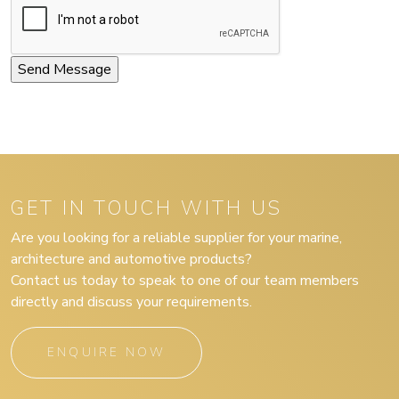
GET IN TOUCH WITH US
Are you looking for a reliable supplier for your marine,
architecture and automotive products?
Contact us today to speak to one of our team members
directly and discuss your requirements.
ENQUIRE NOW