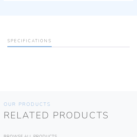
SPECIFICATIONS
OUR PRODUCTS
RELATED PRODUCTS
BROWSE ALL PRODUCTS