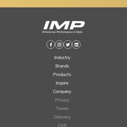
Facebook
Instagram
Twitter
Linkedin
Industry
Brands
Products
Inspire
Company
Privacy
Terms
Delivery
CSR