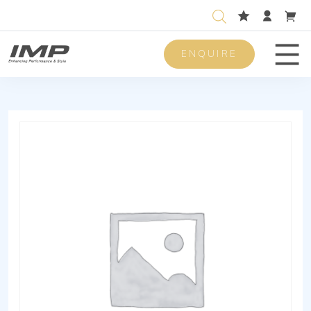
ENQUIRE
Men