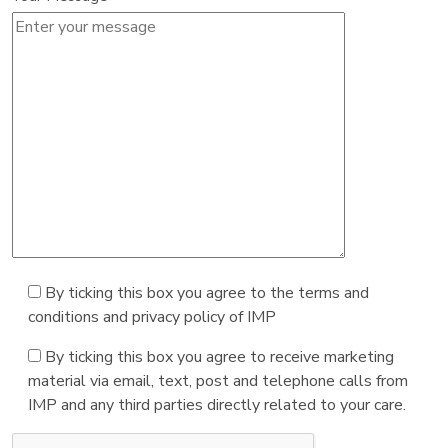
By ticking this box you agree to the terms and
conditions and privacy policy of IMP
By ticking this box you agree to receive marketing
material via email, text, post and telephone calls from
IMP and any third parties directly related to your care.