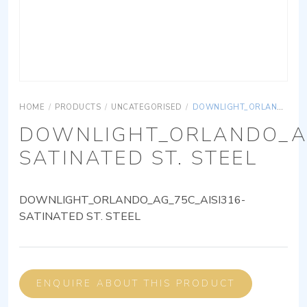
HOME
/
PRODUCTS
/
UNCATEGORISED
/
DOWNLIGHT_ORLANDO_AG_75C_AISI316-SATINATED ST. STEEL
DOWNLIGHT_ORLANDO_AG
SATINATED ST. STEEL
DOWNLIGHT_ORLANDO_AG_75C_AISI316-
SATINATED ST. STEEL
ENQUIRE ABOUT THIS PRODUCT