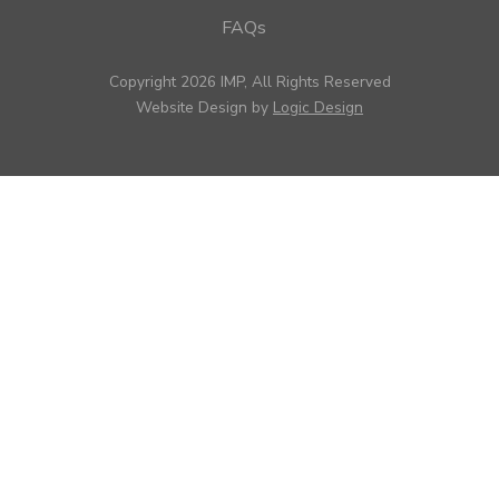
FAQs
Copyright 2026 IMP, All Rights Reserved
Website Design by
Logic Design