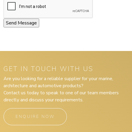
GET IN TOUCH WITH US
Are you looking for a reliable supplier for your marine,
architecture and automotive products?
Contact us today to speak to one of our team members
directly and discuss your requirements.
ENQUIRE NOW