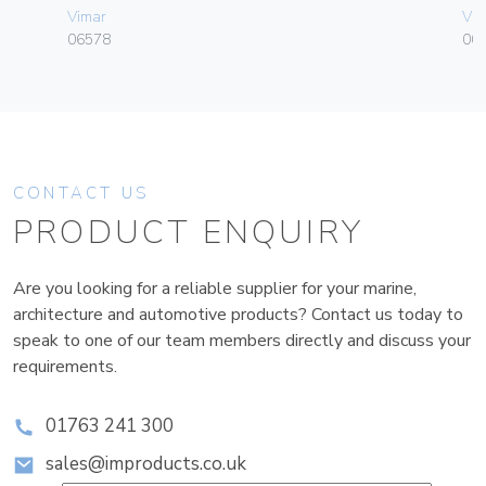
Vimar
Vim
06578
003
CONTACT US
PRODUCT ENQUIRY
Are you looking for a reliable supplier for your marine,
architecture and automotive products? Contact us today to
speak to one of our team members directly and discuss your
requirements.
01763 241 300
sales@improducts.co.uk