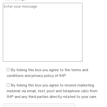
By ticking this box you agree to the terms and
conditions and privacy policy of IMP
By ticking this box you agree to receive marketing
material via email, text, post and telephone calls from
IMP and any third parties directly related to your care.