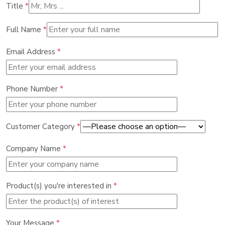
Title
*
Full Name
*
Email Address
*
Phone Number
*
Customer Category
*
Company Name
*
Product(s) you're interested in
*
Your Message
*