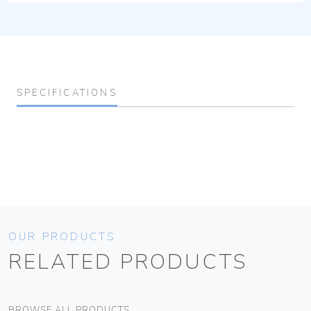
SPECIFICATIONS
OUR PRODUCTS
RELATED PRODUCTS
BROWSE ALL PRODUCTS