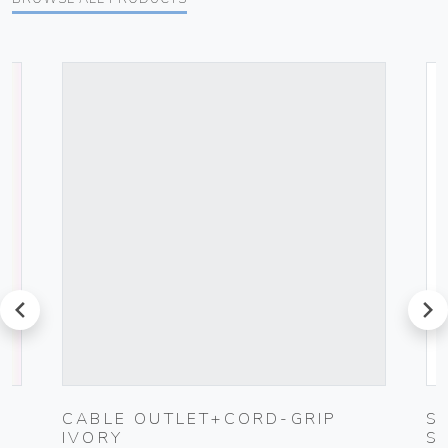
prev
next
G
CABLE OUTLET+CORD-GRIP
S
IVORY
S