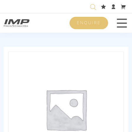
ENQUIRE
Men