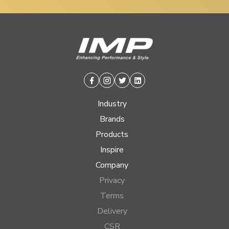
Facebook
Instagram
Twitter
Linkedin
Industry
Brands
Products
Inspire
Company
Privacy
Terms
Delivery
CSR